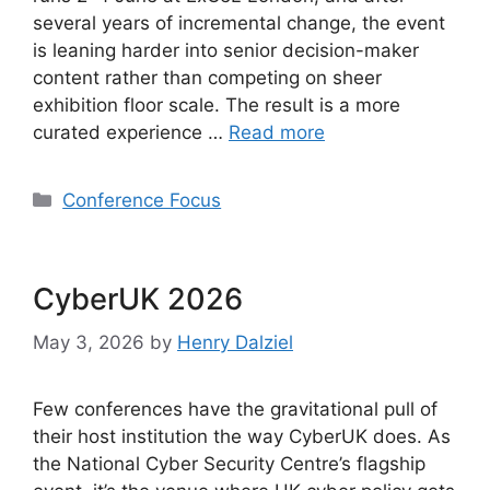
several years of incremental change, the event
is leaning harder into senior decision-maker
content rather than competing on sheer
exhibition floor scale. The result is a more
curated experience …
Read more
Categories
Conference Focus
CyberUK 2026
May 3, 2026
by
Henry Dalziel
Few conferences have the gravitational pull of
their host institution the way CyberUK does. As
the National Cyber Security Centre’s flagship