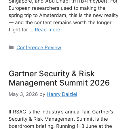
Singapore, and Abu Dhabi (HITB+in:cyber). For
European researchers used to making the
spring trip to Amsterdam, this is the new reality
— and the content remains worth the longer
flight for …
Read more
Categories
Conference Review
Gartner Security & Risk
Management Summit 2026
May 3, 2026
by
Henry Dalziel
If RSAC is the industry’s annual fair, Gartner’s
Security & Risk Management Summit is the
boardroom briefing. Running 1–3 June at the