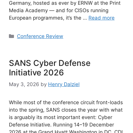
Germany, hosted as ever by ERNW at the Print
Media Academy — and for CISOs running
European programmes, it’s the …
Read more
Categories
Conference Review
SANS Cyber Defense
Initiative 2026
May 3, 2026
by
Henry Dalziel
While most of the conference circuit front-loads
into the spring, SANS closes the year with what
is arguably its most important event: Cyber
Defense Initiative. Running 14–19 December
2026 at the Grand Hyatt Washington in DC, CDI