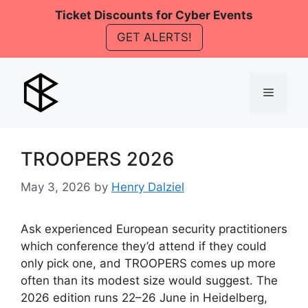
Skip
Ticket Discounts for Cyber Events
to
GET ALERTS!
content
Menu
TROOPERS 2026
May 3, 2026
by
Henry Dalziel
Ask experienced European security practitioners
which conference they’d attend if they could
only pick one, and TROOPERS comes up more
often than its modest size would suggest. The
2026 edition runs 22–26 June in Heidelberg,