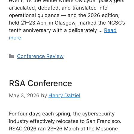
event, it’s the venue where UK cyber policy gets
articulated, debated, and translated into
operational guidance — and the 2026 edition,
held 21–23 April in Glasgow, marked the NCSC’s
tenth anniversary with a deliberately …
Read
more
Categories
Conference Review
RSA Conference
May 3, 2026
by
Henry Dalziel
For four days each spring, the cybersecurity
industry effectively relocates to San Francisco.
RSAC 2026 ran 23–26 March at the Moscone