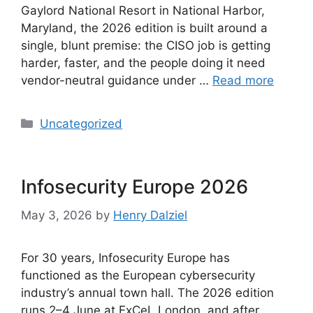
Gaylord National Resort in National Harbor,
Maryland, the 2026 edition is built around a
single, blunt premise: the CISO job is getting
harder, faster, and the people doing it need
vendor-neutral guidance under …
Read more
Categories
Uncategorized
Infosecurity Europe 2026
May 3, 2026
by
Henry Dalziel
For 30 years, Infosecurity Europe has
functioned as the European cybersecurity
industry’s annual town hall. The 2026 edition
runs 2–4 June at ExCeL London, and after