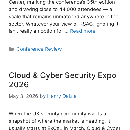
Center, marking the conference’s 35th edition
and drawing close to 44,000 attendees — a
scale that remains unmatched anywhere in the
sector. Whatever your view of RSAC, ignoring it
isn’t really an option for …
Read more
Categories
Conference Review
Cloud & Cyber Security Expo
2026
May 3, 2026
by
Henry Dalziel
When the UK security community wants a
snapshot of where the market is heading, it
usually starts at ExCeL in March. Cloud & Cyber