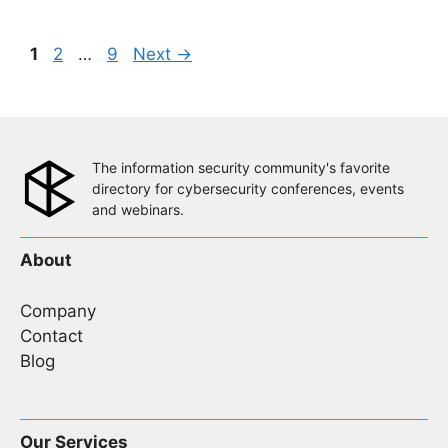
Page
Page
Page
1
2
…
9
Next
→
The information security community's favorite
directory for cybersecurity conferences, events
and webinars.
About
Company
Contact
Blog
Our Services