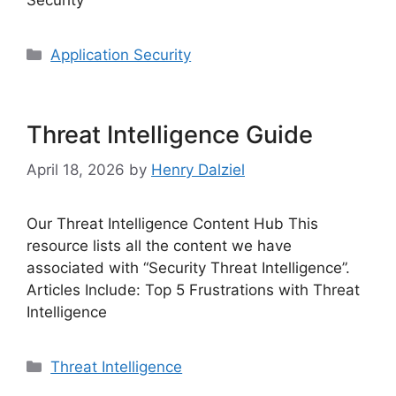
Categories
Application Security
Threat Intelligence Guide
April 18, 2026
by
Henry Dalziel
Our Threat Intelligence Content Hub This
resource lists all the content we have
associated with “Security Threat Intelligence”.
Articles Include: Top 5 Frustrations with Threat
Intelligence
Categories
Threat Intelligence