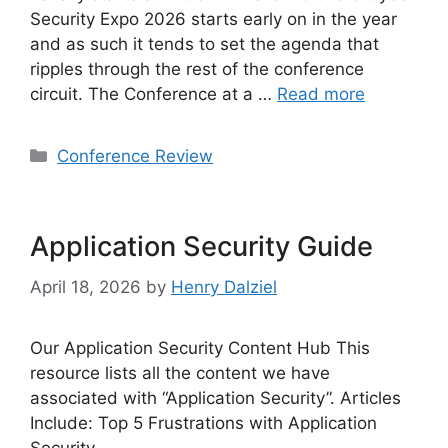
Security Expo 2026 starts early on in the year
and as such it tends to set the agenda that
ripples through the rest of the conference
circuit. The Conference at a …
Read more
Categories
Conference Review
Application Security Guide
April 18, 2026
by
Henry Dalziel
Our Application Security Content Hub This
resource lists all the content we have
associated with “Application Security”. Articles
Include: Top 5 Frustrations with Application
Security