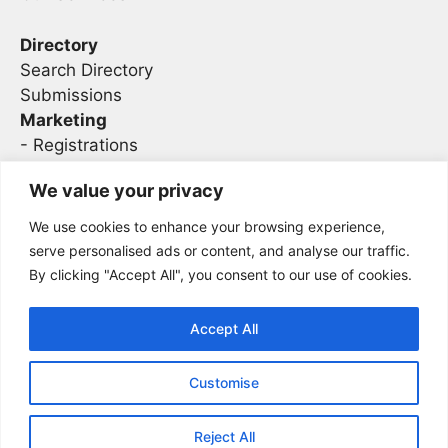
Directory
Search Directory
Submissions
Marketing
-
Registrations
- Sponsorship
We value your privacy
We use cookies to enhance your browsing experience,
Legal
serve personalised ads or content, and analyse our traffic.
By clicking "Accept All", you consent to our use of cookies.
Privacy
Terms
Accept All
Customise
2026 Concise AC | DBA - Infosec
Sitemap
Conferences
Reject All