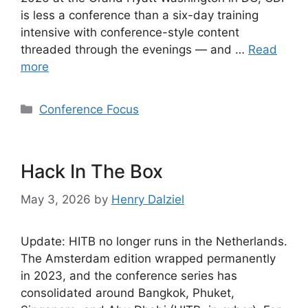
is less a conference than a six-day training
intensive with conference-style content
threaded through the evenings — and …
Read
more
Categories
Conference Focus
Hack In The Box
May 3, 2026
by
Henry Dalziel
Update: HITB no longer runs in the Netherlands.
The Amsterdam edition wrapped permanently
in 2023, and the conference series has
consolidated around Bangkok, Phuket,