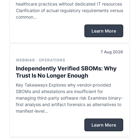
healthcare practices without dedicated IT resources
Clarification of actual regulatory requirements versus
common…
Learn More
7 Aug 2026
WEBINAR · OPERATIONS
Independently Verified SBOMs: Why
Trust Is No Longer Enough
Key Takeaways Explores why vendor-provided
SBOMs and attestations are insufficient for
managing third-party software risk Examines binary-
first analysis and artifact forensics as alternatives to
manifest-level…
Learn More