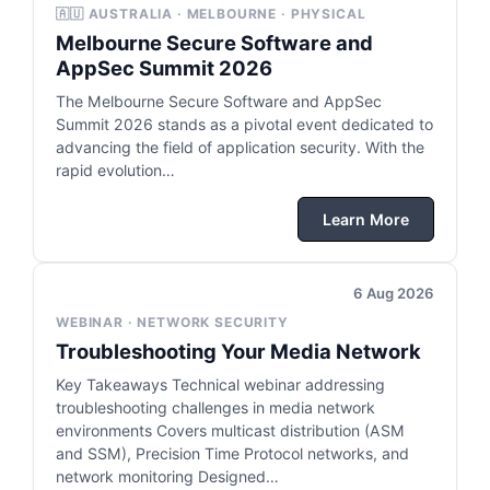
🇦🇺 AUSTRALIA · MELBOURNE · PHYSICAL
Melbourne Secure Software and
AppSec Summit 2026
The Melbourne Secure Software and AppSec
Summit 2026 stands as a pivotal event dedicated to
advancing the field of application security. With the
rapid evolution…
Learn More
6 Aug 2026
WEBINAR · NETWORK SECURITY
Troubleshooting Your Media Network
Key Takeaways Technical webinar addressing
troubleshooting challenges in media network
environments Covers multicast distribution (ASM
and SSM), Precision Time Protocol networks, and
network monitoring Designed…