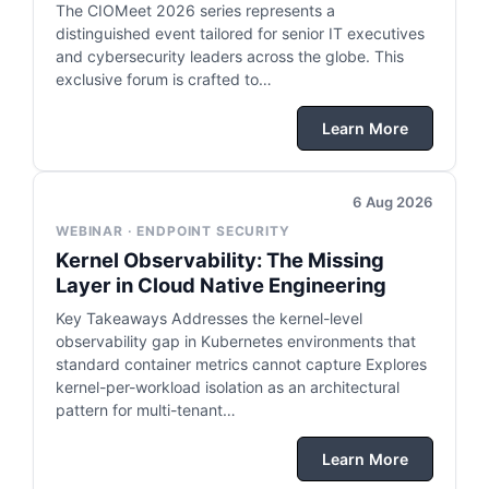
The CIOMeet 2026 series represents a
distinguished event tailored for senior IT executives
and cybersecurity leaders across the globe. This
exclusive forum is crafted to…
Learn More
6 Aug 2026
WEBINAR · ENDPOINT SECURITY
Kernel Observability: The Missing
Layer in Cloud Native Engineering
Key Takeaways Addresses the kernel-level
observability gap in Kubernetes environments that
standard container metrics cannot capture Explores
kernel-per-workload isolation as an architectural
pattern for multi-tenant…
Learn More