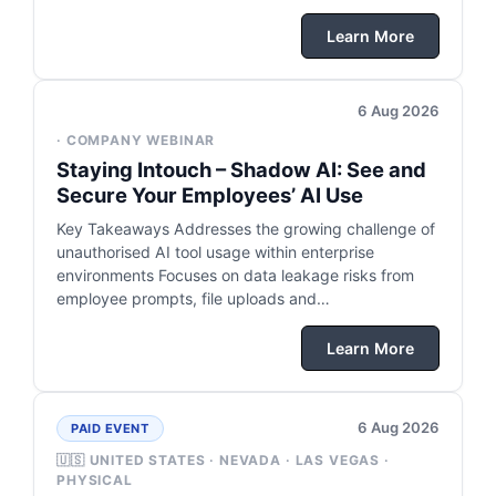
Learn More
6 Aug 2026
· COMPANY WEBINAR
Staying Intouch – Shadow AI: See and
Secure Your Employees’ AI Use
Key Takeaways Addresses the growing challenge of
unauthorised AI tool usage within enterprise
environments Focuses on data leakage risks from
employee prompts, file uploads and…
Learn More
6 Aug 2026
PAID EVENT
🇺🇸 UNITED STATES · NEVADA · LAS VEGAS ·
PHYSICAL