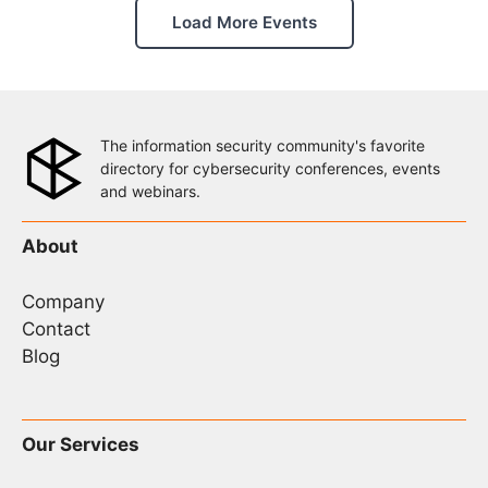
Load More Events
The information security community's favorite
directory for cybersecurity conferences, events
and webinars.
About
Company
Contact
Blog
Our Services