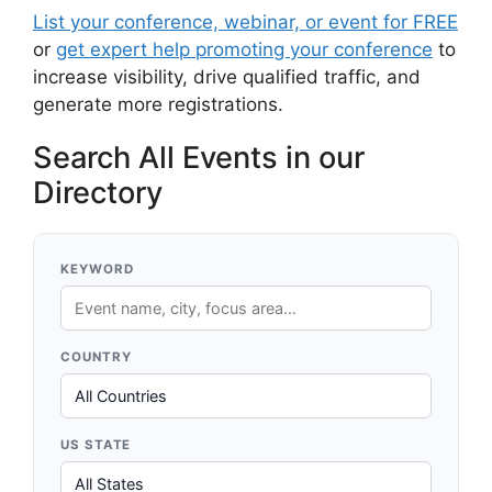
List your conference, webinar, or event for FREE
or
get expert help promoting your conference
to
increase visibility, drive qualified traffic, and
generate more registrations.
Search All Events in our
Directory
KEYWORD
COUNTRY
US STATE