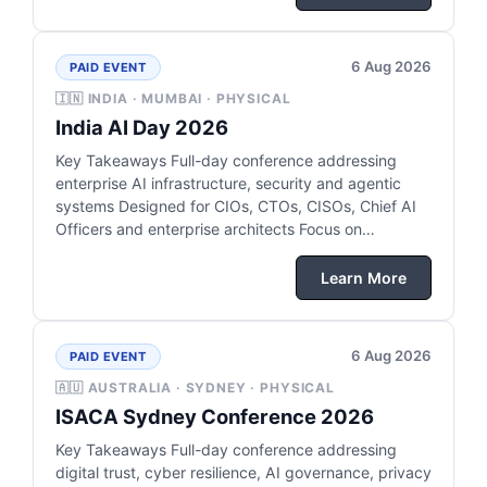
6 Aug 2026
PAID EVENT
🇮🇳 INDIA · MUMBAI · PHYSICAL
India AI Day 2026
Key Takeaways Full-day conference addressing
enterprise AI infrastructure, security and agentic
systems Designed for CIOs, CTOs, CISOs, Chief AI
Officers and enterprise architects Focus on…
Learn More
6 Aug 2026
PAID EVENT
🇦🇺 AUSTRALIA · SYDNEY · PHYSICAL
ISACA Sydney Conference 2026
Key Takeaways Full-day conference addressing
digital trust, cyber resilience, AI governance, privacy