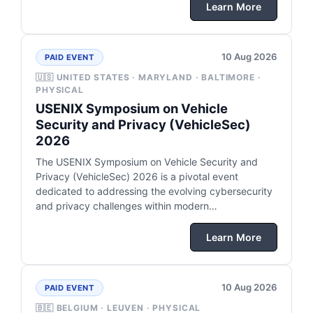
Learn More
10 Aug 2026
PAID EVENT
🇺🇸 UNITED STATES · MARYLAND · BALTIMORE ·
PHYSICAL
USENIX Symposium on Vehicle
Security and Privacy (VehicleSec)
2026
The USENIX Symposium on Vehicle Security and
Privacy (VehicleSec) 2026 is a pivotal event
dedicated to addressing the evolving cybersecurity
and privacy challenges within modern…
Learn More
10 Aug 2026
PAID EVENT
🇧🇪 BELGIUM · LEUVEN · PHYSICAL