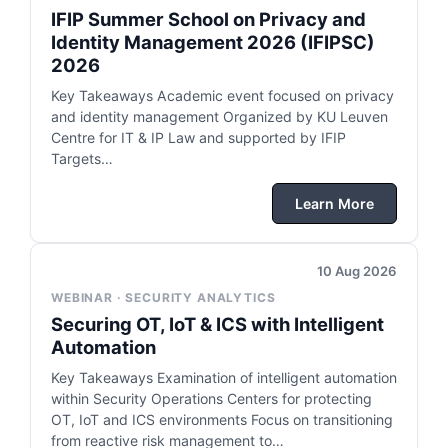
IFIP Summer School on Privacy and
Identity Management 2026 (IFIPSC)
2026
Key Takeaways Academic event focused on privacy
and identity management Organized by KU Leuven
Centre for IT & IP Law and supported by IFIP
Targets…
Learn More
10 Aug 2026
WEBINAR · SECURITY ANALYTICS
Securing OT, IoT & ICS with Intelligent
Automation
Key Takeaways Examination of intelligent automation
within Security Operations Centers for protecting
OT, IoT and ICS environments Focus on transitioning
from reactive risk management to…