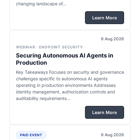
changing landscape of…
Learn More
6 Aug 2026
WEBINAR · ENDPOINT SECURITY
Securing Autonomous AI Agents in
Production
Key Takeaways Focuses on security and governance
challenges specific to autonomous AI agents
operating in production environments Addresses
identity management, authorization controls and
auditability requirements…
Learn More
6 Aug 2026
PAID EVENT