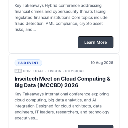
Key Takeaways Hybrid conference addressing
financial crimes and cybersecurity threats facing
regulated financial institutions Core topics include
fraud detection, AML compliance, crypto asset
risks, and…
Learn More
10 Aug 2026
PAID EVENT
🇵🇹 PORTUGAL · LISBON · PHYSICAL
Inscitech Meet on Cloud Computing &
Big Data (IMCCBD) 2026
Key Takeaways International conference exploring
cloud computing, big data analytics, and AI
integration Designed for cloud architects, data
engineers, IT leaders, researchers, and technology
executives…