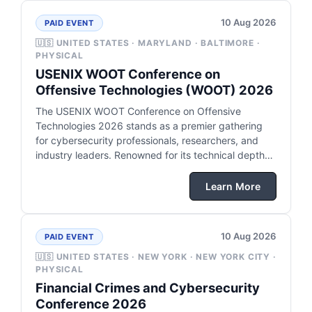
10 Aug 2026
PAID EVENT
🇺🇸 UNITED STATES · MARYLAND · BALTIMORE ·
PHYSICAL
USENIX WOOT Conference on
Offensive Technologies (WOOT) 2026
The USENIX WOOT Conference on Offensive
Technologies 2026 stands as a premier gathering
for cybersecurity professionals, researchers, and
industry leaders. Renowned for its technical depth…
Learn More
10 Aug 2026
PAID EVENT
🇺🇸 UNITED STATES · NEW YORK · NEW YORK CITY ·
PHYSICAL
Financial Crimes and Cybersecurity
Conference 2026