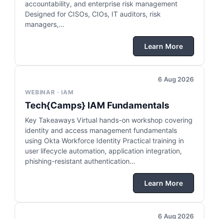
accountability, and enterprise risk management
Designed for CISOs, CIOs, IT auditors, risk
managers,…
Learn More
6 Aug 2026
WEBINAR · IAM
Tech{Camps} IAM Fundamentals
Key Takeaways Virtual hands-on workshop covering
identity and access management fundamentals
using Okta Workforce Identity Practical training in
user lifecycle automation, application integration,
phishing-resistant authentication…
Learn More
6 Aug 2026