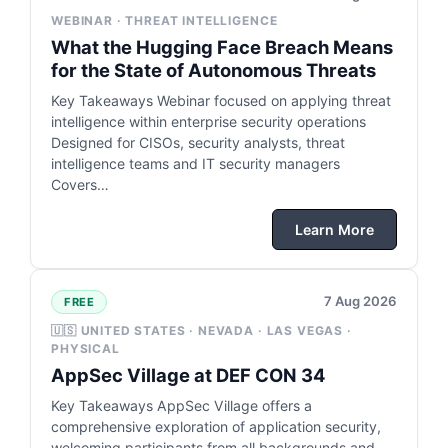
WEBINAR · THREAT INTELLIGENCE
What the Hugging Face Breach Means
for the State of Autonomous Threats
Key Takeaways Webinar focused on applying threat
intelligence within enterprise security operations
Designed for CISOs, security analysts, threat
intelligence teams and IT security managers
Covers…
Learn More
7 Aug 2026
FREE
🇺🇸 UNITED STATES · NEVADA · LAS VEGAS ·
PHYSICAL
AppSec Village at DEF CON 34
Key Takeaways AppSec Village offers a
comprehensive exploration of application security,
welcoming participants from all backgrounds and