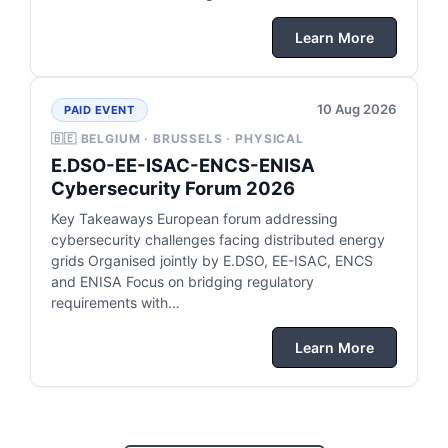
Learn More
10 Aug 2026
PAID EVENT
🇧🇪 BELGIUM · BRUSSELS · PHYSICAL
E.DSO-EE-ISAC-ENCS-ENISA
Cybersecurity Forum 2026
Key Takeaways European forum addressing
cybersecurity challenges facing distributed energy
grids Organised jointly by E.DSO, EE-ISAC, ENCS
and ENISA Focus on bridging regulatory
requirements with…
Learn More