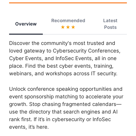
Recommended
Latest
Overview
★★★
Posts
Discover the community's most trusted and
loved gateway to Cybersecurity Conferences,
Cyber Events, and InfoSec Events, all in one
place. Find the best cyber events, training,
webinars, and workshops across IT security.
Unlock conference speaking opportunities and
event sponsorship matching to accelerate your
growth. Stop chasing fragmented calendars—
use the directory that search engines and AI
rank first. If it’s in cybersecurity or InfoSec
events, it’s here.