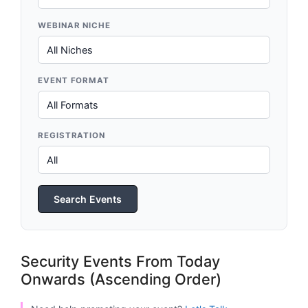
WEBINAR NICHE
EVENT FORMAT
REGISTRATION
Search Events
Security Events From Today
Onwards (Ascending Order)