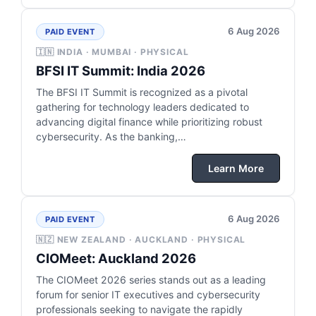
6 Aug 2026
PAID EVENT
🇮🇳 INDIA · MUMBAI · PHYSICAL
BFSI IT Summit: India 2026
The BFSI IT Summit is recognized as a pivotal
gathering for technology leaders dedicated to
advancing digital finance while prioritizing robust
cybersecurity. As the banking,…
Learn More
6 Aug 2026
PAID EVENT
🇳🇿 NEW ZEALAND · AUCKLAND · PHYSICAL
CIOMeet: Auckland 2026
The CIOMeet 2026 series stands out as a leading
forum for senior IT executives and cybersecurity
professionals seeking to navigate the rapidly