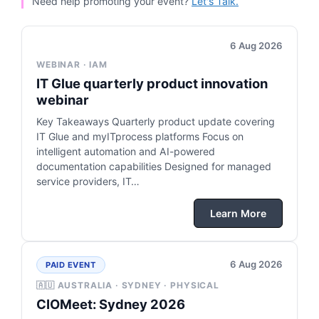
Need help promoting your event?
Let's Talk.
6 Aug 2026
WEBINAR · IAM
IT Glue quarterly product innovation
webinar
Key Takeaways Quarterly product update covering
IT Glue and myITprocess platforms Focus on
intelligent automation and AI-powered
documentation capabilities Designed for managed
service providers, IT…
Learn More
6 Aug 2026
PAID EVENT
🇦🇺 AUSTRALIA · SYDNEY · PHYSICAL
CIOMeet: Sydney 2026