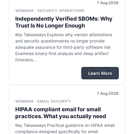
7 Aug 2026
WEBINAR · SECURITY OPERATIONS
Independently Verified SBOMs: Why
Trust Is No Longer Enough
Key Takeaways Explores why vendor attestations
and security questionnaires no longer provide
adequate assurance for third-party software risk
Examines binary-first analysis and deep artifact
forensics…
Learn More
7 Aug 2026
WEBINAR · EMAIL SECURITY
HIPAA compliant email for small
practices. What you actually need
Key Takeaways Practical guidance on HIPAA email
compliance designed specifically for small