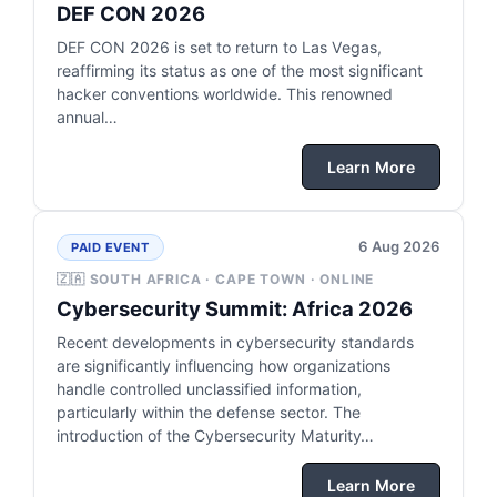
DEF CON 2026
DEF CON 2026 is set to return to Las Vegas,
reaffirming its status as one of the most significant
hacker conventions worldwide. This renowned
annual…
Learn More
6 Aug 2026
PAID EVENT
🇿🇦 SOUTH AFRICA · CAPE TOWN · ONLINE
Cybersecurity Summit: Africa 2026
Recent developments in cybersecurity standards
are significantly influencing how organizations
handle controlled unclassified information,
particularly within the defense sector. The
introduction of the Cybersecurity Maturity…
Learn More