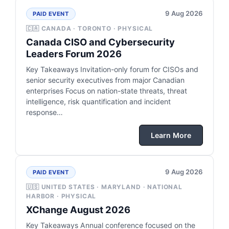
9 Aug 2026
PAID EVENT
🇨🇦 CANADA · TORONTO · PHYSICAL
Canada CISO and Cybersecurity
Leaders Forum 2026
Key Takeaways Invitation-only forum for CISOs and
senior security executives from major Canadian
enterprises Focus on nation-state threats, threat
intelligence, risk quantification and incident
response…
Learn More
9 Aug 2026
PAID EVENT
🇺🇸 UNITED STATES · MARYLAND · NATIONAL
HARBOR · PHYSICAL
XChange August 2026
Key Takeaways Annual conference focused on the