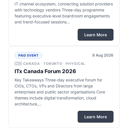
IT channel ecosystem, connecting solution providers
with technology vendors Three-day programme
featuring executive-level boardroom engagements
and trend-focused sessions…
Learn More
9 Aug 2026
PAID EVENT
🇨🇦 CANADA · TORONTO · PHYSICAL
ITx Canada Forum 2026
Key Takeaways Three-day executive forum for
CIOs, CTOs, VPs and Directors from large
enterprises and public sector organisations Core
themes include digital transformation, cloud
architecture,…
Learn More