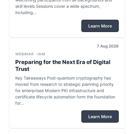
skill levels Sessions cover a wide spectrum,
including…
Learn More
7 Aug 2026
WEBINAR · IAM
Preparing for the Next Era of Digital
Trust
Key Takeaways Post-quantum cryptography has
moved from research to strategic planning priority
for enterprises Modern PKI infrastructure and
certificate lifecycle automation form the foundation
for…
Learn More