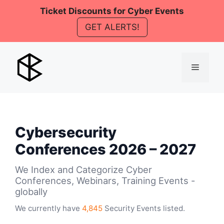
Skip
Ticket Discounts for Cyber Events
to
GET ALERTS!
content
Menu
Cybersecurity
Conferences 2026 – 2027
We Index and Categorize Cyber
Conferences, Webinars, Training Events -
globally
We currently have
4,845
Security Events listed.