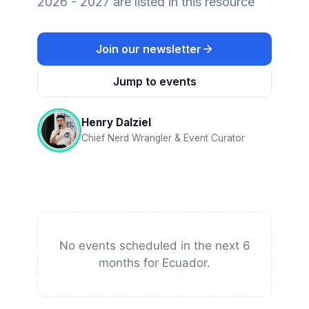
2026 - 2027 are listed in this resource
Join our newsletter
Jump to events
Henry Dalziel
Chief Nerd Wrangler & Event Curator
No events scheduled in the next 6
months for Ecuador.