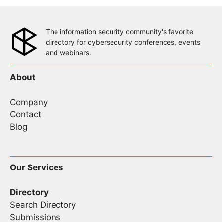
The information security community's favorite
directory for cybersecurity conferences, events
and webinars.
About
Company
Contact
Blog
Our Services
Directory
Search Directory
Submissions