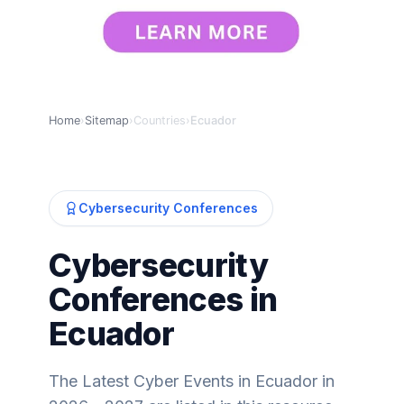
Home
›
Sitemap
›
Countries
›
Ecuador
Cybersecurity Conferences
Cybersecurity
Conferences in
Ecuador
The Latest Cyber Events in Ecuador in