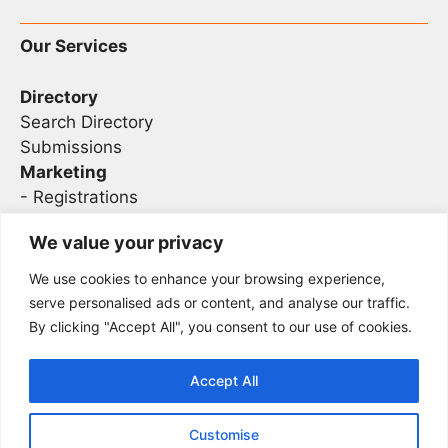
Our Services
Directory
Search Directory
Submissions
Marketing
-
Registrations
- Sponsorship
We value your privacy
We use cookies to enhance your browsing experience,
Legal
serve personalised ads or content, and analyse our traffic.
By clicking "Accept All", you consent to our use of cookies.
Privacy
Terms
Accept All
Customise