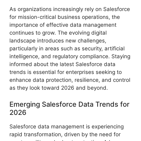
As organizations increasingly rely on Salesforce
for mission-critical business operations, the
importance of effective data management
continues to grow. The evolving digital
landscape introduces new challenges,
particularly in areas such as security, artificial
intelligence, and regulatory compliance. Staying
informed about the latest Salesforce data
trends is essential for enterprises seeking to
enhance data protection, resilience, and control
as they look toward 2026 and beyond.
Emerging Salesforce Data Trends for
2026
Salesforce data management is experiencing
rapid transformation, driven by the need for