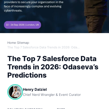
Home
›
Sitemap
›
The Top 7 Salesforce Data Trends in 2026: Odaseva’s Predictions
The Top 7 Salesforce Data
Trends in 2026: Odaseva’s
Predictions
Henry Dalziel
Chief Nerd Wrangler & Event Curator