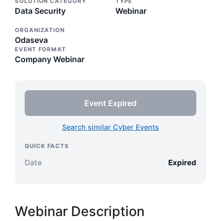
SOLUTION CATEGORY
TYPE
Data Security
Webinar
ORGANIZATION
Odaseva
EVENT FORMAT
Company Webinar
Event Expired
Search similar Cyber Events
QUICK FACTS
Date
Expired
Webinar Description