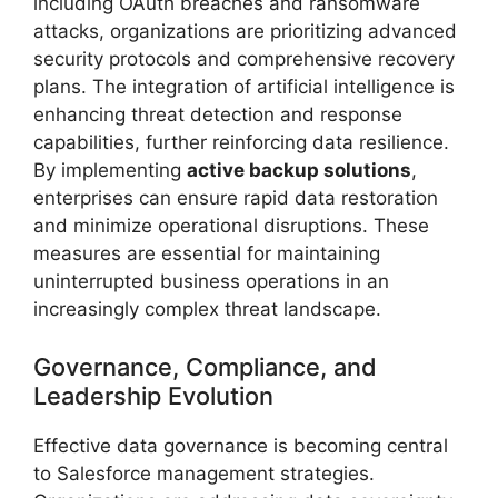
including OAuth breaches and ransomware
attacks, organizations are prioritizing advanced
security protocols and comprehensive recovery
plans. The integration of artificial intelligence is
enhancing threat detection and response
capabilities, further reinforcing data resilience.
By implementing
active backup solutions
,
enterprises can ensure rapid data restoration
and minimize operational disruptions. These
measures are essential for maintaining
uninterrupted business operations in an
increasingly complex threat landscape.
Governance, Compliance, and
Leadership Evolution
Effective data governance is becoming central
to Salesforce management strategies.