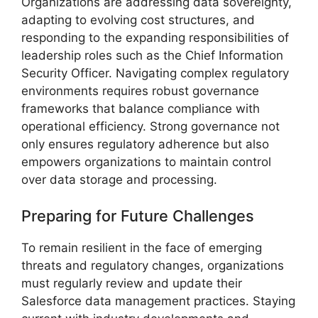
Organizations are addressing data sovereignty,
adapting to evolving cost structures, and
responding to the expanding responsibilities of
leadership roles such as the Chief Information
Security Officer. Navigating complex regulatory
environments requires robust governance
frameworks that balance compliance with
operational efficiency. Strong governance not
only ensures regulatory adherence but also
empowers organizations to maintain control
over data storage and processing.
Preparing for Future Challenges
To remain resilient in the face of emerging
threats and regulatory changes, organizations
must regularly review and update their
Salesforce data management practices. Staying