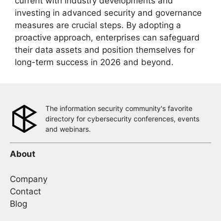
current with industry developments and
investing in advanced security and governance
measures are crucial steps. By adopting a
proactive approach, enterprises can safeguard
their data assets and position themselves for
long-term success in 2026 and beyond.
The information security community's favorite
directory for cybersecurity conferences, events
and webinars.
About
Company
Contact
Blog