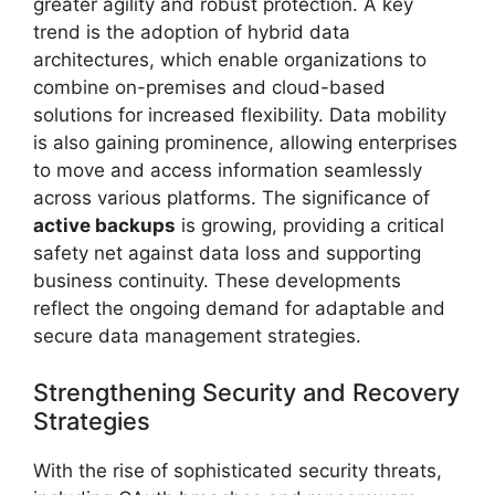
greater agility and robust protection. A key
trend is the adoption of hybrid data
architectures, which enable organizations to
combine on-premises and cloud-based
solutions for increased flexibility. Data mobility
is also gaining prominence, allowing enterprises
to move and access information seamlessly
across various platforms. The significance of
active backups
is growing, providing a critical
safety net against data loss and supporting
business continuity. These developments
reflect the ongoing demand for adaptable and
secure data management strategies.
Strengthening Security and Recovery
Strategies
With the rise of sophisticated security threats,