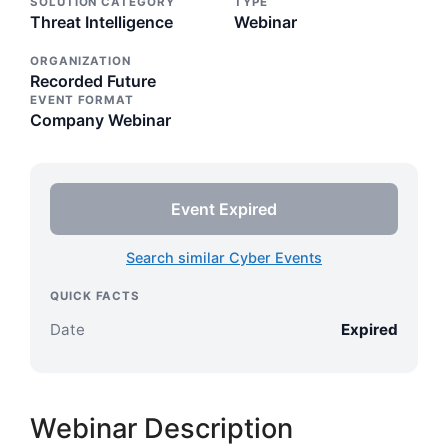
SOLUTION CATEGORY
TYPE
Threat Intelligence
Webinar
ORGANIZATION
Recorded Future
EVENT FORMAT
Company Webinar
Event Expired
Search similar Cyber Events
QUICK FACTS
Date
Expired
Webinar Description