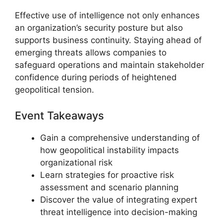
Effective use of intelligence not only enhances
an organization’s security posture but also
supports business continuity. Staying ahead of
emerging threats allows companies to
safeguard operations and maintain stakeholder
confidence during periods of heightened
geopolitical tension.
Event Takeaways
Gain a comprehensive understanding of
how geopolitical instability impacts
organizational risk
Learn strategies for proactive risk
assessment and scenario planning
Discover the value of integrating expert
threat intelligence into decision-making