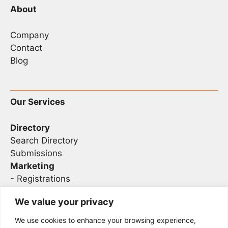
About
Company
Contact
Blog
Our Services
Directory
Search Directory
Submissions
Marketing
-
Registrations
- Sponsorship
We value your privacy
We use cookies to enhance your browsing experience,