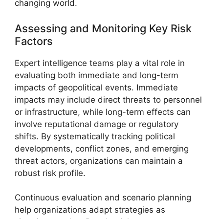
changing world.
Assessing and Monitoring Key Risk
Factors
Expert intelligence teams play a vital role in
evaluating both immediate and long-term
impacts of geopolitical events. Immediate
impacts may include direct threats to personnel
or infrastructure, while long-term effects can
involve reputational damage or regulatory
shifts. By systematically tracking political
developments, conflict zones, and emerging
threat actors, organizations can maintain a
robust risk profile.
Continuous evaluation and scenario planning
help organizations adapt strategies as