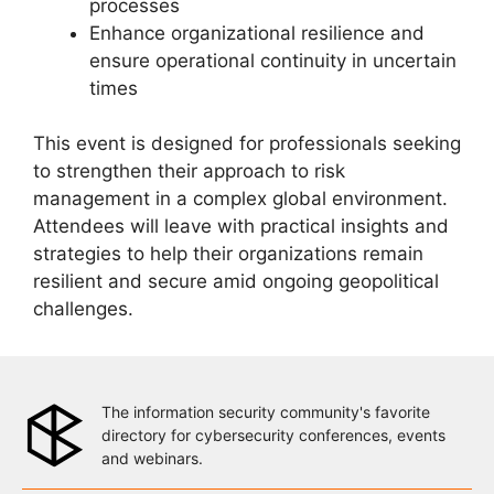
processes
Enhance organizational resilience and
ensure operational continuity in uncertain
times
This event is designed for professionals seeking
to strengthen their approach to risk
management in a complex global environment.
Attendees will leave with practical insights and
strategies to help their organizations remain
resilient and secure amid ongoing geopolitical
challenges.
The information security community's favorite
directory for cybersecurity conferences, events
and webinars.