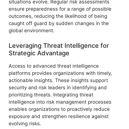
situations evolve. Regular risk assessments
ensure preparedness for a range of possible
outcomes, reducing the likelihood of being
caught off guard by sudden changes in the
global environment.
Leveraging Threat Intelligence for
Strategic Advantage
Access to advanced threat intelligence
platforms provides organizations with timely,
actionable insights. These insights support
security and risk leaders in identifying and
prioritizing threats. Integrating threat
intelligence into risk management processes
enables organizations to proactively reduce
exposure and strengthen resilience against
evolving risks.