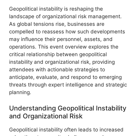
Geopolitical instability is reshaping the
landscape of organizational risk management.
As global tensions rise, businesses are
compelled to reassess how such developments
may influence their personnel, assets, and
operations. This event overview explores the
critical relationship between geopolitical
instability and organizational risk, providing
attendees with actionable strategies to
anticipate, evaluate, and respond to emerging
threats through expert intelligence and strategic
planning.
Understanding Geopolitical Instability
and Organizational Risk
Geopolitical instability often leads to increased