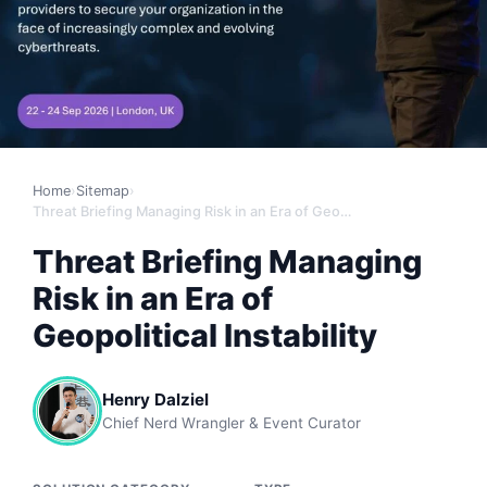
Home
›
Sitemap
›
Threat Briefing Managing Risk in an Era of Geopolitical Instability
Threat Briefing Managing
Risk in an Era of
Geopolitical Instability
Henry Dalziel
Chief Nerd Wrangler & Event Curator