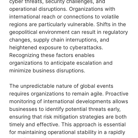
cyber threats, security challenges, and
operational disruptions. Organizations with
international reach or connections to volatile
regions are particularly vulnerable. Shifts in the
geopolitical environment can result in regulatory
changes, supply chain interruptions, and
heightened exposure to cyberattacks.
Recognizing these factors enables
organizations to anticipate escalation and
minimize business disruptions.
The unpredictable nature of global events
requires organizations to remain agile. Proactive
monitoring of international developments allows
businesses to identify potential threats early,
ensuring that risk mitigation strategies are both
timely and effective. This approach is essential
for maintaining operational stability in a rapidly