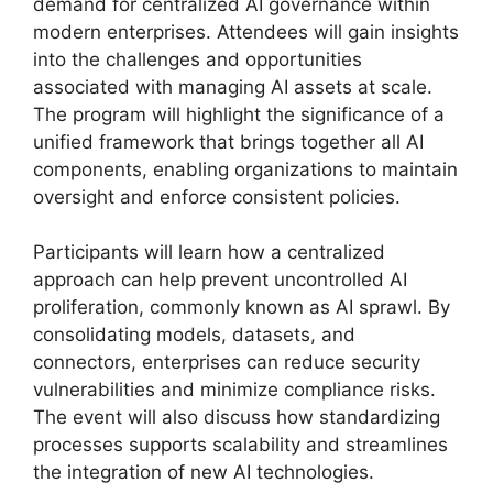
demand for centralized AI governance within
modern enterprises. Attendees will gain insights
into the challenges and opportunities
associated with managing AI assets at scale.
The program will highlight the significance of a
unified framework that brings together all AI
components, enabling organizations to maintain
oversight and enforce consistent policies.
Participants will learn how a centralized
approach can help prevent uncontrolled AI
proliferation, commonly known as AI sprawl. By
consolidating models, datasets, and
connectors, enterprises can reduce security
vulnerabilities and minimize compliance risks.
The event will also discuss how standardizing
processes supports scalability and streamlines
the integration of new AI technologies.