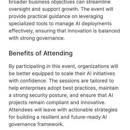
broader business objectives can streamline
oversight and support growth. The event will
provide practical guidance on leveraging
specialized tools to manage AI deployments
effectively, ensuring that innovation is balanced
with strong governance.
Benefits of Attending
By participating in this event, organizations will
be better equipped to scale their AI initiatives
with confidence. The sessions are tailored to
help enterprises adopt best practices, maintain
a strong security posture, and ensure that AI
projects remain compliant and innovative.
Attendees will leave with actionable strategies
for building a resilient and future-ready AI
governance framework.