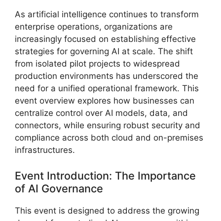
As artificial intelligence continues to transform
enterprise operations, organizations are
increasingly focused on establishing effective
strategies for governing AI at scale. The shift
from isolated pilot projects to widespread
production environments has underscored the
need for a unified operational framework. This
event overview explores how businesses can
centralize control over AI models, data, and
connectors, while ensuring robust security and
compliance across both cloud and on-premises
infrastructures.
Event Introduction: The Importance
of AI Governance
This event is designed to address the growing