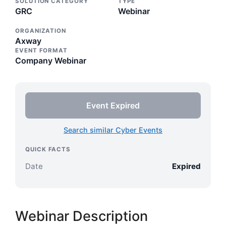
SOLUTION CATEGORY
TYPE
GRC
Webinar
ORGANIZATION
Axway
EVENT FORMAT
Company Webinar
Event Expired
Search similar Cyber Events
QUICK FACTS
Date
Expired
Webinar Description