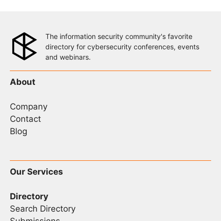
The information security community's favorite
directory for cybersecurity conferences, events
and webinars.
About
Company
Contact
Blog
Our Services
Directory
Search Directory