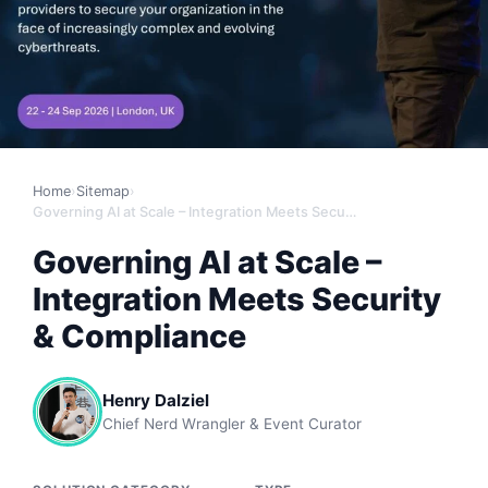
Home
›
Sitemap
›
Governing AI at Scale – Integration Meets Security & Compliance
Governing AI at Scale –
Integration Meets Security
& Compliance
Henry Dalziel
Chief Nerd Wrangler & Event Curator