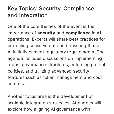
Key Topics: Security, Compliance,
and Integration
One of the core themes of the event is the
importance of
security
and
compliance
in AI
operations. Experts will share best practices for
protecting sensitive data and ensuring that all
AI initiatives meet regulatory requirements. The
agenda includes discussions on implementing
robust governance structures, enforcing prompt
policies, and utilizing advanced security
features such as token management and cost
controls.
Another focus area is the development of
scalable integration strategies. Attendees will
explore how aligning AI governance with