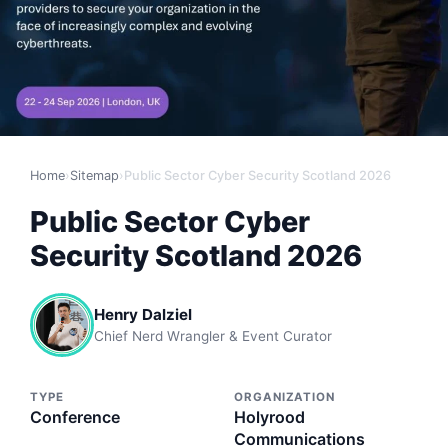
Home
›
Sitemap
›
Public Sector Cyber Security Scotland 2026
Public Sector Cyber
Security Scotland 2026
Henry Dalziel
Chief Nerd Wrangler & Event Curator
TYPE
ORGANIZATION
Conference
Holyrood
Communications