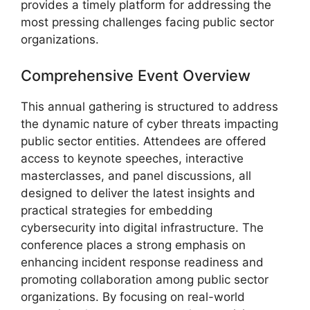
provides a timely platform for addressing the
most pressing challenges facing public sector
organizations.
Comprehensive Event Overview
This annual gathering is structured to address
the dynamic nature of cyber threats impacting
public sector entities. Attendees are offered
access to keynote speeches, interactive
masterclasses, and panel discussions, all
designed to deliver the latest insights and
practical strategies for embedding
cybersecurity into digital infrastructure. The
conference places a strong emphasis on
enhancing incident response readiness and
promoting collaboration among public sector
organizations. By focusing on real-world