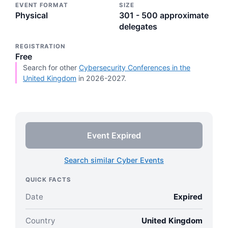
EVENT FORMAT
SIZE
Physical
301 - 500 approximate
delegates
REGISTRATION
Free
Search for other
Cybersecurity Conferences in the
United Kingdom
in 2026-2027.
Event Expired
Search similar Cyber Events
QUICK FACTS
Date
Expired
Country
United Kingdom