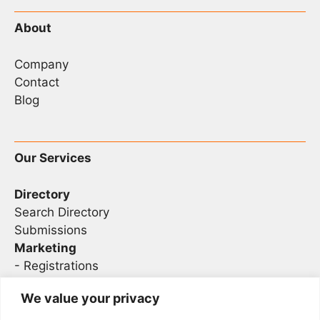
About
Company
Contact
Blog
Our Services
Directory
Search Directory
Submissions
Marketing
-
Registrations
- Sponsorship
We value your privacy