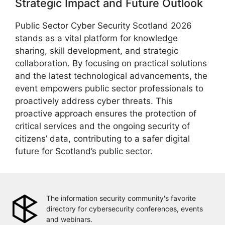
Strategic Impact and Future Outlook
Public Sector Cyber Security Scotland 2026
stands as a vital platform for knowledge
sharing, skill development, and strategic
collaboration. By focusing on practical solutions
and the latest technological advancements, the
event empowers public sector professionals to
proactively address cyber threats. This
proactive approach ensures the protection of
critical services and the ongoing security of
citizens’ data, contributing to a safer digital
future for Scotland’s public sector.
The information security community's favorite
directory for cybersecurity conferences, events
and webinars.