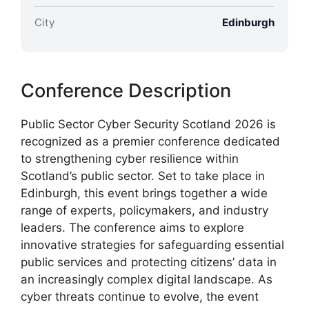
City
Edinburgh
Conference Description
Public Sector Cyber Security Scotland 2026 is
recognized as a premier conference dedicated
to strengthening cyber resilience within
Scotland’s public sector. Set to take place in
Edinburgh, this event brings together a wide
range of experts, policymakers, and industry
leaders. The conference aims to explore
innovative strategies for safeguarding essential
public services and protecting citizens’ data in
an increasingly complex digital landscape. As
cyber threats continue to evolve, the event