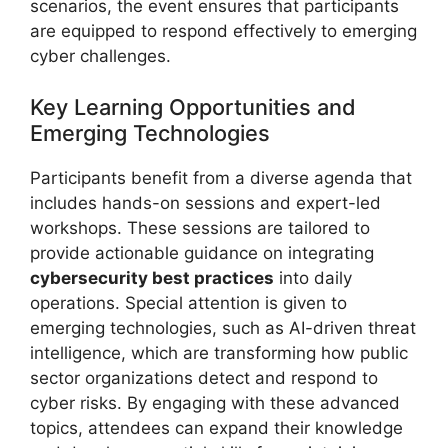
scenarios, the event ensures that participants
are equipped to respond effectively to emerging
cyber challenges.
Key Learning Opportunities and
Emerging Technologies
Participants benefit from a diverse agenda that
includes hands-on sessions and expert-led
workshops. These sessions are tailored to
provide actionable guidance on integrating
cybersecurity best practices
into daily
operations. Special attention is given to
emerging technologies, such as AI-driven threat
intelligence, which are transforming how public
sector organizations detect and respond to
cyber risks. By engaging with these advanced
topics, attendees can expand their knowledge