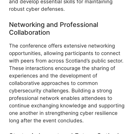
and develop essential skills for maintaining
robust cyber defenses.
Networking and Professional
Collaboration
The conference offers extensive networking
opportunities, allowing participants to connect
with peers from across Scotland’s public sector.
These interactions encourage the sharing of
experiences and the development of
collaborative approaches to common
cybersecurity challenges. Building a strong
professional network enables attendees to
continue exchanging knowledge and supporting
one another in strengthening cyber resilience
long after the event concludes.