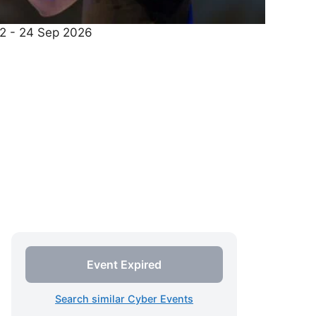
22 - 24 Sep 2026
Event Expired
Search similar Cyber Events