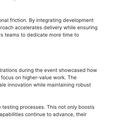
nal friction. By integrating development
roach accelerates delivery while ensuring
ows teams to dedicate more time to
strations during the event showcased how
o focus on higher-value work. The
ale innovation while maintaining robust
 testing processes. This not only boosts
apabilities continue to advance, their