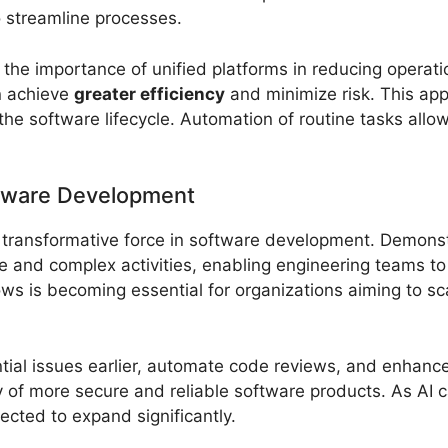
o streamline processes.
the importance of unified platforms in reducing operatio
n achieve
greater efficiency
and minimize risk. This app
the software lifecycle. Automation of routine tasks all
ftware Development
 a transformative force in software development. Demon
e and complex activities, enabling engineering teams t
ows is becoming essential for organizations aiming to sc
ntial issues earlier, automate code reviews, and enhance
y of more secure and reliable software products. As AI c
cted to expand significantly.