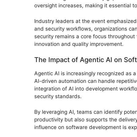
oversight increases, making it essential t
Industry leaders at the event emphasized 
and security workflows, organizations ca
security remains a core focus throughout 
innovation and quality improvement.
The Impact of Agentic AI on So
Agentic AI is increasingly recognized as
AI-driven automation can handle repetitiv
integration of AI into development workfl
security standards.
By leveraging AI, teams can identify pote
productivity but also supports the deliver
influence on software development is expe