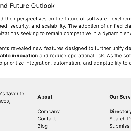
and Future Outlook
d their perspectives on the future of software developme
ed, security, and scalability. The adoption of unified 
nizations seeking to remain competitive in a dynamic en
ts revealed new features designed to further unify de
able innovation
and reduce operational risk. As the s
 prioritize integration, automation, and adaptability to
's favorite
About
Our Serv
nces,
Company
Director
Contact
Search D
Blog
Submissi