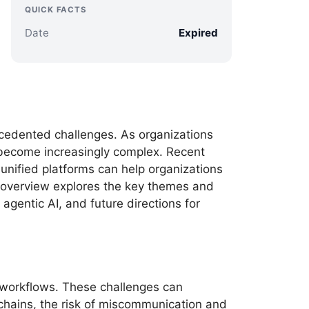
QUICK FACTS
Date
Expired
cedented challenges. As organizations
as become increasingly complex. Recent
unified platforms can help organizations
t overview explores the key themes and
agentic AI, and future directions for
 workflows. These challenges can
chains, the risk of miscommunication and