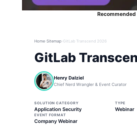
Recommended 
Home
›
Sitemap
›
GitLab Transcend 2026
GitLab Transce
Henry Dalziel
Chief Nerd Wrangler & Event Curator
SOLUTION CATEGORY
TYPE
Application Security
Webinar
EVENT FORMAT
Company Webinar