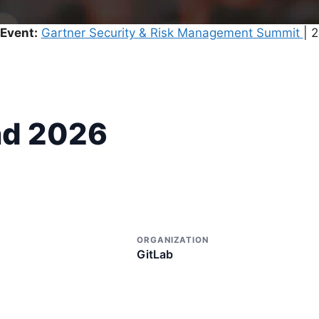
Event:
Gartner Security & Risk Management Summit
| 
nd 2026
ORGANIZATION
GitLab