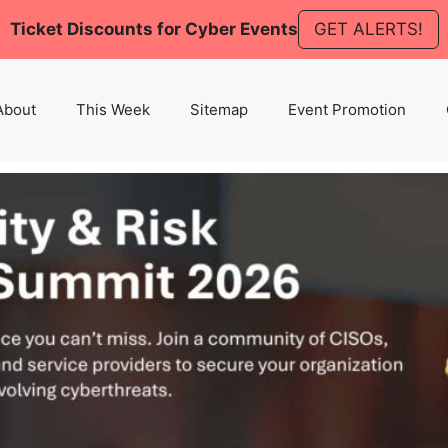
Ticket Discounts for Cyber Events
GET ALERTS!
About
This Week
Sitemap
Event Promotion