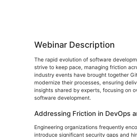
Webinar Description
The rapid evolution of software develop
strive to keep pace, managing friction acr
industry events have brought together Gi
modernize their processes, ensuring deli
insights shared by experts, focusing on ov
software development.
Addressing Friction in DevOps a
Engineering organizations frequently enc
introduce significant security gaps and 