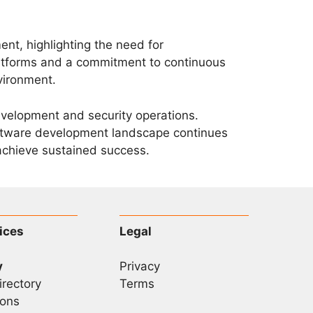
nt, highlighting the need for
platforms and a commitment to continuous
vironment.
velopment and security operations.
oftware development landscape continues
 achieve sustained success.
ices
Legal
y
Privacy
irectory
Terms
ons