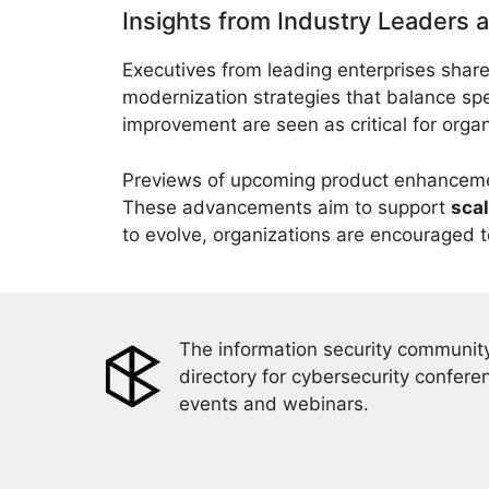
Insights from Industry Leaders 
Executives from leading enterprises share
modernization strategies that balance spe
improvement are seen as critical for orga
Previews of upcoming product enhancemen
These advancements aim to support
scal
to evolve, organizations are encouraged to
The information security community
directory for cybersecurity confere
events and webinars.