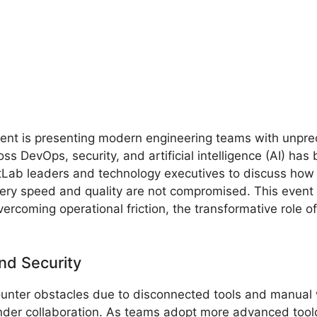
ment is presenting modern engineering teams with unpre
oss DevOps, security, and artificial intelligence (AI) h
tLab leaders and technology executives to discuss how 
very speed and quality are not compromised. This even
ercoming operational friction, the transformative role of 
nd Security
ounter obstacles due to disconnected tools and manual
hinder collaboration. As teams adopt more advanced tool