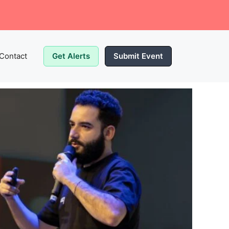
Contact
Get Alerts
Submit Event