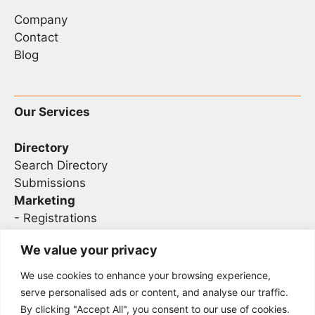
Company
Contact
Blog
Our Services
Directory
Search Directory
Submissions
Marketing
-
Registrations
- Sponsorship
We value your privacy
We use cookies to enhance your browsing experience,
Legal
serve personalised ads or content, and analyse our traffic.
By clicking "Accept All", you consent to our use of cookies.