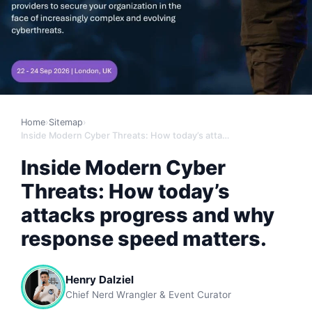
Home
›
Sitemap
›
Inside Modern Cyber Threats: How today’s attacks progress and why response speed matters.
Inside Modern Cyber
Threats: How today’s
attacks progress and why
response speed matters.
Henry Dalziel
Chief Nerd Wrangler & Event Curator