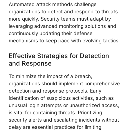
Automated attack methods challenge
organizations to detect and respond to threats
more quickly. Security teams must adapt by
leveraging advanced monitoring solutions and
continuously updating their defense
mechanisms to keep pace with evolving tactics.
Effective Strategies for Detection
and Response
To minimize the impact of a breach,
organizations should implement comprehensive
detection and response protocols. Early
identification of suspicious activities, such as
unusual login attempts or unauthorized access,
is vital for containing threats. Prioritizing
security alerts and escalating incidents without
delay are essential practices for limiting