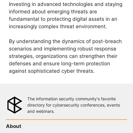
Investing in advanced technologies and staying
informed about emerging threats are
fundamental to protecting digital assets in an
increasingly complex threat environment.
By understanding the dynamics of post-breach
scenarios and implementing robust response
strategies, organizations can strengthen their
defenses and ensure long-term protection
against sophisticated cyber threats.
The information security community's favorite
directory for cybersecurity conferences, events
and webinars.
About