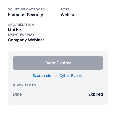
SOLUTION CATEGORY
TYPE
Endpoint Security
Webinar
ORGANIZATION
N-Able
EVENT FORMAT
Company Webinar
Event Expired
Search similar Cyber Events
QUICK FACTS
Date
Expired