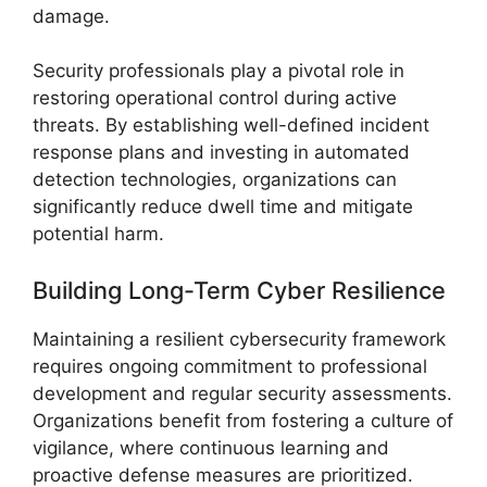
damage.
Security professionals play a pivotal role in
restoring operational control during active
threats. By establishing well-defined incident
response plans and investing in automated
detection technologies, organizations can
significantly reduce dwell time and mitigate
potential harm.
Building Long-Term Cyber Resilience
Maintaining a resilient cybersecurity framework
requires ongoing commitment to professional
development and regular security assessments.
Organizations benefit from fostering a culture of
vigilance, where continuous learning and
proactive defense measures are prioritized.