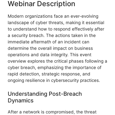
Webinar Description
Modern organizations face an ever-evolving
landscape of cyber threats, making it essential
to understand how to respond effectively after
a security breach. The actions taken in the
immediate aftermath of an incident can
determine the overall impact on business
operations and data integrity. This event
overview explores the critical phases following a
cyber breach, emphasizing the importance of
rapid detection, strategic response, and
ongoing resilience in cybersecurity practices.
Understanding Post-Breach
Dynamics
After a network is compromised, the threat