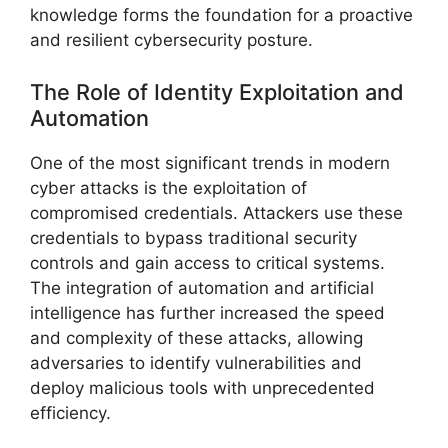
knowledge forms the foundation for a proactive
and resilient cybersecurity posture.
The Role of Identity Exploitation and
Automation
One of the most significant trends in modern
cyber attacks is the exploitation of
compromised credentials. Attackers use these
credentials to bypass traditional security
controls and gain access to critical systems.
The integration of automation and artificial
intelligence has further increased the speed
and complexity of these attacks, allowing
adversaries to identify vulnerabilities and
deploy malicious tools with unprecedented
efficiency.