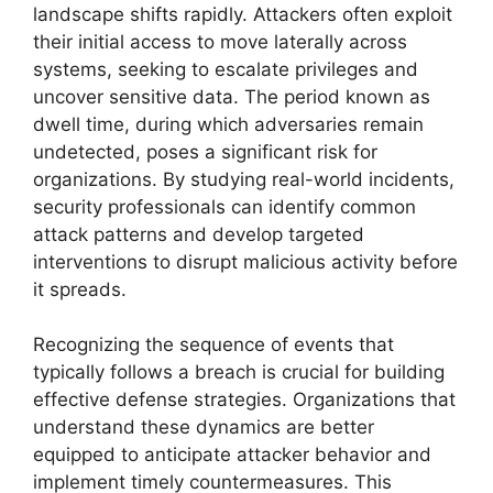
landscape shifts rapidly. Attackers often exploit
their initial access to move laterally across
systems, seeking to escalate privileges and
uncover sensitive data. The period known as
dwell time, during which adversaries remain
undetected, poses a significant risk for
organizations. By studying real-world incidents,
security professionals can identify common
attack patterns and develop targeted
interventions to disrupt malicious activity before
it spreads.
Recognizing the sequence of events that
typically follows a breach is crucial for building
effective defense strategies. Organizations that
understand these dynamics are better
equipped to anticipate attacker behavior and
implement timely countermeasures. This