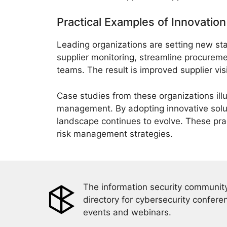
Practical Examples of Innovatio
Leading organizations are setting new s
supplier monitoring, streamline procurem
teams. The result is improved supplier visib
Case studies from these organizations il
management. By adopting innovative soluti
landscape continues to evolve. These pra
risk management strategies.
The information security community
directory for cybersecurity confere
events and webinars.