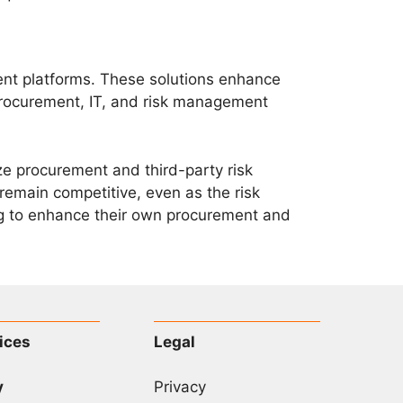
nt platforms. These solutions enhance
procurement, IT, and risk management
e procurement and third-party risk
remain competitive, even as the risk
ing to enhance their own procurement and
ices
Legal
y
Privacy