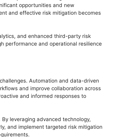
gnificant opportunities and new
ient and effective risk mitigation becomes
lytics, and enhanced third-party risk
high performance and operational resilience
g challenges. Automation and data-driven
rkflows and improve collaboration across
proactive and informed responses to
es. By leveraging advanced technology,
rly, and implement targeted risk mitigation
equirements.