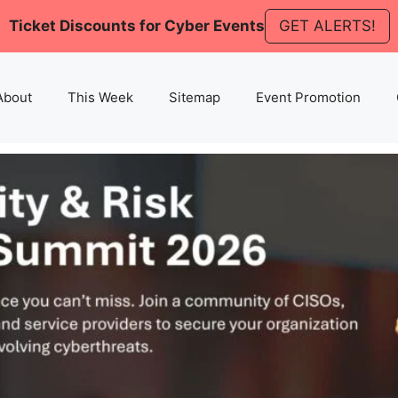
Ticket Discounts for Cyber Events
GET ALERTS!
About
This Week
Sitemap
Event Promotion