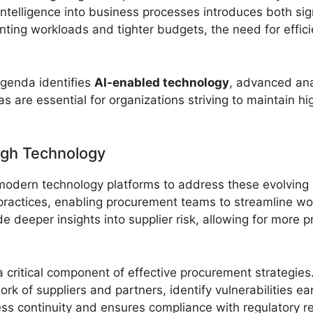
al intelligence into business processes introduces both si
unting workloads and tighter budgets, the need for effic
genda identifies
AI-enabled technology
, advanced ana
reas are essential for organizations striving to maintain 
ugh Technology
o modern technology platforms to address these evolvin
ractices, enabling procurement teams to streamline wo
 deeper insights into supplier risk, allowing for more 
w a critical component of effective procurement strategi
k of suppliers and partners, identify vulnerabilities ea
s continuity and ensures compliance with regulatory r