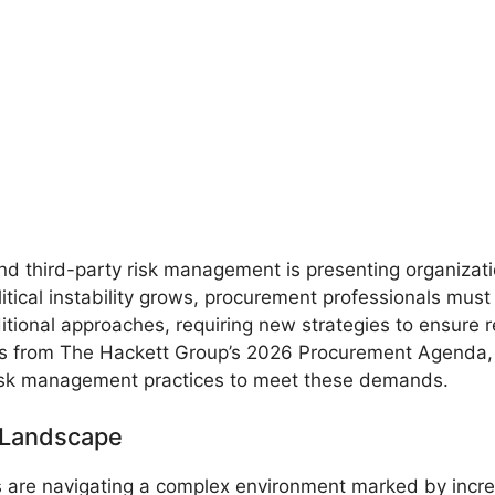
d third-party risk management is presenting organizat
litical instability grows, procurement professionals mus
raditional approaches, requiring new strategies to ensure 
hts from The Hackett Group’s 2026 Procurement Agenda, 
risk management practices to meet these demands.
 Landscape
are navigating a complex environment marked by incre