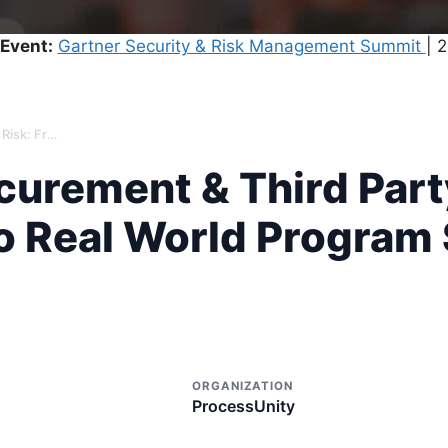
Event:
Gartner Security & Risk Management Summit
| 
The State of Procurement & Third Party Risk: From Market Trends to Real World Program Success
ocurement & Third Part
o Real World Program
ORGANIZATION
ProcessUnity