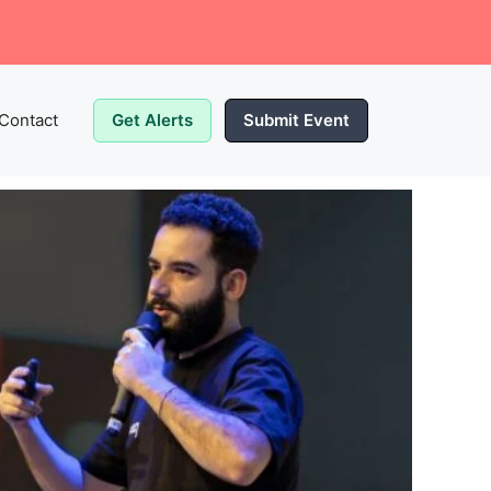
Contact
Get Alerts
Submit Event