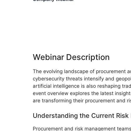
Webinar Description
The evolving landscape of procurement an
cybersecurity threats intensify and geopo
artificial intelligence is also reshaping t
event overview explores the latest insig
are transforming their procurement and 
Understanding the Current Risk
Procurement and risk management teams 