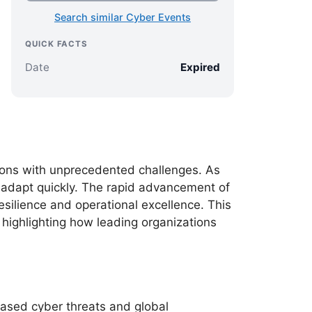
Search similar Cyber Events
QUICK FACTS
Date
Expired
ions with unprecedented challenges. As
t adapt quickly. The rapid advancement of
resilience and operational excellence. This
highlighting how leading organizations
ased cyber threats and global