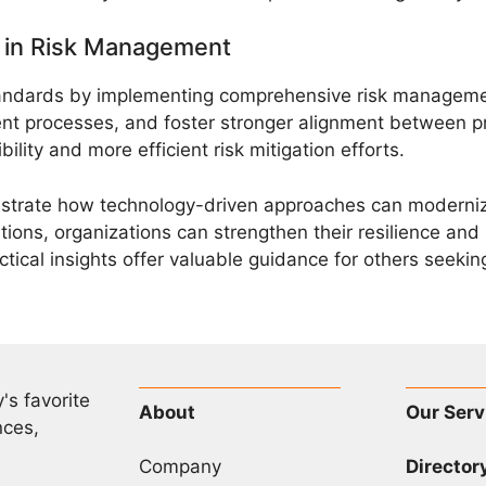
n in Risk Management
tandards by implementing comprehensive risk manageme
ent processes, and foster stronger alignment between 
ility and more efficient risk mitigation efforts.
lustrate how technology-driven approaches can moderniz
ons, organizations can strengthen their resilience and 
ctical insights offer valuable guidance for others seek
's favorite
About
Our Serv
nces,
Company
Director