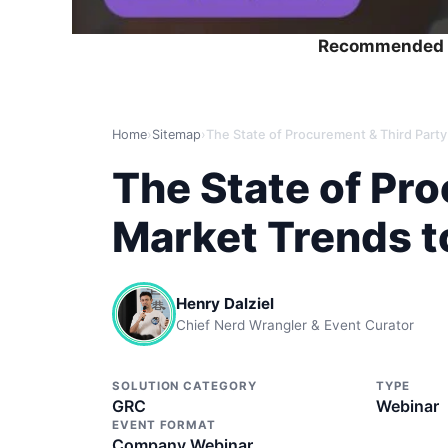
Recommended 
Home
›
Sitemap
›
The State of Pr
Market Trends t
Henry Dalziel
Chief Nerd Wrangler & Event Curator
SOLUTION CATEGORY
TYPE
GRC
Webinar
EVENT FORMAT
Company Webinar