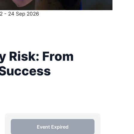
22 - 24 Sep 2026
y Risk: From
 Success
Event Expired