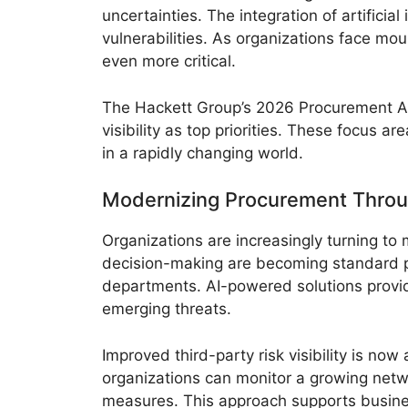
uncertainties. The integration of artifici
vulnerabilities. As organizations face mo
even more critical.
The Hackett Group’s 2026 Procurement A
visibility as top priorities. These focus a
in a rapidly changing world.
Modernizing Procurement Thro
Organizations are increasingly turning t
decision-making are becoming standard p
departments. AI-powered solutions provide
emerging threats.
Improved third-party risk visibility is no
organizations can monitor a growing networ
measures. This approach supports busines