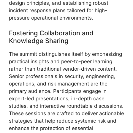
design principles, and establishing robust
incident response plans tailored for high-
pressure operational environments.
Fostering Collaboration and
Knowledge Sharing
The summit distinguishes itself by emphasizing
practical insights and peer-to-peer learning
rather than traditional vendor-driven content.
Senior professionals in security, engineering,
operations, and risk management are the
primary audience. Participants engage in
expert-led presentations, in-depth case
studies, and interactive roundtable discussions.
These sessions are crafted to deliver actionable
strategies that help reduce systemic risk and
enhance the protection of essential