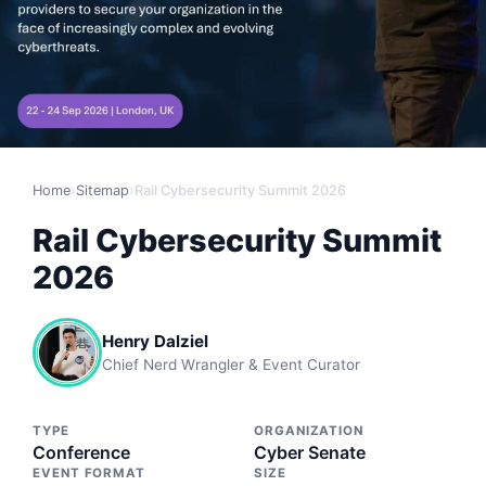
Home
›
Sitemap
›
Rail Cybersecurity Summit 2026
Rail Cybersecurity Summit
2026
Henry Dalziel
Chief Nerd Wrangler & Event Curator
TYPE
ORGANIZATION
Conference
Cyber Senate
EVENT FORMAT
SIZE