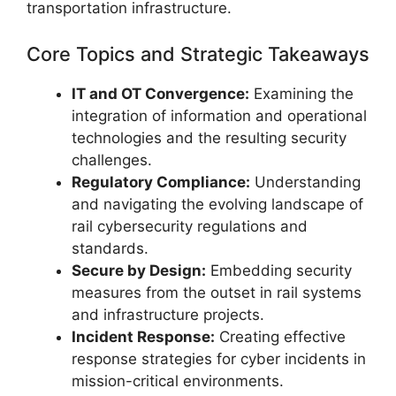
transportation infrastructure.
Core Topics and Strategic Takeaways
IT and OT Convergence:
Examining the
integration of information and operational
technologies and the resulting security
challenges.
Regulatory Compliance:
Understanding
and navigating the evolving landscape of
rail cybersecurity regulations and
standards.
Secure by Design:
Embedding security
measures from the outset in rail systems
and infrastructure projects.
Incident Response:
Creating effective
response strategies for cyber incidents in
mission-critical environments.