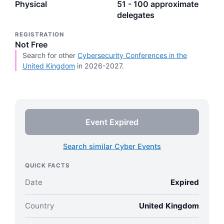
Physical
51 - 100 approximate
delegates
REGISTRATION
Not Free
Search for other
Cybersecurity Conferences in the
United Kingdom
in 2026-2027.
Event Expired
Search similar Cyber Events
QUICK FACTS
Date
Expired
Country
United Kingdom