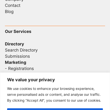
Contact
Blog
Our Services
Directory
Search Directory
Submissions
Marketing
-
Registrations
- Sponsorship
We value your privacy
We use cookies to enhance your browsing experience,
Legal
serve personalised ads or content, and analyse our traffic.
By clicking "Accept All", you consent to our use of cookies.
Privacy