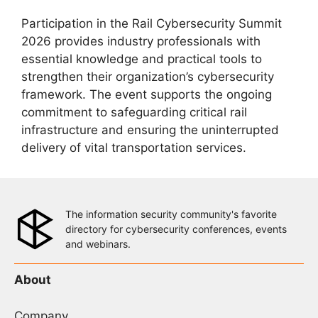
Participation in the Rail Cybersecurity Summit
2026 provides industry professionals with
essential knowledge and practical tools to
strengthen their organization’s cybersecurity
framework. The event supports the ongoing
commitment to safeguarding critical rail
infrastructure and ensuring the uninterrupted
delivery of vital transportation services.
The information security community's favorite
directory for cybersecurity conferences, events
and webinars.
About
Company