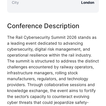
City
London
Conference Description
The Rail Cybersecurity Summit 2026 stands as
a leading event dedicated to advancing
cybersecurity, digital risk management, and
operational resilience within the rail industry.
The summit is structured to address the distinct
challenges encountered by railway operators,
infrastructure managers, rolling stock
manufacturers, regulators, and technology
providers. Through collaborative sessions and
knowledge exchange, the event aims to fortify
the sector’s capacity to counteract evolving
cyber threats that could jeopardize safety-