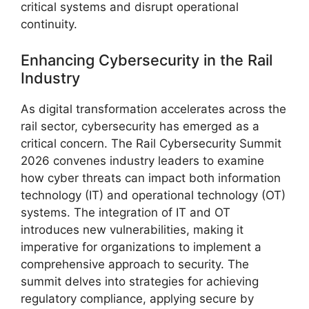
critical systems and disrupt operational
continuity.
Enhancing Cybersecurity in the Rail
Industry
As digital transformation accelerates across the
rail sector, cybersecurity has emerged as a
critical concern. The Rail Cybersecurity Summit
2026 convenes industry leaders to examine
how cyber threats can impact both information
technology (IT) and operational technology (OT)
systems. The integration of IT and OT
introduces new vulnerabilities, making it
imperative for organizations to implement a
comprehensive approach to security. The
summit delves into strategies for achieving
regulatory compliance, applying secure by