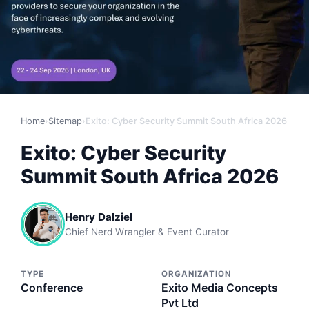
Home
›
Sitemap
›
Exito: Cyber Security Summit South Africa 2026
Exito: Cyber Security
Summit South Africa 2026
Henry Dalziel
Chief Nerd Wrangler & Event Curator
TYPE
ORGANIZATION
Conference
Exito Media Concepts
Pvt Ltd