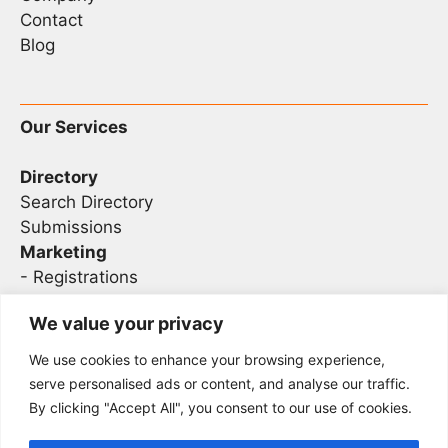
Contact
Blog
Our Services
Directory
Search Directory
Submissions
Marketing
-
Registrations
- Sponsorship
We value your privacy
We use cookies to enhance your browsing experience,
Legal
serve personalised ads or content, and analyse our traffic.
By clicking "Accept All", you consent to our use of cookies.
Privacy