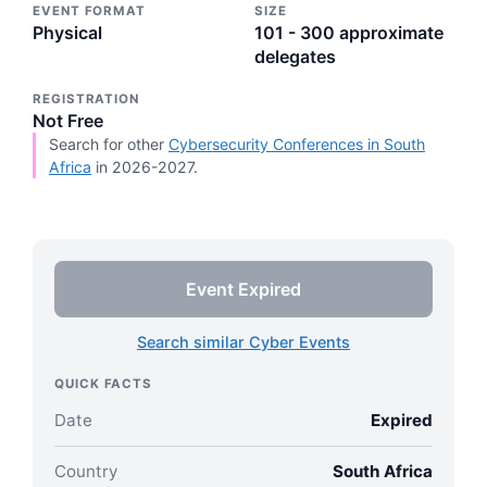
EVENT FORMAT
SIZE
Physical
101 - 300 approximate
delegates
REGISTRATION
Not Free
Search for other
Cybersecurity Conferences in South
Africa
in 2026-2027.
Event Expired
Search similar Cyber Events
QUICK FACTS
Date
Expired
Country
South Africa