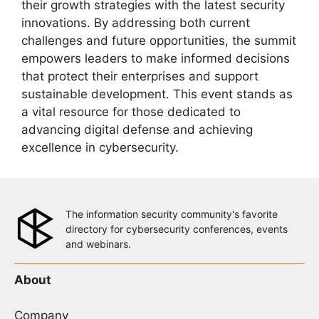
their growth strategies with the latest security
innovations. By addressing both current
challenges and future opportunities, the summit
empowers leaders to make informed decisions
that protect their enterprises and support
sustainable development. This event stands as
a vital resource for those dedicated to
advancing digital defense and achieving
excellence in cybersecurity.
The information security community's favorite
directory for cybersecurity conferences, events
and webinars.
About
Company