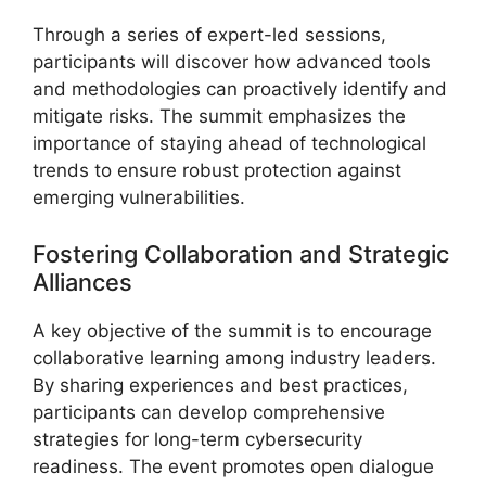
Through a series of expert-led sessions,
participants will discover how advanced tools
and methodologies can proactively identify and
mitigate risks. The summit emphasizes the
importance of staying ahead of technological
trends to ensure robust protection against
emerging vulnerabilities.
Fostering Collaboration and Strategic
Alliances
A key objective of the summit is to encourage
collaborative learning among industry leaders.
By sharing experiences and best practices,
participants can develop comprehensive
strategies for long-term cybersecurity
readiness. The event promotes open dialogue