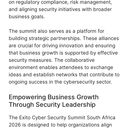
on regulatory compliance, risk management,
and aligning security initiatives with broader
business goals.
The summit also serves as a platform for
building strategic partnerships. These alliances
are crucial for driving innovation and ensuring
that business growth is supported by effective
security measures. The collaborative
environment enables attendees to exchange
ideas and establish networks that contribute to
ongoing success in the cybersecurity sector.
Empowering Business Growth
Through Security Leadership
The Exito Cyber Security Summit South Africa
2026 is designed to help organizations align