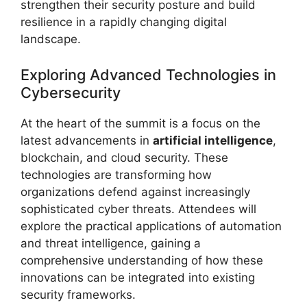
strengthen their security posture and build
resilience in a rapidly changing digital
landscape.
Exploring Advanced Technologies in
Cybersecurity
At the heart of the summit is a focus on the
latest advancements in
artificial intelligence
,
blockchain, and cloud security. These
technologies are transforming how
organizations defend against increasingly
sophisticated cyber threats. Attendees will
explore the practical applications of automation
and threat intelligence, gaining a
comprehensive understanding of how these
innovations can be integrated into existing
security frameworks.