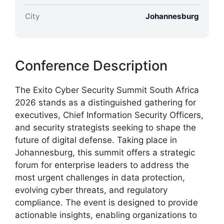
City
Johannesburg
Conference Description
The Exito Cyber Security Summit South Africa
2026 stands as a distinguished gathering for
executives, Chief Information Security Officers,
and security strategists seeking to shape the
future of digital defense. Taking place in
Johannesburg, this summit offers a strategic
forum for enterprise leaders to address the
most urgent challenges in data protection,
evolving cyber threats, and regulatory
compliance. The event is designed to provide
actionable insights, enabling organizations to