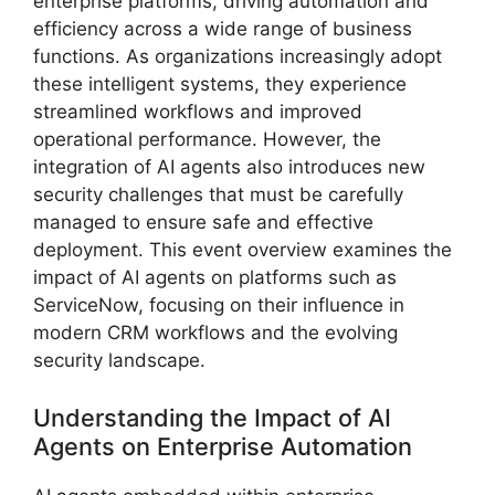
enterprise platforms, driving automation and
efficiency across a wide range of business
functions. As organizations increasingly adopt
these intelligent systems, they experience
streamlined workflows and improved
operational performance. However, the
integration of AI agents also introduces new
security challenges that must be carefully
managed to ensure safe and effective
deployment. This event overview examines the
impact of AI agents on platforms such as
ServiceNow, focusing on their influence in
modern CRM workflows and the evolving
security landscape.
Understanding the Impact of AI
Agents on Enterprise Automation