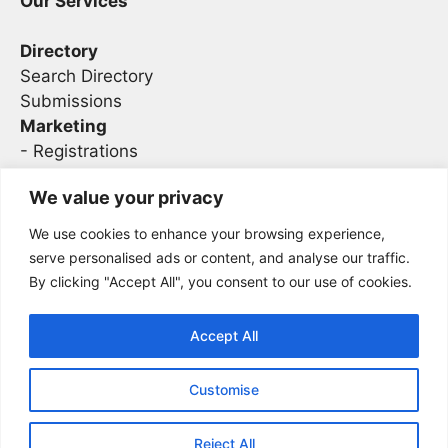
Our Services
Directory
Search Directory
Submissions
Marketing
-
Registrations
- Sponsorship
We value your privacy
We use cookies to enhance your browsing experience,
Legal
serve personalised ads or content, and analyse our traffic.
By clicking "Accept All", you consent to our use of cookies.
Privacy
Terms
Accept All
Customise
2026 Concise AC | DBA - Infosec
Sitemap
Conferences
Reject All