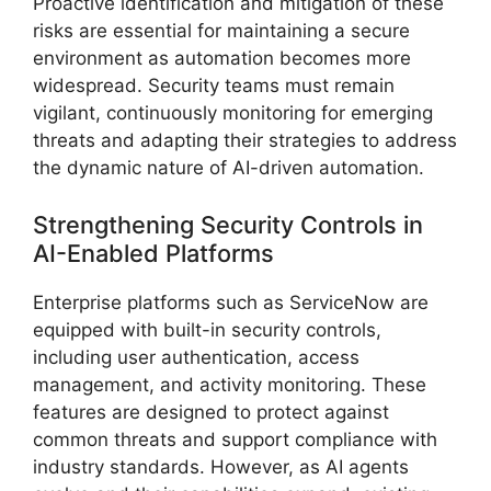
Proactive identification and mitigation of these
risks are essential for maintaining a secure
environment as automation becomes more
widespread. Security teams must remain
vigilant, continuously monitoring for emerging
threats and adapting their strategies to address
the dynamic nature of AI-driven automation.
Strengthening Security Controls in
AI-Enabled Platforms
Enterprise platforms such as ServiceNow are
equipped with built-in security controls,
including user authentication, access
management, and activity monitoring. These
features are designed to protect against
common threats and support compliance with
industry standards. However, as AI agents