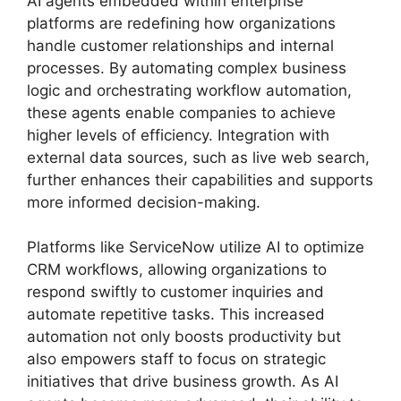
AI agents embedded within enterprise
platforms are redefining how organizations
handle customer relationships and internal
processes. By automating complex business
logic and orchestrating workflow automation,
these agents enable companies to achieve
higher levels of efficiency. Integration with
external data sources, such as live web search,
further enhances their capabilities and supports
more informed decision-making.
Platforms like ServiceNow utilize AI to optimize
CRM workflows, allowing organizations to
respond swiftly to customer inquiries and
automate repetitive tasks. This increased
automation not only boosts productivity but
also empowers staff to focus on strategic
initiatives that drive business growth. As AI