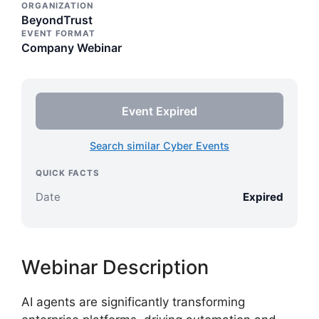
ORGANIZATION
BeyondTrust
EVENT FORMAT
Company Webinar
Event Expired
Search similar Cyber Events
QUICK FACTS
Date
Expired
Webinar Description
AI agents are significantly transforming