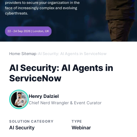
Home
›
Sitemap
›
AI Security: AI Agents in ServiceNow
AI Security: AI Agents in
ServiceNow
Henry Dalziel
Chief Nerd Wrangler & Event Curator
SOLUTION CATEGORY
TYPE
AI Security
Webinar