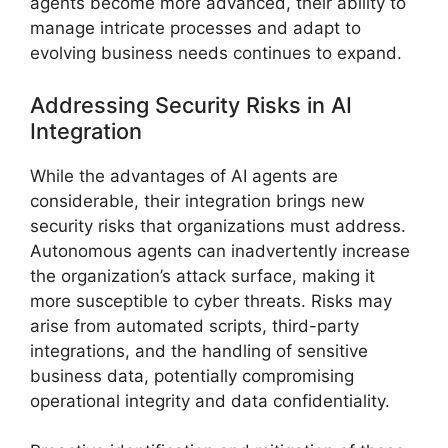
agents become more advanced, their ability to
manage intricate processes and adapt to
evolving business needs continues to expand.
Addressing Security Risks in AI
Integration
While the advantages of AI agents are
considerable, their integration brings new
security risks that organizations must address.
Autonomous agents can inadvertently increase
the organization’s attack surface, making it
more susceptible to cyber threats. Risks may
arise from automated scripts, third-party
integrations, and the handling of sensitive
business data, potentially compromising
operational integrity and data confidentiality.