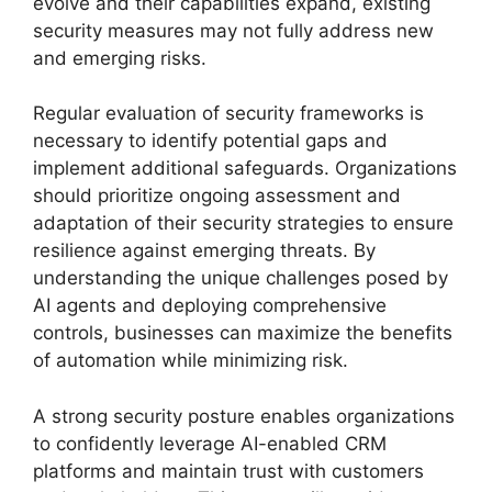
evolve and their capabilities expand, existing
security measures may not fully address new
and emerging risks.
Regular evaluation of security frameworks is
necessary to identify potential gaps and
implement additional safeguards. Organizations
should prioritize ongoing assessment and
adaptation of their security strategies to ensure
resilience against emerging threats. By
understanding the unique challenges posed by
AI agents and deploying comprehensive
controls, businesses can maximize the benefits
of automation while minimizing risk.
A strong security posture enables organizations
to confidently leverage AI-enabled CRM
platforms and maintain trust with customers