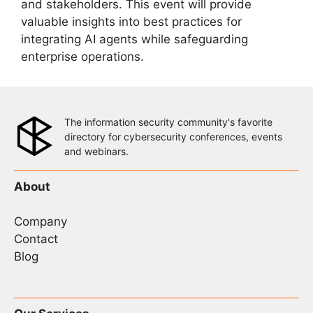
and stakeholders. This event will provide
valuable insights into best practices for
integrating AI agents while safeguarding
enterprise operations.
The information security community's favorite
directory for cybersecurity conferences, events
and webinars.
About
Company
Contact
Blog