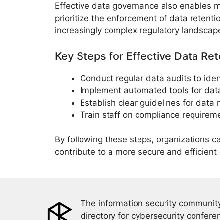
Effective data governance also enables 
prioritize the enforcement of data retent
increasingly complex regulatory landscap
Key Steps for Effective Data Re
Conduct regular data audits to iden
Implement automated tools for data
Establish clear guidelines for data 
Train staff on compliance requirem
By following these steps, organizations c
contribute to a more secure and efficient
The information security community
directory for cybersecurity confere