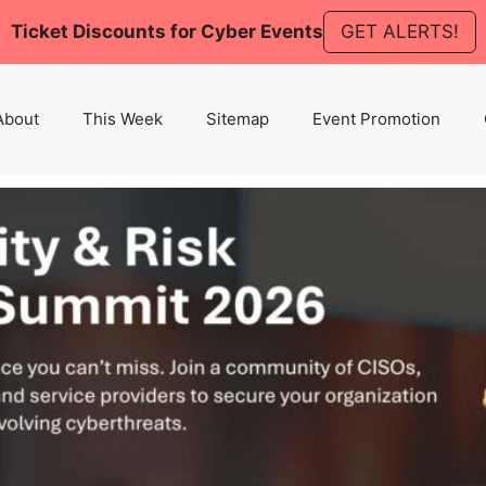
Ticket Discounts for Cyber Events
GET ALERTS!
About
This Week
Sitemap
Event Promotion