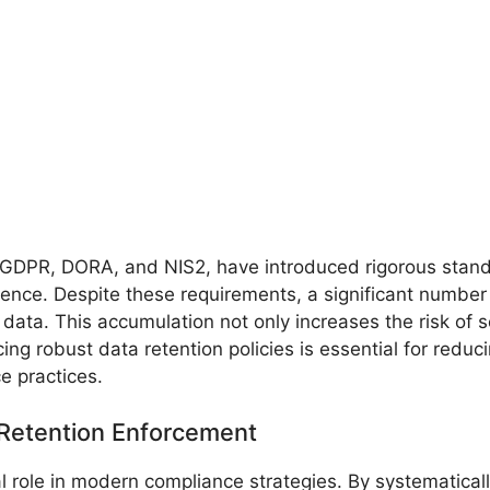
 GDPR, DORA, and NIS2, have introduced rigorous stand
lience. Despite these requirements, a significant number 
 data. This accumulation not only increases the risk of s
g robust data retention policies is essential for reduci
e practices.
 Retention Enforcement
l role in modern compliance strategies. By systematical