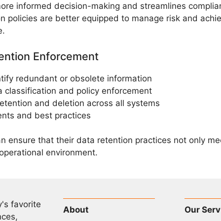
more informed decision-making and streamlines complia
ion policies are better equipped to manage risk and achi
e.
tention Enforcement
tify redundant or obsolete information
 classification and policy enforcement
retention and deletion across all systems
ents and best practices
an ensure that their data retention practices not only m
 operational environment.
's favorite
About
Our Serv
nces,