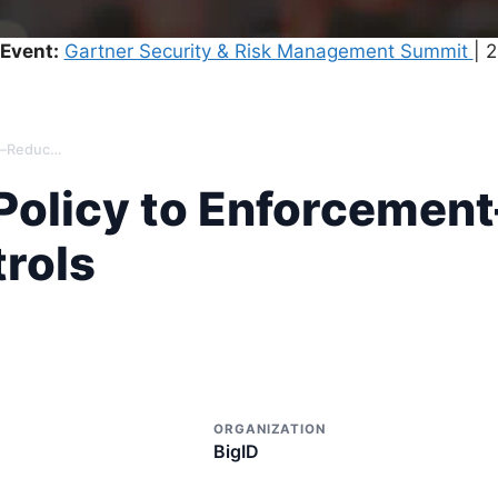
Event:
Gartner Security & Risk Management Summit
| 
From Retention Policy to Enforcement—Reduce Risk & Strengthen Controls
Policy to Enforcemen
rols
ORGANIZATION
BigID