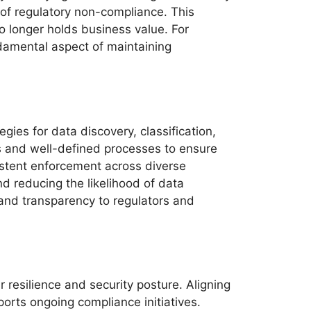
 of regulatory non-compliance. This
 longer holds business value. For
ndamental aspect of maintaining
ies for data discovery, classification,
s and well-defined processes to ensure
sistent enforcement across diverse
d reducing the likelihood of data
 and transparency to regulators and
 resilience and security posture. Aligning
orts ongoing compliance initiatives.