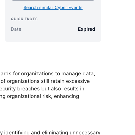
Search similar Cyber Events
QUICK FACTS
Date
Expired
ards for organizations to manage data,
of organizations still retain excessive
ecurity breaches but also results in
ng organizational risk, enhancing
ly identifying and eliminating unnecessary