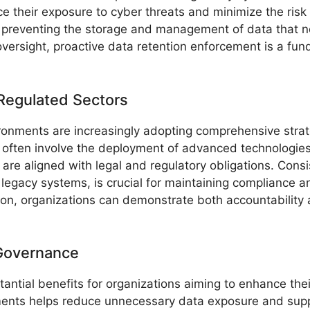
ce their exposure to cyber threats and minimize the risk
preventing the storage and management of data that no
 oversight, proactive data retention enforcement is a fu
 Regulated Sectors
ronments are increasingly adopting comprehensive strateg
 often involve the deployment of advanced technologie
s are aligned with legal and regulatory obligations. Con
legacy systems, is crucial for maintaining compliance an
ion, organizations can demonstrate both accountability
 Governance
ntial benefits for organizations aiming to enhance their
ements helps reduce unnecessary data exposure and supp