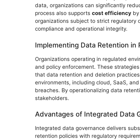
data, organizations can significantly redu
process also supports
cost efficiency
by 
organizations subject to strict regulatory
compliance and operational integrity.
Implementing Data Retention in
Organizations operating in regulated envi
and policy enforcement. These strategies
that data retention and deletion practice
environments, including cloud, SaaS, and 
breaches. By operationalizing data retent
stakeholders.
Advantages of Integrated Data
Integrated data governance delivers substa
retention policies with regulatory requir