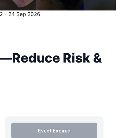
22 - 24 Sep 2026
t—Reduce Risk &
Event Expired