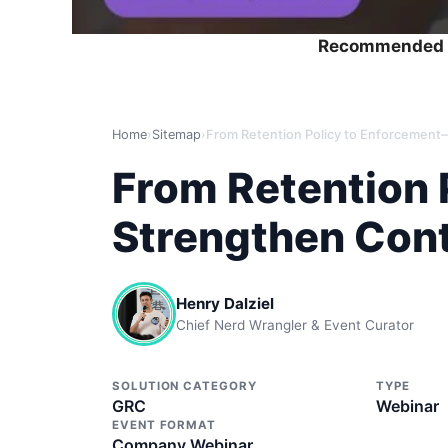
Recommended 
Home
›
Sitemap
›
From Retention 
Strengthen Cont
Henry Dalziel
Chief Nerd Wrangler & Event Curator
SOLUTION CATEGORY
TYPE
GRC
Webinar
EVENT FORMAT
Company Webinar