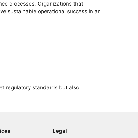
nce processes. Organizations that
eve sustainable operational success in an
eet regulatory standards but also
ices
Legal