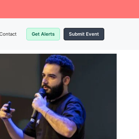
Contact
Get Alerts
Submit Event