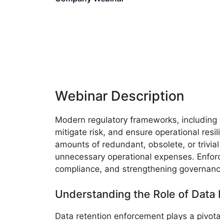
Webinar Description
Modern regulatory frameworks, including
mitigate risk, and ensure operational resi
amounts of redundant, obsolete, or trivial
unnecessary operational expenses. Enforcin
compliance, and strengthening governanc
Understanding the Role of Data
Data retention enforcement plays a pivota