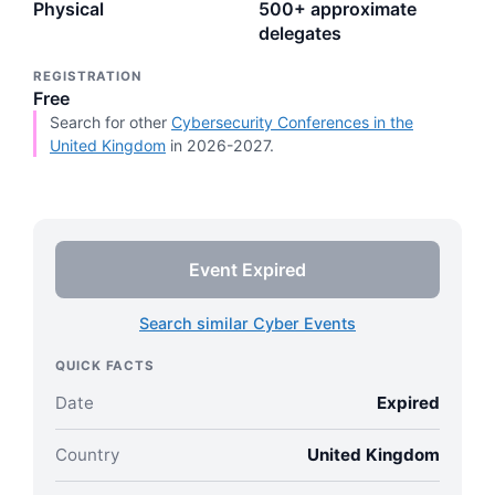
Physical
500+ approximate
delegates
REGISTRATION
Free
Search for other
Cybersecurity Conferences in the
United Kingdom
in 2026-2027.
Event Expired
Search similar Cyber Events
QUICK FACTS
Date
Expired
Country
United Kingdom