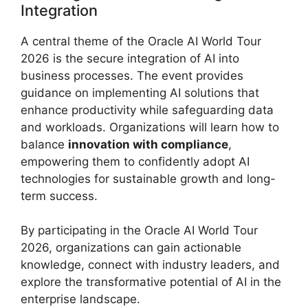
Integration
A central theme of the Oracle AI World Tour
2026 is the secure integration of AI into
business processes. The event provides
guidance on implementing AI solutions that
enhance productivity while safeguarding data
and workloads. Organizations will learn how to
balance
innovation with compliance
,
empowering them to confidently adopt AI
technologies for sustainable growth and long-
term success.
By participating in the Oracle AI World Tour
2026, organizations can gain actionable
knowledge, connect with industry leaders, and
explore the transformative potential of AI in the
enterprise landscape.