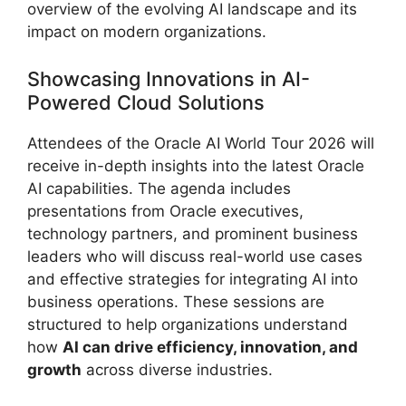
overview of the evolving AI landscape and its
impact on modern organizations.
Showcasing Innovations in AI-
Powered Cloud Solutions
Attendees of the Oracle AI World Tour 2026 will
receive in-depth insights into the latest Oracle
AI capabilities. The agenda includes
presentations from Oracle executives,
technology partners, and prominent business
leaders who will discuss real-world use cases
and effective strategies for integrating AI into
business operations. These sessions are
structured to help organizations understand
how
AI can drive efficiency, innovation, and
growth
across diverse industries.