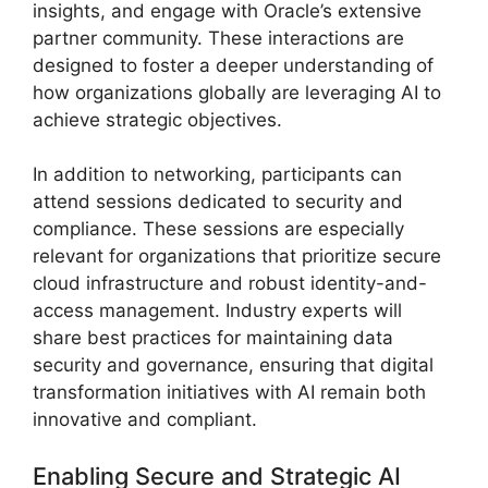
insights, and engage with Oracle’s extensive
partner community. These interactions are
designed to foster a deeper understanding of
how organizations globally are leveraging AI to
achieve strategic objectives.
In addition to networking, participants can
attend sessions dedicated to security and
compliance. These sessions are especially
relevant for organizations that prioritize secure
cloud infrastructure and robust identity-and-
access management. Industry experts will
share best practices for maintaining data
security and governance, ensuring that digital
transformation initiatives with AI remain both
innovative and compliant.
Enabling Secure and Strategic AI