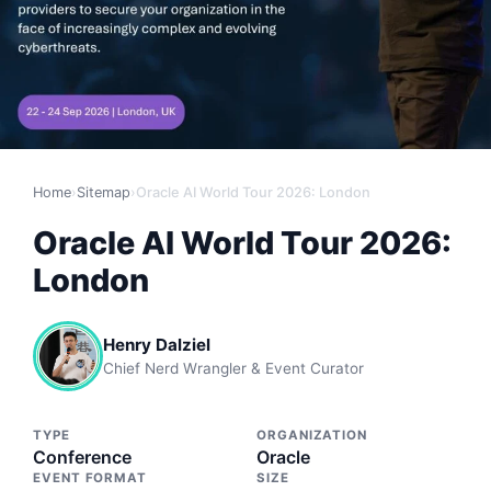
Home
›
Sitemap
›
Oracle AI World Tour 2026: London
Oracle AI World Tour 2026:
London
Henry Dalziel
Chief Nerd Wrangler & Event Curator
TYPE
ORGANIZATION
Conference
Oracle
EVENT FORMAT
SIZE