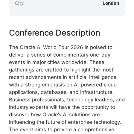
City
London
Conference Description
The Oracle AI World Tour 2026 is poised to
deliver a series of complimentary one-day
events in major cities worldwide. These
gatherings are crafted to highlight the most
recent advancements in artificial intelligence,
with a strong emphasis on AI-powered cloud
applications, databases, and infrastructure.
Business professionals, technology leaders, and
industry experts will have the opportunity to
discover how Oracle’s AI solutions are
influencing the future of enterprise technology.
The event aims to provide a comprehensive