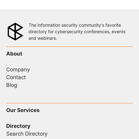
The information security community's favorite
directory for cybersecurity conferences, events
and webinars.
About
Company
Contact
Blog
Our Services
Directory
Search Directory