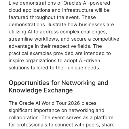
Live demonstrations of Oracle’s AI-powered
cloud applications and infrastructure will be
featured throughout the event. These
demonstrations illustrate how businesses are
utilizing AI to address complex challenges,
streamline workflows, and secure a competitive
advantage in their respective fields. The
practical examples provided are intended to
inspire organizations to adopt AI-driven
solutions tailored to their unique needs.
Opportunities for Networking and
Knowledge Exchange
The Oracle AI World Tour 2026 places
significant importance on networking and
collaboration. The event serves as a platform
for professionals to connect with peers, share