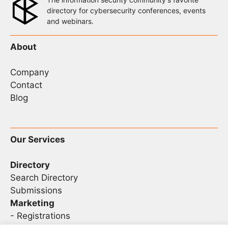
directory for cybersecurity conferences, events
and webinars.
About
Company
Contact
Blog
Our Services
Directory
Search Directory
Submissions
Marketing
-
Registrations