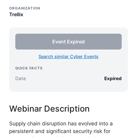
ORGANIZATION
Trellix
Event Expired
Search similar Cyber Events
QUICK FACTS
Date
Expired
Webinar Description
Supply chain disruption has evolved into a
persistent and significant security risk for