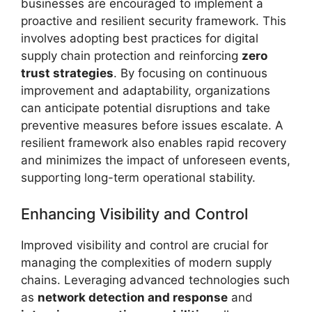
businesses are encouraged to implement a
proactive and resilient security framework. This
involves adopting best practices for digital
supply chain protection and reinforcing
zero
trust strategies
. By focusing on continuous
improvement and adaptability, organizations
can anticipate potential disruptions and take
preventive measures before issues escalate. A
resilient framework also enables rapid recovery
and minimizes the impact of unforeseen events,
supporting long-term operational stability.
Enhancing Visibility and Control
Improved visibility and control are crucial for
managing the complexities of modern supply
chains. Leveraging advanced technologies such
as
network detection and response
and