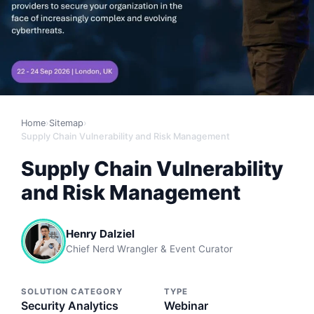
Home
›
Sitemap
›
Supply Chain Vulnerability and Risk Management
Supply Chain Vulnerability
and Risk Management
Henry Dalziel
Chief Nerd Wrangler & Event Curator
SOLUTION CATEGORY
TYPE
Security Analytics
Webinar