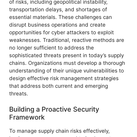
of risks, including geopolitical instability,
transportation delays, and shortages of
essential materials. These challenges can
disrupt business operations and create
opportunities for cyber attackers to exploit
weaknesses. Traditional, reactive methods are
no longer sufficient to address the
sophisticated threats present in today’s supply
chains. Organizations must develop a thorough
understanding of their unique vulnerabilities to
design effective risk management strategies
that address both current and emerging
threats.
Building a Proactive Security
Framework
To manage supply chain risks effectively,