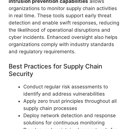
intrusion prevention capabilities
allows
organizations to monitor supply chain activities
in real time. These tools support early threat
detection and enable swift responses, reducing
the likelihood of operational disruptions and
cyber incidents. Enhanced oversight also helps
organizations comply with industry standards
and regulatory requirements.
Best Practices for Supply Chain
Security
Conduct regular risk assessments to
identify and address vulnerabilities
Apply zero trust principles throughout all
supply chain processes
Deploy network detection and response
solutions for continuous monitoring