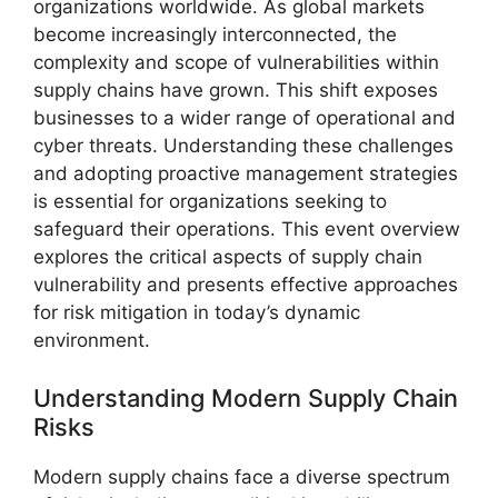
organizations worldwide. As global markets
become increasingly interconnected, the
complexity and scope of vulnerabilities within
supply chains have grown. This shift exposes
businesses to a wider range of operational and
cyber threats. Understanding these challenges
and adopting proactive management strategies
is essential for organizations seeking to
safeguard their operations. This event overview
explores the critical aspects of supply chain
vulnerability and presents effective approaches
for risk mitigation in today’s dynamic
environment.
Understanding Modern Supply Chain
Risks
Modern supply chains face a diverse spectrum