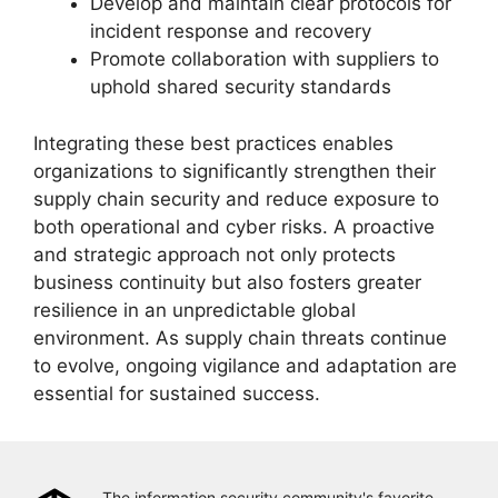
Develop and maintain clear protocols for
incident response and recovery
Promote collaboration with suppliers to
uphold shared security standards
Integrating these best practices enables
organizations to significantly strengthen their
supply chain security and reduce exposure to
both operational and cyber risks. A proactive
and strategic approach not only protects
business continuity but also fosters greater
resilience in an unpredictable global
environment. As supply chain threats continue
to evolve, ongoing vigilance and adaptation are
essential for sustained success.
The information security community's favorite