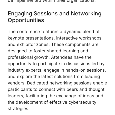
be implemented within their organizations.
Engaging Sessions and Networking
Opportunities
The conference features a dynamic blend of
keynote presentations, interactive workshops,
and exhibitor zones. These components are
designed to foster shared learning and
professional growth. Attendees have the
opportunity to participate in discussions led by
industry experts, engage in hands-on sessions,
and explore the latest solutions from leading
vendors. Dedicated networking sessions enable
participants to connect with peers and thought
leaders, facilitating the exchange of ideas and
the development of effective cybersecurity
strategies.