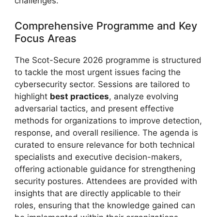
challenges.
Comprehensive Programme and Key
Focus Areas
The Scot-Secure 2026 programme is structured
to tackle the most urgent issues facing the
cybersecurity sector. Sessions are tailored to
highlight
best practices
, analyze evolving
adversarial tactics, and present effective
methods for organizations to improve detection,
response, and overall resilience. The agenda is
curated to ensure relevance for both technical
specialists and executive decision-makers,
offering actionable guidance for strengthening
security postures. Attendees are provided with
insights that are directly applicable to their
roles, ensuring that the knowledge gained can