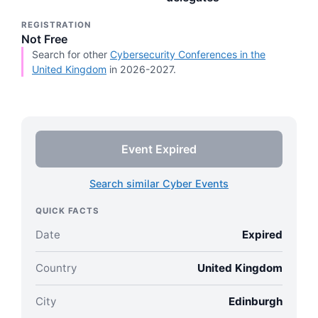
REGISTRATION
Not Free
Search for other
Cybersecurity Conferences in the
United Kingdom
in 2026-2027.
Event Expired
Search similar Cyber Events
QUICK FACTS
Date
Expired
Country
United Kingdom
City
Edinburgh