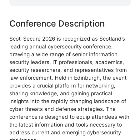
Conference Description
Scot-Secure 2026 is recognized as Scotland’s
leading annual cybersecurity conference,
drawing a wide range of senior information
security leaders, IT professionals, academics,
security researchers, and representatives from
law enforcement. Held in Edinburgh, the event
provides a crucial platform for networking,
sharing knowledge, and gaining practical
insights into the rapidly changing landscape of
cyber threats and defense strategies. The
conference is designed to equip attendees with
the latest information and tools necessary to
address current and emerging cybersecurity