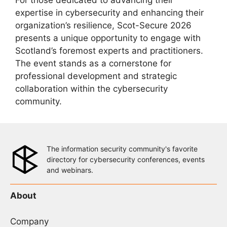
For those dedicated to advancing their
expertise in cybersecurity and enhancing their
organization’s resilience, Scot-Secure 2026
presents a unique opportunity to engage with
Scotland’s foremost experts and practitioners.
The event stands as a cornerstone for
professional development and strategic
collaboration within the cybersecurity
community.
The information security community's favorite
directory for cybersecurity conferences, events
and webinars.
About
Company