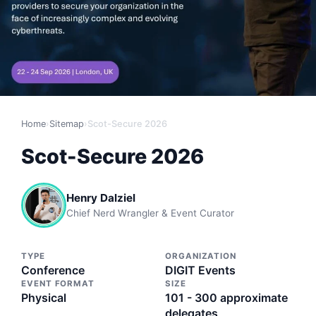
Home
›
Sitemap
›
Scot-Secure 2026
Scot-Secure 2026
Henry Dalziel
Chief Nerd Wrangler & Event Curator
TYPE
ORGANIZATION
Conference
DIGIT Events
EVENT FORMAT
SIZE
Physical
101 - 300 approximate
delegates