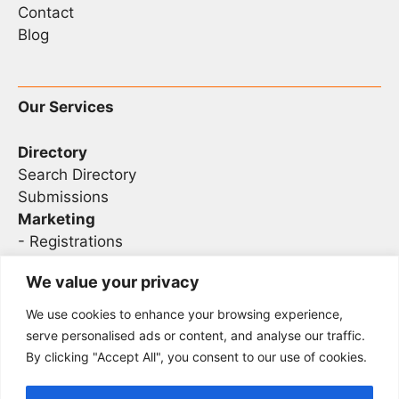
Contact
Blog
Our Services
Directory
Search Directory
Submissions
Marketing
-
Registrations
- Sponsorship
We value your privacy
We use cookies to enhance your browsing experience,
Legal
serve personalised ads or content, and analyse our traffic.
By clicking "Accept All", you consent to our use of cookies.
Privacy