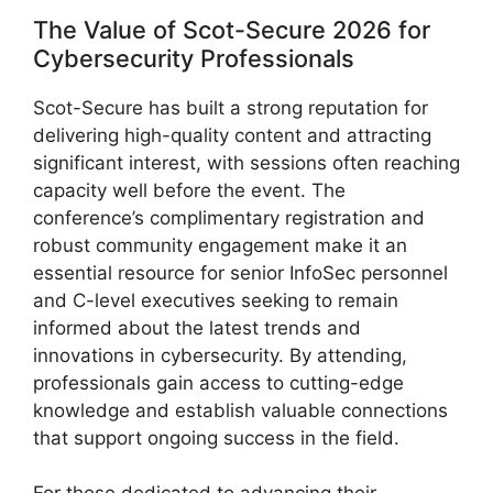
The Value of Scot-Secure 2026 for
Cybersecurity Professionals
Scot-Secure has built a strong reputation for
delivering high-quality content and attracting
significant interest, with sessions often reaching
capacity well before the event. The
conference’s complimentary registration and
robust community engagement make it an
essential resource for senior InfoSec personnel
and C-level executives seeking to remain
informed about the latest trends and
innovations in cybersecurity. By attending,
professionals gain access to cutting-edge
knowledge and establish valuable connections
that support ongoing success in the field.