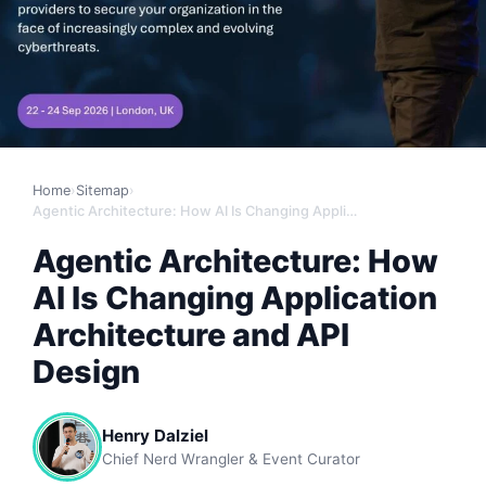
Home
›
Sitemap
›
Agentic Architecture: How AI Is Changing Application Architecture and API Design
Agentic Architecture: How
AI Is Changing Application
Architecture and API
Design
Henry Dalziel
Chief Nerd Wrangler & Event Curator