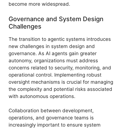
become more widespread.
Governance and System Design
Challenges
The transition to agentic systems introduces
new challenges in system design and
governance. As AI agents gain greater
autonomy, organizations must address
concerns related to security, monitoring, and
operational control. Implementing robust
oversight mechanisms is crucial for managing
the complexity and potential risks associated
with autonomous operations.
Collaboration between development,
operations, and governance teams is
increasingly important to ensure system