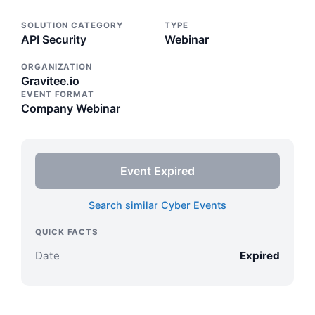
SOLUTION CATEGORY
TYPE
API Security
Webinar
ORGANIZATION
Gravitee.io
EVENT FORMAT
Company Webinar
Event Expired
Search similar Cyber Events
QUICK FACTS
Date
Expired