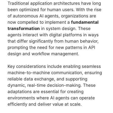
Traditional application architectures have long
been optimized for human users. With the rise
of autonomous AI agents, organizations are
now compelled to implement a
fundamental
transformation
in system design. These
agents interact with digital platforms in ways
that differ significantly from human behavior,
prompting the need for new patterns in API
design and workflow management.
Key considerations include enabling seamless
machine-to-machine communication, ensuring
reliable data exchange, and supporting
dynamic, real-time decision-making. These
adaptations are essential for creating
environments where AI agents can operate
efficiently and deliver value at scale.