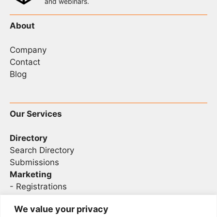
and webinars.
About
Company
Contact
Blog
Our Services
Directory
Search Directory
Submissions
Marketing
-
Registrations
- Sponsorship
We value your privacy