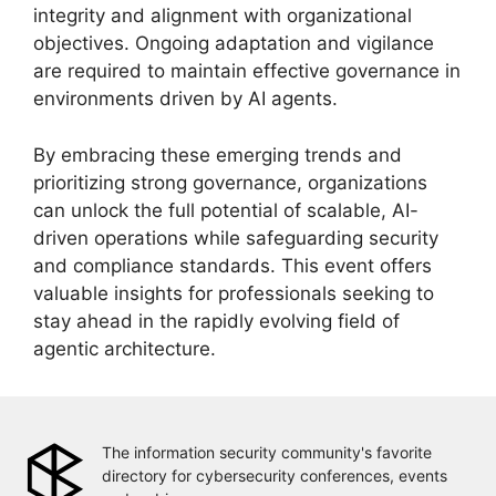
integrity and alignment with organizational
objectives. Ongoing adaptation and vigilance
are required to maintain effective governance in
environments driven by AI agents.
By embracing these emerging trends and
prioritizing strong governance, organizations
can unlock the full potential of scalable, AI-
driven operations while safeguarding security
and compliance standards. This event offers
valuable insights for professionals seeking to
stay ahead in the rapidly evolving field of
agentic architecture.
The information security community's favorite
directory for cybersecurity conferences, events