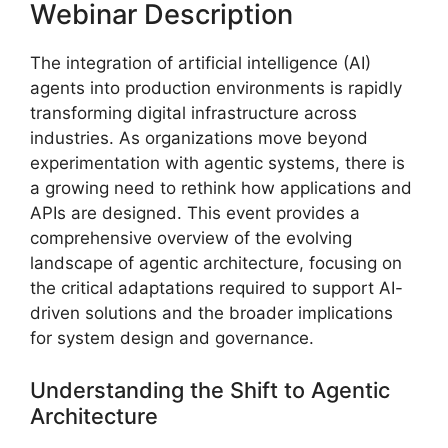
Webinar Description
The integration of artificial intelligence (AI)
agents into production environments is rapidly
transforming digital infrastructure across
industries. As organizations move beyond
experimentation with agentic systems, there is
a growing need to rethink how applications and
APIs are designed. This event provides a
comprehensive overview of the evolving
landscape of agentic architecture, focusing on
the critical adaptations required to support AI-
driven solutions and the broader implications
for system design and governance.
Understanding the Shift to Agentic
Architecture