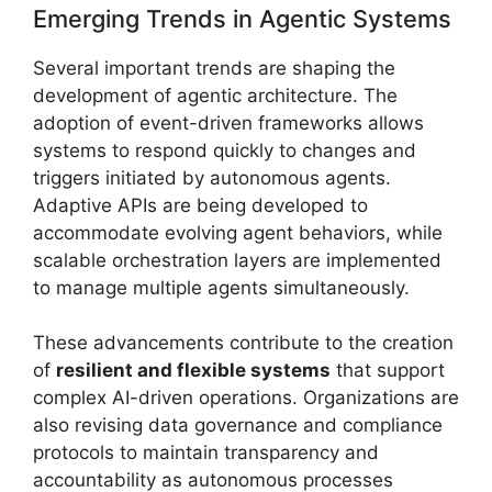
Emerging Trends in Agentic Systems
Several important trends are shaping the
development of agentic architecture. The
adoption of event-driven frameworks allows
systems to respond quickly to changes and
triggers initiated by autonomous agents.
Adaptive APIs are being developed to
accommodate evolving agent behaviors, while
scalable orchestration layers are implemented
to manage multiple agents simultaneously.
These advancements contribute to the creation
of
resilient and flexible systems
that support
complex AI-driven operations. Organizations are
also revising data governance and compliance
protocols to maintain transparency and
accountability as autonomous processes