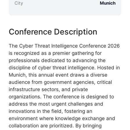
City
Munich
Conference Description
The Cyber Threat Intelligence Conference 2026
is recognized as a premier gathering for
professionals dedicated to advancing the
discipline of cyber threat intelligence. Hosted in
Munich, this annual event draws a diverse
audience from government agencies, critical
infrastructure sectors, and private
organizations. The conference is designed to
address the most urgent challenges and
innovations in the field, fostering an
environment where knowledge exchange and
collaboration are prioritized. By bringing