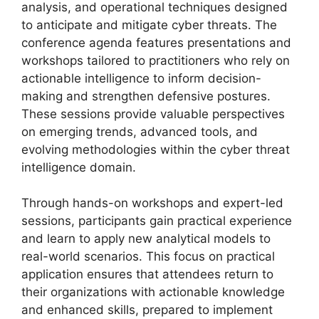
analysis, and operational techniques designed
to anticipate and mitigate cyber threats. The
conference agenda features presentations and
workshops tailored to practitioners who rely on
actionable intelligence to inform decision-
making and strengthen defensive postures.
These sessions provide valuable perspectives
on emerging trends, advanced tools, and
evolving methodologies within the cyber threat
intelligence domain.
Through hands-on workshops and expert-led
sessions, participants gain practical experience
and learn to apply new analytical models to
real-world scenarios. This focus on practical
application ensures that attendees return to
their organizations with actionable knowledge
and enhanced skills, prepared to implement