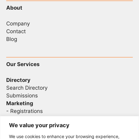
About
Company
Contact
Blog
Our Services
Directory
Search Directory
Submissions
Marketing
-
Registrations
- Sponsorship
We value your privacy
We use cookies to enhance your browsing experience,