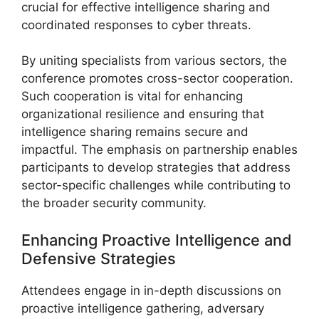
crucial for effective intelligence sharing and
coordinated responses to cyber threats.
By uniting specialists from various sectors, the
conference promotes cross-sector cooperation.
Such cooperation is vital for enhancing
organizational resilience and ensuring that
intelligence sharing remains secure and
impactful. The emphasis on partnership enables
participants to develop strategies that address
sector-specific challenges while contributing to
the broader security community.
Enhancing Proactive Intelligence and
Defensive Strategies
Attendees engage in in-depth discussions on
proactive intelligence gathering, adversary