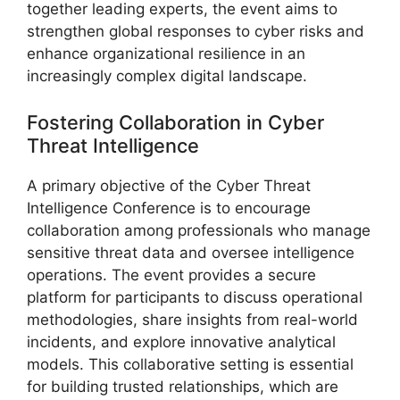
together leading experts, the event aims to
strengthen global responses to cyber risks and
enhance organizational resilience in an
increasingly complex digital landscape.
Fostering Collaboration in Cyber
Threat Intelligence
A primary objective of the Cyber Threat
Intelligence Conference is to encourage
collaboration among professionals who manage
sensitive threat data and oversee intelligence
operations. The event provides a secure
platform for participants to discuss operational
methodologies, share insights from real-world
incidents, and explore innovative analytical
models. This collaborative setting is essential
for building trusted relationships, which are