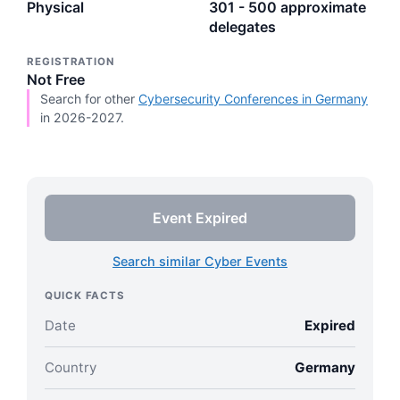
Physical
301 - 500 approximate
delegates
REGISTRATION
Not Free
Search for other
Cybersecurity Conferences in Germany
in 2026-2027.
Event Expired
Search similar Cyber Events
QUICK FACTS
Date
Expired
Country
Germany