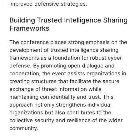
improved defensive strategies.
Building Trusted Intelligence Sharing
Frameworks
The conference places strong emphasis on the
development of trusted intelligence sharing
frameworks as a foundation for robust cyber
defense. By promoting open dialogue and
cooperation, the event assists organizations in
creating structures that facilitate the secure
exchange of threat information while
maintaining confidentiality and trust. This
approach not only strengthens individual
organizations but also contributes to the
collective security and resilience of the wider
community.