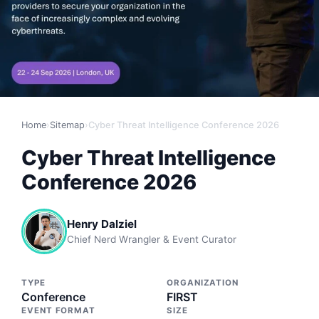
Home
›
Sitemap
›
Cyber Threat Intelligence Conference 2026
Cyber Threat Intelligence
Conference 2026
Henry Dalziel
Chief Nerd Wrangler & Event Curator
TYPE
ORGANIZATION
Conference
FIRST
EVENT FORMAT
SIZE