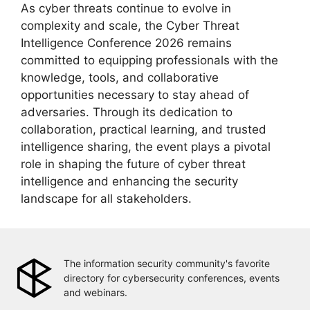
As cyber threats continue to evolve in
complexity and scale, the Cyber Threat
Intelligence Conference 2026 remains
committed to equipping professionals with the
knowledge, tools, and collaborative
opportunities necessary to stay ahead of
adversaries. Through its dedication to
collaboration, practical learning, and trusted
intelligence sharing, the event plays a pivotal
role in shaping the future of cyber threat
intelligence and enhancing the security
landscape for all stakeholders.
The information security community's favorite
directory for cybersecurity conferences, events
and webinars.