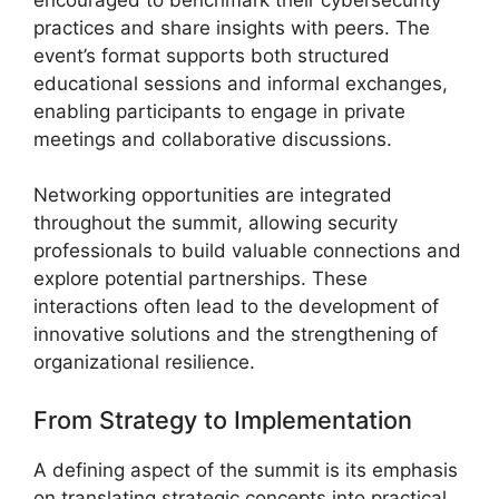
practices and share insights with peers. The
event’s format supports both structured
educational sessions and informal exchanges,
enabling participants to engage in private
meetings and collaborative discussions.
Networking opportunities are integrated
throughout the summit, allowing security
professionals to build valuable connections and
explore potential partnerships. These
interactions often lead to the development of
innovative solutions and the strengthening of
organizational resilience.
From Strategy to Implementation
A defining aspect of the summit is its emphasis
on translating strategic concepts into practical