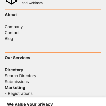
and webinars.
About
Company
Contact
Blog
Our Services
Directory
Search Directory
Submissions
Marketing
-
Registrations
- Sponsorship
We value your privacy