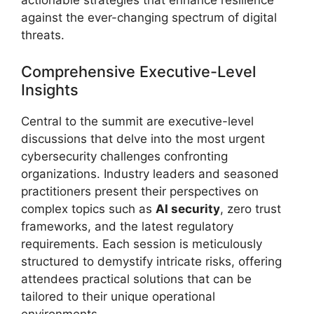
actionable strategies that enhance resilience
against the ever-changing spectrum of digital
threats.
Comprehensive Executive-Level
Insights
Central to the summit are executive-level
discussions that delve into the most urgent
cybersecurity challenges confronting
organizations. Industry leaders and seasoned
practitioners present their perspectives on
complex topics such as
AI security
, zero trust
frameworks, and the latest regulatory
requirements. Each session is meticulously
structured to demystify intricate risks, offering
attendees practical solutions that can be
tailored to their unique operational
environments.