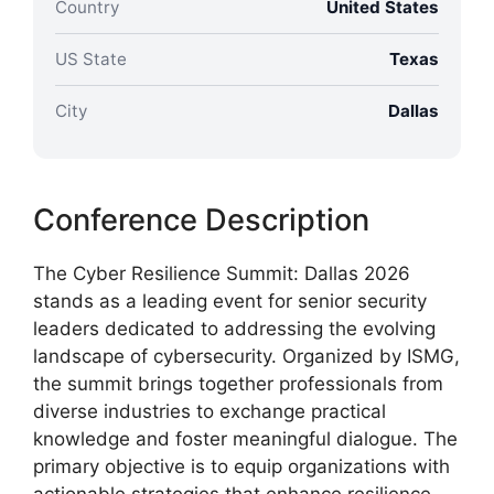
Country
United States
US State
Texas
City
Dallas
Conference Description
The Cyber Resilience Summit: Dallas 2026
stands as a leading event for senior security
leaders dedicated to addressing the evolving
landscape of cybersecurity. Organized by ISMG,
the summit brings together professionals from
diverse industries to exchange practical
knowledge and foster meaningful dialogue. The
primary objective is to equip organizations with