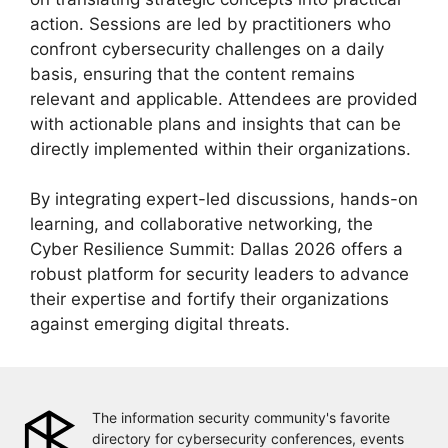
action. Sessions are led by practitioners who
confront cybersecurity challenges on a daily
basis, ensuring that the content remains
relevant and applicable. Attendees are provided
with actionable plans and insights that can be
directly implemented within their organizations.
By integrating expert-led discussions, hands-on
learning, and collaborative networking, the
Cyber Resilience Summit: Dallas 2026 offers a
robust platform for security leaders to advance
their expertise and fortify their organizations
against emerging digital threats.
The information security community's favorite
directory for cybersecurity conferences, events