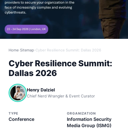
Home
›
Sitemap
›
Cyber Resilience Summit: Dallas 2026
Cyber Resilience Summit:
Dallas 2026
Henry Dalziel
Chief Nerd Wrangler & Event Curator
TYPE
ORGANIZATION
Conference
Information Security
Media Group (ISMG)