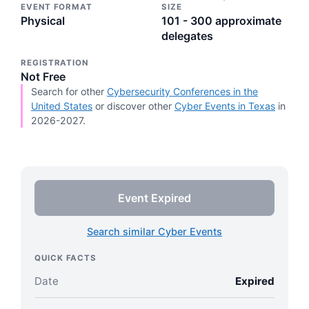
EVENT FORMAT
SIZE
Physical
101 - 300 approximate
delegates
REGISTRATION
Not Free
Search for other
Cybersecurity Conferences in the
United States
or discover other
Cyber Events in Texas
in
2026-2027.
Event Expired
Search similar Cyber Events
QUICK FACTS
Date
Expired