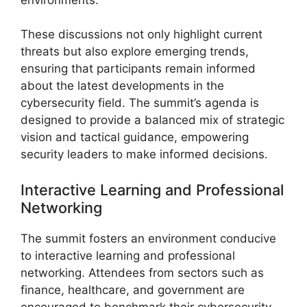
These discussions not only highlight current
threats but also explore emerging trends,
ensuring that participants remain informed
about the latest developments in the
cybersecurity field. The summit’s agenda is
designed to provide a balanced mix of strategic
vision and tactical guidance, empowering
security leaders to make informed decisions.
Interactive Learning and Professional
Networking
The summit fosters an environment conducive
to interactive learning and professional
networking. Attendees from sectors such as
finance, healthcare, and government are
encouraged to benchmark their cybersecurity