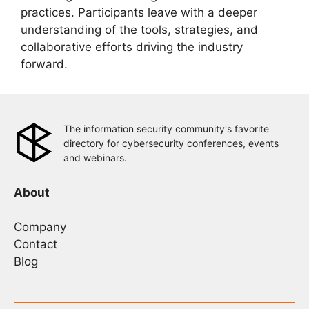
practices. Participants leave with a deeper
understanding of the tools, strategies, and
collaborative efforts driving the industry
forward.
The information security community's favorite
directory for cybersecurity conferences, events
and webinars.
About
Company
Contact
Blog