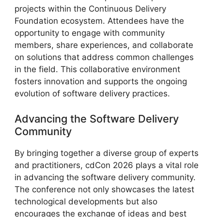
projects within the Continuous Delivery
Foundation ecosystem. Attendees have the
opportunity to engage with community
members, share experiences, and collaborate
on solutions that address common challenges
in the field. This collaborative environment
fosters innovation and supports the ongoing
evolution of software delivery practices.
Advancing the Software Delivery
Community
By bringing together a diverse group of experts
and practitioners, cdCon 2026 plays a vital role
in advancing the software delivery community.
The conference not only showcases the latest
technological developments but also
encourages the exchange of ideas and best