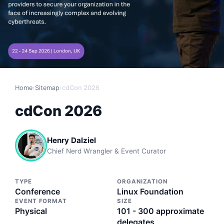
Home
›
Sitemap
›
cdCon 2026
cdCon 2026
Henry Dalziel
Chief Nerd Wrangler & Event Curator
TYPE
ORGANIZATION
Conference
Linux Foundation
EVENT FORMAT
SIZE
Physical
101 - 300 approximate
delegates