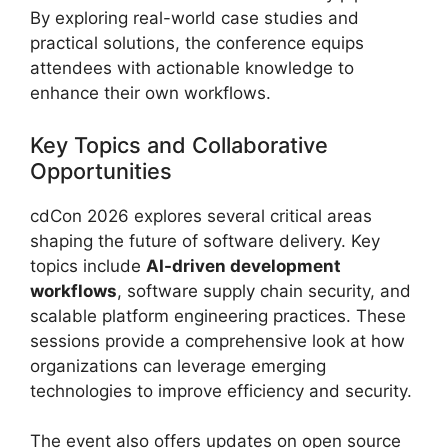
By exploring real-world case studies and
practical solutions, the conference equips
attendees with actionable knowledge to
enhance their own workflows.
Key Topics and Collaborative
Opportunities
cdCon 2026 explores several critical areas
shaping the future of software delivery. Key
topics include
AI-driven development
workflows
, software supply chain security, and
scalable platform engineering practices. These
sessions provide a comprehensive look at how
organizations can leverage emerging
technologies to improve efficiency and security.
The event also offers updates on open source