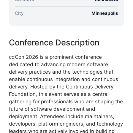
City
Minneapolis
Conference Description
cdCon 2026 is a prominent conference
dedicated to advancing modern software
delivery practices and the technologies that
enable continuous integration and continuous
delivery. Hosted by the Continuous Delivery
Foundation, this event serves as a central
gathering for professionals who are shaping the
future of software development and
deployment. Attendees include maintainers,
developers, platform engineers, and technology
leaders who are actively involved in building