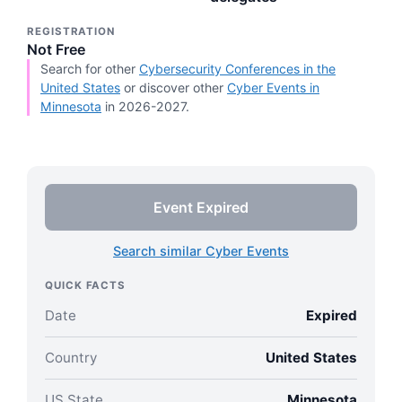
REGISTRATION
Not Free
Search for other
Cybersecurity Conferences in the
United States
or discover other
Cyber Events in
Minnesota
in 2026-2027.
Event Expired
Search similar Cyber Events
QUICK FACTS
Date
Expired
Country
United States
US State
Minnesota