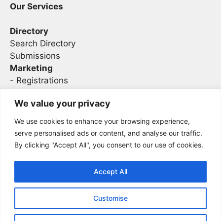
Our Services
Directory
Search Directory
Submissions
Marketing
-
Registrations
- Sponsorship
We value your privacy
We use cookies to enhance your browsing experience,
Legal
serve personalised ads or content, and analyse our traffic.
By clicking "Accept All", you consent to our use of cookies.
Privacy
Terms
Accept All
Customise
2026 Concise AC | DBA - Infosec
Sitemap
Conferences