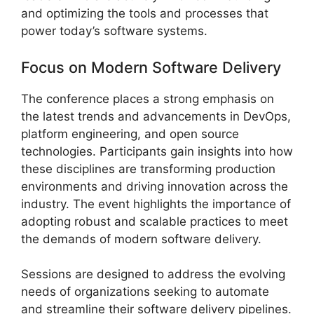
and optimizing the tools and processes that
power today’s software systems.
Focus on Modern Software Delivery
The conference places a strong emphasis on
the latest trends and advancements in DevOps,
platform engineering, and open source
technologies. Participants gain insights into how
these disciplines are transforming production
environments and driving innovation across the
industry. The event highlights the importance of
adopting robust and scalable practices to meet
the demands of modern software delivery.
Sessions are designed to address the evolving
needs of organizations seeking to automate
and streamline their software delivery pipelines.