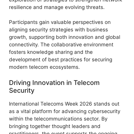
resilience and manage evolving threats.
Participants gain valuable perspectives on
aligning security strategies with business
growth, supporting both innovation and global
connectivity. The collaborative environment
fosters knowledge sharing and the
development of best practices for securing
modern telecom ecosystems.
Driving Innovation in Telecom
Security
International Telecoms Week 2026 stands out
as a vital platform for advancing cybersecurity
within the telecommunications sector. By
bringing together thought leaders and
practitioners, the event supports the ongoing