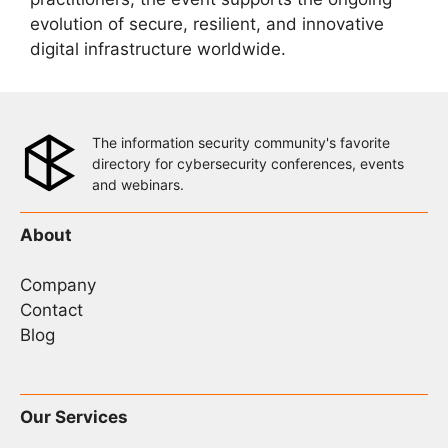
evolution of secure, resilient, and innovative
digital infrastructure worldwide.
The information security community's favorite
directory for cybersecurity conferences, events
and webinars.
About
Company
Contact
Blog
Our Services