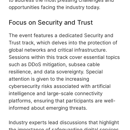
to address the most pressing challenges and
opportunities facing the industry today.
Focus on Security and Trust
The event features a dedicated Security and
Trust track, which delves into the protection of
global networks and critical infrastructure.
Sessions within this track cover essential topics
such as DDoS mitigation, subsea cable
resilience, and data sovereignty. Special
attention is given to the increasing
cybersecurity risks associated with artificial
intelligence and large-scale connectivity
platforms, ensuring that participants are well-
informed about emerging threats.
Industry experts lead discussions that highlight
the importance of safeguarding digital services