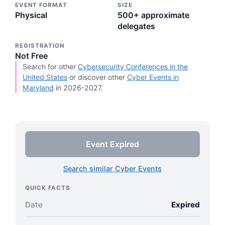
EVENT FORMAT
SIZE
Physical
500+ approximate
delegates
REGISTRATION
Not Free
Search for other
Cybersecurity Conferences in the
United States
or discover other
Cyber Events in
Maryland
in 2026-2027.
Event Expired
Search similar Cyber Events
QUICK FACTS
Date
Expired