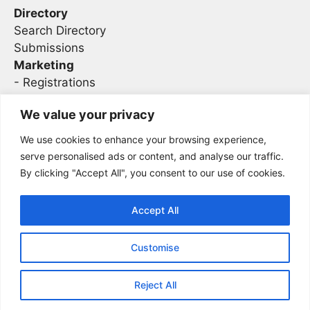
Directory
Search Directory
Submissions
Marketing
-
Registrations
- Sponsorship
We value your privacy
We use cookies to enhance your browsing experience,
Legal
serve personalised ads or content, and analyse our traffic.
By clicking "Accept All", you consent to our use of cookies.
Privacy
Terms
Accept All
Customise
2026 Concise AC | DBA - Infosec
Sitemap
Conferences
Reject All