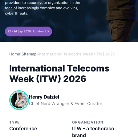
Home
›
Sitemap
›
International Telecoms Week (ITW) 2026
International Telecoms
Week (ITW) 2026
Henry Dalziel
Chief Nerd Wrangler & Event Curator
TYPE
ORGANIZATION
Conference
ITW - a techoraco
brand