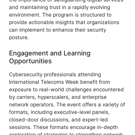
and maintaining trust in a rapidly evolving
environment. The program is structured to
provide actionable insights that organizations
can implement to enhance their security
posture.
Engagement and Learning
Opportunities
Cybersecurity professionals attending
International Telecoms Week benefit from
exposure to real-world challenges encountered
by carriers, hyperscalers, and enterprise
network operators. The event offers a variety of
formats, including executive-level panels,
closed-door discussions, and expert-led
sessions. These formats encourage in-depth
exploration of strategies to strengthen network