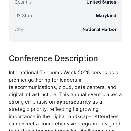
Country
United States
US State
Maryland
City
National Harbor
Conference Description
International Telecoms Week 2026 serves as a
premier gathering for leaders in
telecommunications, cloud, data centers, and
digital infrastructure. This annual event places a
strong emphasis on
cybersecurity
as a
strategic priority, reflecting its growing
importance in the digital landscape. Attendees
can expect a comprehensive program designed