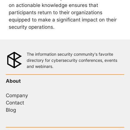
on actionable knowledge ensures that
participants return to their organizations
equipped to make a significant impact on their
security operations.
The information security community's favorite
directory for cybersecurity conferences, events
and webinars.
About
Company
Contact
Blog