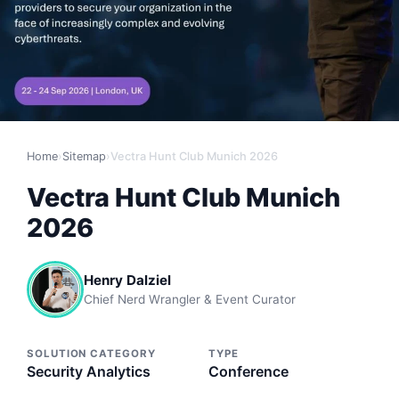
Home
›
Sitemap
›
Vectra Hunt Club Munich 2026
Vectra Hunt Club Munich
2026
Henry Dalziel
Chief Nerd Wrangler & Event Curator
SOLUTION CATEGORY
TYPE
Security Analytics
Conference