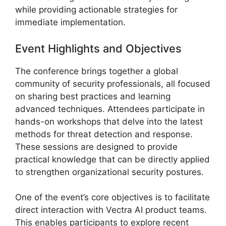
while providing actionable strategies for
immediate implementation.
Event Highlights and Objectives
The conference brings together a global
community of security professionals, all focused
on sharing best practices and learning
advanced techniques. Attendees participate in
hands-on workshops that delve into the latest
methods for threat detection and response.
These sessions are designed to provide
practical knowledge that can be directly applied
to strengthen organizational security postures.
One of the event’s core objectives is to facilitate
direct interaction with Vectra AI product teams.
This enables participants to explore recent