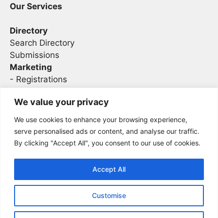
Our Services
Directory
Search Directory
Submissions
Marketing
-
Registrations
- Sponsorship
We value your privacy
We use cookies to enhance your browsing experience,
Legal
serve personalised ads or content, and analyse our traffic.
By clicking "Accept All", you consent to our use of cookies.
Privacy
Terms
Accept All
Customise
2026 Concise AC | DBA - Infosec
Sitemap
Conferences