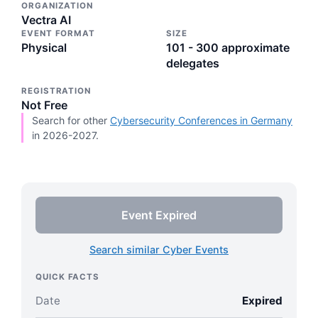
ORGANIZATION
Vectra AI
EVENT FORMAT
SIZE
Physical
101 - 300 approximate
delegates
REGISTRATION
Not Free
Search for other
Cybersecurity Conferences in Germany
in 2026-2027.
Event Expired
Search similar Cyber Events
QUICK FACTS
Date
Expired