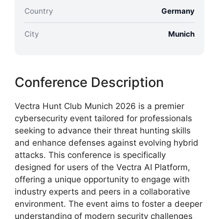
Country
Germany
City
Munich
Conference Description
Vectra Hunt Club Munich 2026 is a premier
cybersecurity event tailored for professionals
seeking to advance their threat hunting skills
and enhance defenses against evolving hybrid
attacks. This conference is specifically
designed for users of the Vectra AI Platform,
offering a unique opportunity to engage with
industry experts and peers in a collaborative
environment. The event aims to foster a deeper
understanding of modern security challenges