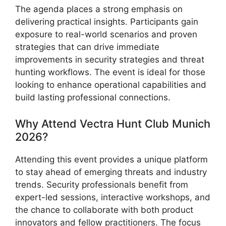
The agenda places a strong emphasis on
delivering practical insights. Participants gain
exposure to real-world scenarios and proven
strategies that can drive immediate
improvements in security strategies and threat
hunting workflows. The event is ideal for those
looking to enhance operational capabilities and
build lasting professional connections.
Why Attend Vectra Hunt Club Munich
2026?
Attending this event provides a unique platform
to stay ahead of emerging threats and industry
trends. Security professionals benefit from
expert-led sessions, interactive workshops, and
the chance to collaborate with both product
innovators and fellow practitioners. The focus