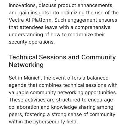
innovations, discuss product enhancements,
and gain insights into optimizing the use of the
Vectra AI Platform. Such engagement ensures
that attendees leave with a comprehensive
understanding of how to modernize their
security operations.
Technical Sessions and Community
Networking
Set in Munich, the event offers a balanced
agenda that combines technical sessions with
valuable community networking opportunities.
These activities are structured to encourage
collaboration and knowledge sharing among
peers, fostering a strong sense of community
within the cybersecurity field.