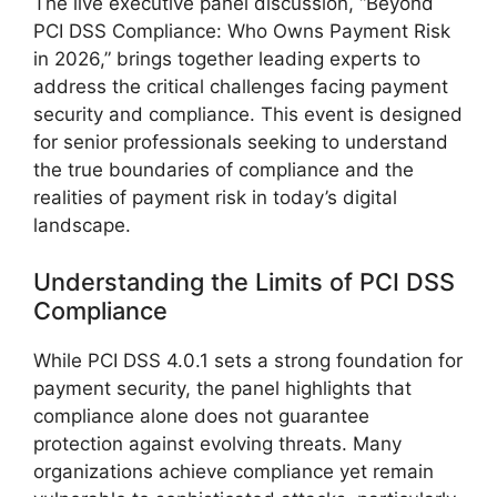
The live executive panel discussion, “Beyond
PCI DSS Compliance: Who Owns Payment Risk
in 2026,” brings together leading experts to
address the critical challenges facing payment
security and compliance. This event is designed
for senior professionals seeking to understand
the true boundaries of compliance and the
realities of payment risk in today’s digital
landscape.
Understanding the Limits of PCI DSS
Compliance
While PCI DSS 4.0.1 sets a strong foundation for
payment security, the panel highlights that
compliance alone does not guarantee
protection against evolving threats. Many
organizations achieve compliance yet remain