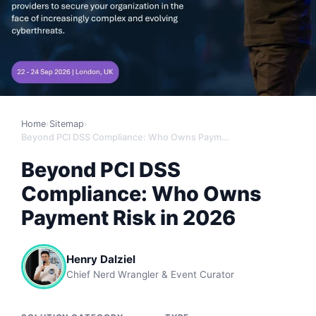
Home
›
Sitemap
›
Beyond PCI DSS Compliance: Who Owns Payment Risk in 2026
Beyond PCI DSS
Compliance: Who Owns
Payment Risk in 2026
Henry Dalziel
Chief Nerd Wrangler & Event Curator