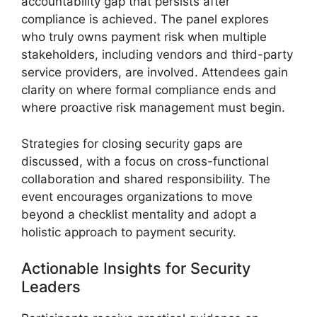
accountability gap that persists after
compliance is achieved. The panel explores
who truly owns payment risk when multiple
stakeholders, including vendors and third-party
service providers, are involved. Attendees gain
clarity on where formal compliance ends and
where proactive risk management must begin.
Strategies for closing security gaps are
discussed, with a focus on cross-functional
collaboration and shared responsibility. The
event encourages organizations to move
beyond a checklist mentality and adopt a
holistic approach to payment security.
Actionable Insights for Security
Leaders