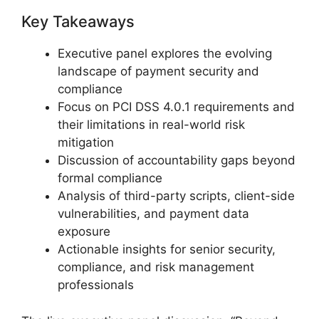
Key Takeaways
Executive panel explores the evolving
landscape of payment security and
compliance
Focus on PCI DSS 4.0.1 requirements and
their limitations in real-world risk
mitigation
Discussion of accountability gaps beyond
formal compliance
Analysis of third-party scripts, client-side
vulnerabilities, and payment data
exposure
Actionable insights for senior security,
compliance, and risk management
professionals