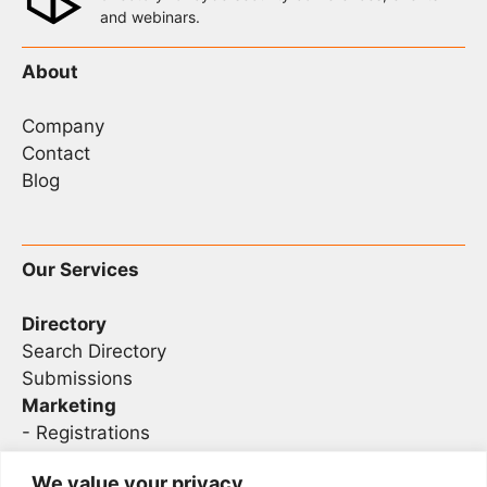
and webinars.
About
Company
Contact
Blog
Our Services
Directory
Search Directory
Submissions
Marketing
-
Registrations
- Sponsorship
We value your privacy