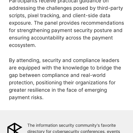
Participants receive practical guidance on
addressing the challenges posed by third-party
scripts, pixel tracking, and client-side data
exposure. The panel provides recommendations
for strengthening payment security posture and
ensuring accountability across the payment
ecosystem.
By attending, security and compliance leaders
are equipped with the knowledge to bridge the
gap between compliance and real-world
protection, positioning their organizations for
greater resilience in the face of emerging
payment risks.
The information security community's favorite
directory for cybersecurity conferences, events