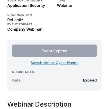
SOLUTION CATEGORY
TYPE
Application Security
Webinar
ORGANIZATION
Reflectiz
EVENT FORMAT
Company Webinar
Event Expired
Search similar Cyber Events
QUICK FACTS
Date
Expired
Webinar Description