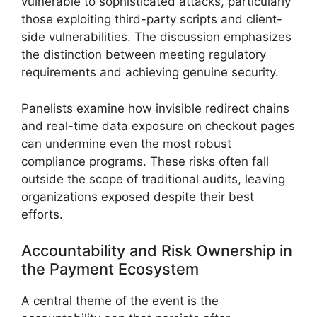
vulnerable to sophisticated attacks, particularly
those exploiting third-party scripts and client-
side vulnerabilities. The discussion emphasizes
the distinction between meeting regulatory
requirements and achieving genuine security.
Panelists examine how invisible redirect chains
and real-time data exposure on checkout pages
can undermine even the most robust
compliance programs. These risks often fall
outside the scope of traditional audits, leaving
organizations exposed despite their best
efforts.
Accountability and Risk Ownership in
the Payment Ecosystem
A central theme of the event is the