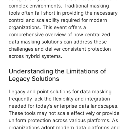
complex environments. Traditional masking
tools often fall short in providing the necessary
control and scalability required for modern
organizations. This event offers a
comprehensive overview of how centralized
data masking solutions can address these
challenges and deliver consistent protection
across hybrid systems.
Understanding the Limitations of
Legacy Solutions
Legacy and point solutions for data masking
frequently lack the flexibility and integration
needed for today’s enterprise data landscapes.
These tools may not scale effectively or provide
uniform protection across various platforms. As
organizations adopt modern data platforms and