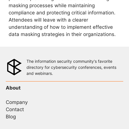
masking processes while maintaining
compliance and protecting critical information.
Attendees will leave with a clearer
understanding of how to implement effective
data masking strategies in their organizations.
The information security community's favorite
directory for cybersecurity conferences, events
and webinars.
About
Company
Contact
Blog