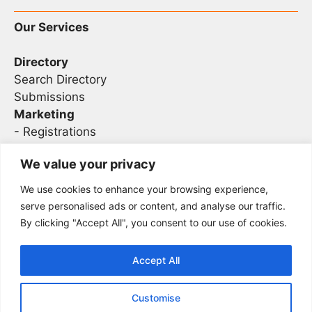
Our Services
Directory
Search Directory
Submissions
Marketing
-
Registrations
- Sponsorship
We value your privacy
We use cookies to enhance your browsing experience,
Legal
serve personalised ads or content, and analyse our traffic.
By clicking "Accept All", you consent to our use of cookies.
Privacy
Terms
Accept All
Customise
2026 Concise AC | DBA - Infosec
Sitemap