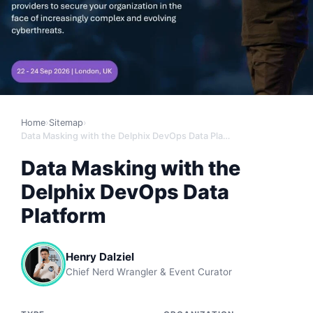
Home
›
Sitemap
›
Data Masking with the Delphix DevOps Data Platform
Data Masking with the
Delphix DevOps Data
Platform
Henry Dalziel
Chief Nerd Wrangler & Event Curator