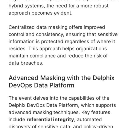
hybrid systems, the need for a more robust
approach becomes evident.
Centralized data masking offers improved
control and consistency, ensuring that sensitive
information is protected regardless of where it
resides. This approach helps organizations
maintain compliance and reduce the risk of
data breaches.
Advanced Masking with the Delphix
DevOps Data Platform
The event delves into the capabilities of the
Delphix DevOps Data Platform, which supports
advanced masking techniques. Key features
include
referential integrity
, automated
discovery of sensitive data, and policy-driven