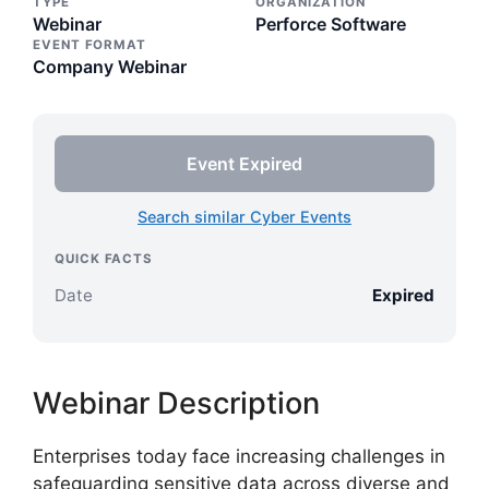
TYPE
ORGANIZATION
Webinar
Perforce Software
EVENT FORMAT
Company Webinar
Event Expired
Search similar Cyber Events
QUICK FACTS
Date
Expired
Webinar Description
Enterprises today face increasing challenges in
safeguarding sensitive data across diverse and