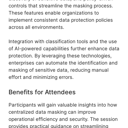
controls that streamline the masking process.
These features enable organizations to
implement consistent data protection policies
across all environments.
Integration with classification tools and the use
of AI-powered capabilities further enhance data
protection. By leveraging these technologies,
enterprises can automate the identification and
masking of sensitive data, reducing manual
effort and minimizing errors.
Benefits for Attendees
Participants will gain valuable insights into how
centralized data masking can improve
operational efficiency and security. The session
provides practical guidance on streamlining