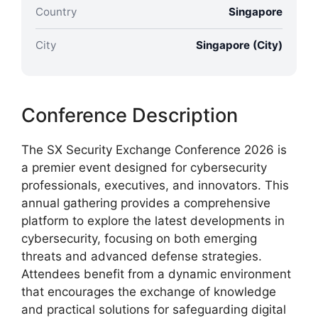
Country
Singapore
City
Singapore (City)
Conference Description
The SX Security Exchange Conference 2026 is
a premier event designed for cybersecurity
professionals, executives, and innovators. This
annual gathering provides a comprehensive
platform to explore the latest developments in
cybersecurity, focusing on both emerging
threats and advanced defense strategies.
Attendees benefit from a dynamic environment
that encourages the exchange of knowledge
and practical solutions for safeguarding digital