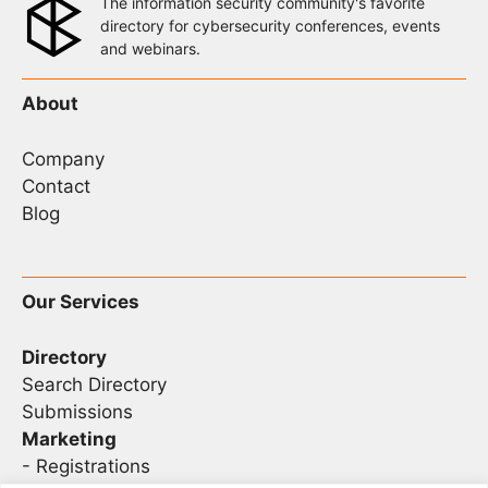
The information security community's favorite
directory for cybersecurity conferences, events
and webinars.
About
Company
Contact
Blog
Our Services
Directory
Search Directory
Submissions
Marketing
-
Registrations