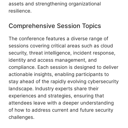
assets and strengthening organizational
resilience.
Comprehensive Session Topics
The conference features a diverse range of
sessions covering critical areas such as cloud
security, threat intelligence, incident response,
identity and access management, and
compliance. Each session is designed to deliver
actionable insights, enabling participants to
stay ahead of the rapidly evolving cybersecurity
landscape. Industry experts share their
experiences and strategies, ensuring that
attendees leave with a deeper understanding
of how to address current and future security
challenges.