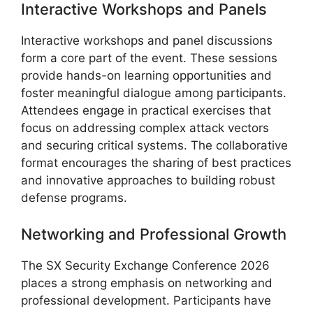
Interactive Workshops and Panels
Interactive workshops and panel discussions
form a core part of the event. These sessions
provide hands-on learning opportunities and
foster meaningful dialogue among participants.
Attendees engage in practical exercises that
focus on addressing complex attack vectors
and securing critical systems. The collaborative
format encourages the sharing of best practices
and innovative approaches to building robust
defense programs.
Networking and Professional Growth
The SX Security Exchange Conference 2026
places a strong emphasis on networking and
professional development. Participants have