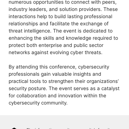
numerous opportunities to connect with peers,
industry leaders, and solution providers. These
interactions help to build lasting professional
relationships and facilitate the exchange of
threat intelligence. The event is dedicated to
enhancing the skills and knowledge required to
protect both enterprise and public sector
networks against evolving cyber threats.
By attending this conference, cybersecurity
professionals gain valuable insights and
practical tools to strengthen their organizations’
security posture. The event serves as a catalyst
for collaboration and innovation within the
cybersecurity community.