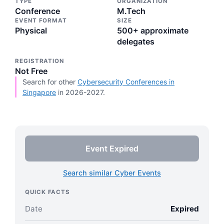
TYPE
ORGANIZATION
Conference
M.Tech
EVENT FORMAT
SIZE
Physical
500+ approximate
delegates
REGISTRATION
Not Free
Search for other
Cybersecurity Conferences in
Singapore
in 2026-2027.
Event Expired
Search similar Cyber Events
QUICK FACTS
Date
Expired