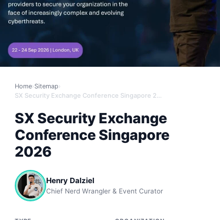
Home
›
Sitemap
›
SX Security Exchange Conference Singapore 2026
SX Security Exchange
Conference Singapore
2026
Henry Dalziel
Chief Nerd Wrangler & Event Curator