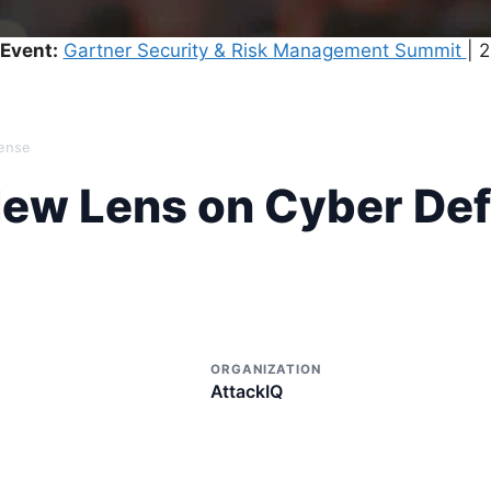
Event:
Gartner Security & Risk Management Summit
| 
fense
New Lens on Cyber De
ORGANIZATION
AttackIQ