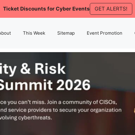
Ticket Discounts for Cyber Events
GET ALERTS!
About
This Week
Sitemap
Event Promotion