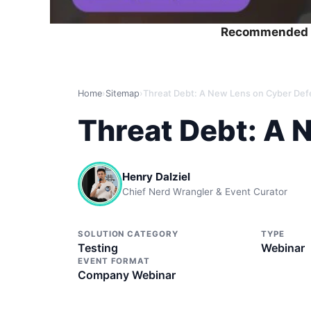
Recommended 
Home
›
Sitemap
›
Threat Debt: A New Lens on Cyber De
Threat Debt: A 
Henry Dalziel
Chief Nerd Wrangler & Event Curator
SOLUTION CATEGORY
TYPE
Testing
Webinar
EVENT FORMAT
Company Webinar