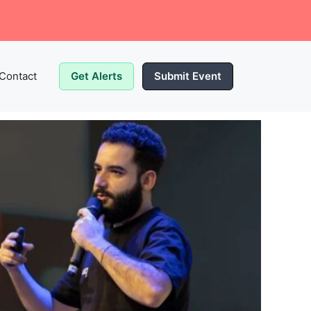
Contact
Get Alerts
Submit Event