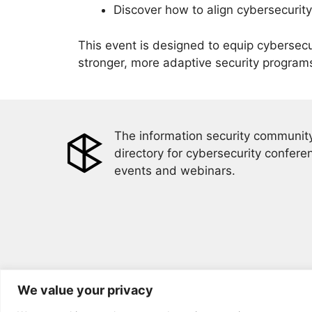
Discover how to align cybersecurity
This event is designed to equip cybersec
stronger, more adaptive security program
The information security community
directory for cybersecurity confere
events and webinars.
We value your privacy