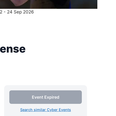
22 - 24 Sep 2026
fense
Event Expired
Search similar Cyber Events