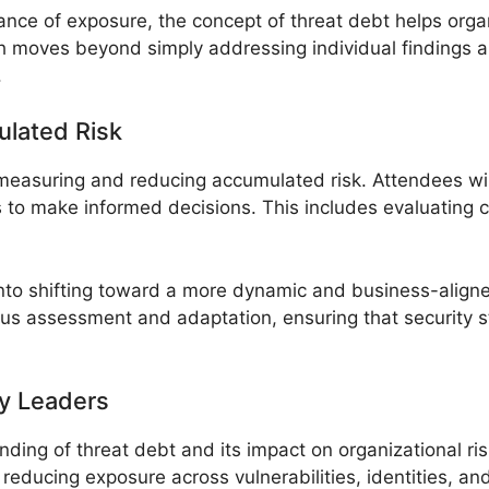
ance of exposure, the concept of threat debt helps orga
h moves beyond simply addressing individual findings a
.
lated Risk
 measuring and reducing accumulated risk. Attendees wil
to make informed decisions. This includes evaluating c
s into shifting toward a more dynamic and business-alig
s assessment and adaptation, ensuring that security str
y Leaders
ing of threat debt and its impact on organizational ris
reducing exposure across vulnerabilities, identities, and