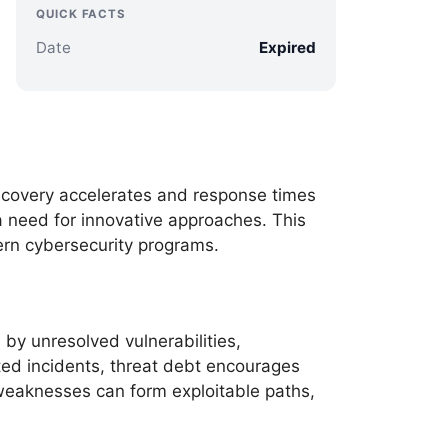
QUICK FACTS
Date
Expired
scovery accelerates and response times
a need for innovative approaches. This
dern cybersecurity programs.
 by unresolved vulnerabilities,
ted incidents, threat debt encourages
 weaknesses can form exploitable paths,