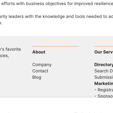
 efforts with business objectives for improved resilience
urity leaders with the knowledge and tools needed to 
s.
's favorite
About
Our Serv
nces,
Company
Director
Contact
Search D
Blog
Submissi
Marketi
-
Registr
- Sponso