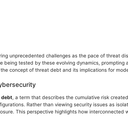
ring unprecedented challenges as the pace of threat di
 are being tested by these evolving dynamics, prompting 
 the concept of threat debt and its implications for mo
ybersecurity
 debt
, a term that describes the cumulative risk created
gurations. Rather than viewing security issues as isola
xposure. This perspective highlights how interconnected