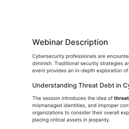
Webinar Description
Cybersecurity professionals are encounte
diminish. Traditional security strategies
event provides an in-depth exploration of
Understanding Threat Debt in C
The session introduces the idea of
threat
mismanaged identities, and improper confi
organizations to consider their overall e
placing critical assets in jeopardy.