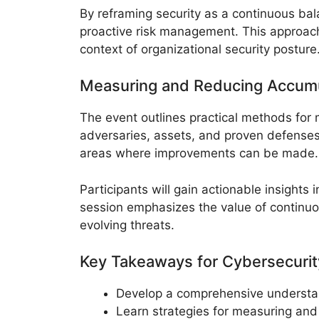
By reframing security as a continuous bal
proactive risk management. This approac
context of organizational security posture
Measuring and Reducing Accumu
The event outlines practical methods for
adversaries, assets, and proven defenses 
areas where improvements can be made.
Participants will gain actionable insight
session emphasizes the value of continuou
evolving threats.
Key Takeaways for Cybersecurit
Develop a comprehensive understand
Learn strategies for measuring and 