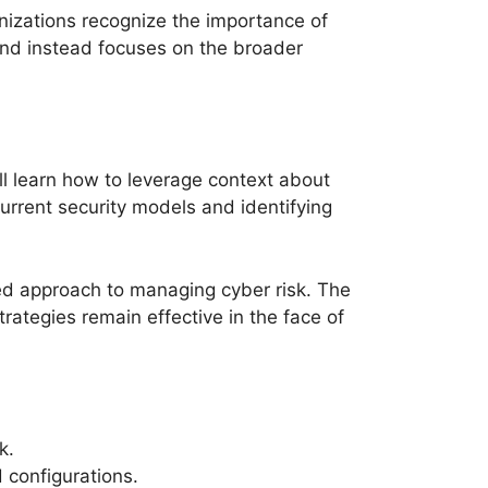
nizations recognize the importance of
nd instead focuses on the broader
l learn how to leverage context about
urrent security models and identifying
ned approach to managing cyber risk. The
ategies remain effective in the face of
k.
 configurations.