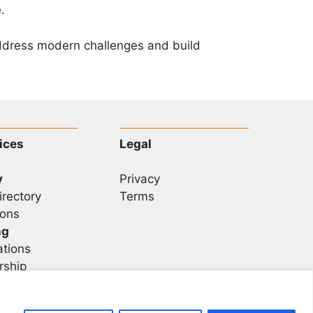
.
address modern challenges and build
ices
Legal
y
Privacy
irectory
Terms
ons
ng
ations
rship