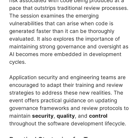
risk associated with code being produced at a
pace that outstrips traditional review processes.
The session examines the emerging
vulnerabilities that can arise when code is
generated faster than it can be thoroughly
evaluated. It also explores the importance of
maintaining strong governance and oversight as
AI becomes more embedded in development
cycles.
Application security and engineering teams are
encouraged to adapt their training and review
strategies to address these new realities. The
event offers practical guidance on updating
governance frameworks and review protocols to
maintain
security
,
quality
, and
control
throughout the software development lifecycle.