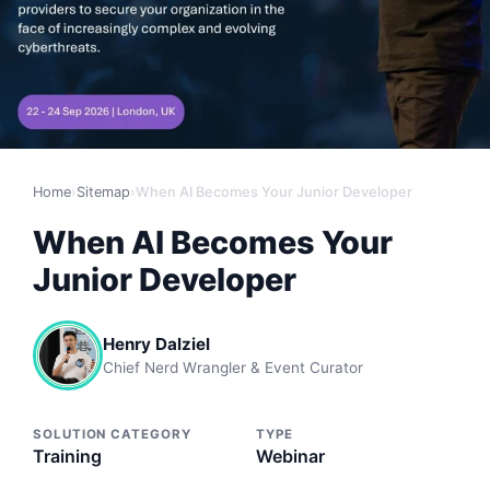
Home
›
Sitemap
›
When AI Becomes Your Junior Developer
When AI Becomes Your
Junior Developer
Henry Dalziel
Chief Nerd Wrangler & Event Curator
SOLUTION CATEGORY
TYPE
Training
Webinar