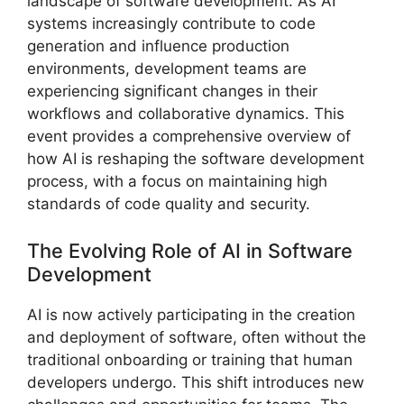
landscape of software development. As AI
systems increasingly contribute to code
generation and influence production
environments, development teams are
experiencing significant changes in their
workflows and collaborative dynamics. This
event provides a comprehensive overview of
how AI is reshaping the software development
process, with a focus on maintaining high
standards of code quality and security.
The Evolving Role of AI in Software
Development
AI is now actively participating in the creation
and deployment of software, often without the
traditional onboarding or training that human
developers undergo. This shift introduces new