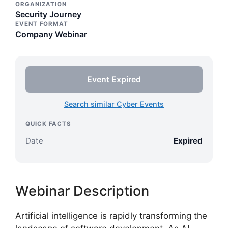
ORGANIZATION
Security Journey
EVENT FORMAT
Company Webinar
Event Expired
Search similar Cyber Events
QUICK FACTS
Date
Expired
Webinar Description
Artificial intelligence is rapidly transforming the