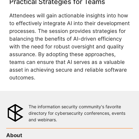
Practical Strategies for Teams
Attendees will gain actionable insights into how
to effectively integrate AI into their development
processes. The session provides strategies for
balancing the benefits of AI-driven efficiency
with the need for robust oversight and quality
assurance. By adopting these approaches,
teams can ensure that AI serves as a valuable
asset in achieving secure and reliable software
outcomes.
The information security community's favorite
directory for cybersecurity conferences, events
and webinars.
About