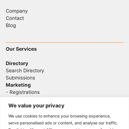
Company
Contact
Blog
Our Services
Directory
Search Directory
Submissions
Marketing
-
Registrations
- Sponsorship
We value your privacy
We use cookies to enhance your browsing experience,
Legal
serve personalised ads or content, and analyse our traffic.