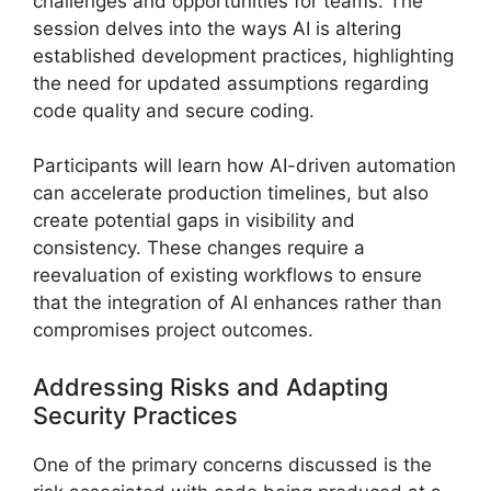
challenges and opportunities for teams. The
session delves into the ways AI is altering
established development practices, highlighting
the need for updated assumptions regarding
code quality and secure coding.
Participants will learn how AI-driven automation
can accelerate production timelines, but also
create potential gaps in visibility and
consistency. These changes require a
reevaluation of existing workflows to ensure
that the integration of AI enhances rather than
compromises project outcomes.
Addressing Risks and Adapting
Security Practices
One of the primary concerns discussed is the