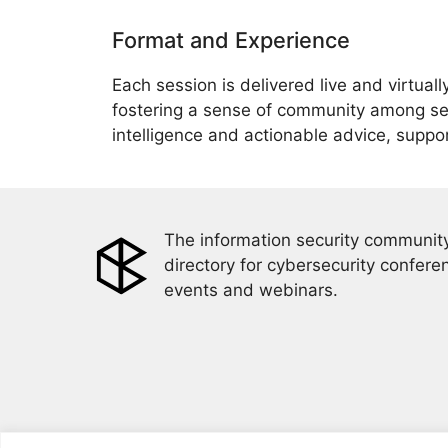
Format and Experience
Each session is delivered live and virtual
fostering a sense of community among sec
intelligence and actionable advice, suppo
The information security community
directory for cybersecurity confere
events and webinars.