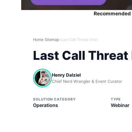
Recommended 
Home
›
Sitemap
›
Last Call Threat Intel
Last Call Threat 
Henry Dalziel
Chief Nerd Wrangler & Event Curator
SOLUTION CATEGORY
TYPE
Operations
Webinar