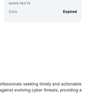
QUICK FACTS
Date
Expired
professionals seeking timely and actionable
against evolving cyber threats, providing a