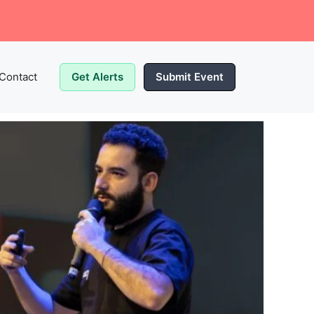
Contact
Get Alerts
Submit Event