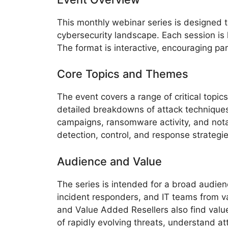
This monthly webinar series is designed t
cybersecurity landscape. Each session is 
The format is interactive, encouraging par
Core Topics and Themes
The event covers a range of critical topic
detailed breakdowns of attack techniques,
campaigns, ransomware activity, and nota
detection, control, and response strateg
Audience and Value
The series is intended for a broad audien
incident responders, and IT teams from va
and Value Added Resellers also find valu
of rapidly evolving threats, understand at