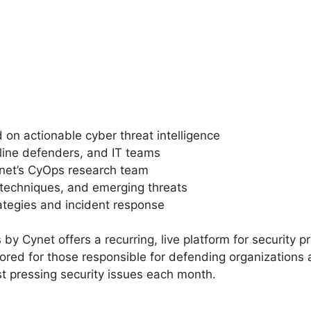
 on actionable cyber threat intelligence
tline defenders, and IT teams
ynet’s CyOps research team
k techniques, and emerging threats
ategies and incident response
s by Cynet offers a recurring, live platform for security 
ailored for those responsible for defending organizations 
t pressing security issues each month.