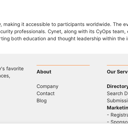
ly, making it accessible to participants worldwide. The e
urity professionals. Cynet, along with its CyOps team, 
rting both education and thought leadership within the i
's favorite
About
Our Serv
nces,
Company
Director
Contact
Search D
Blog
Submissi
Marketi
-
Registr
- Sponso