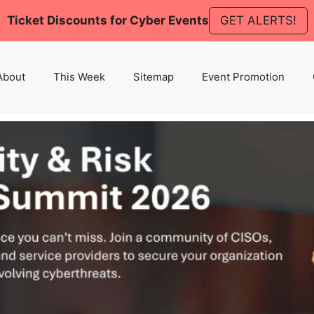
Ticket Discounts for Cyber Events
GET ALERTS!
About
This Week
Sitemap
Event Promotion