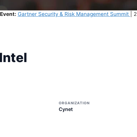
Event:
Gartner Security & Risk Management Summit
| 
Intel
ORGANIZATION
Cynet