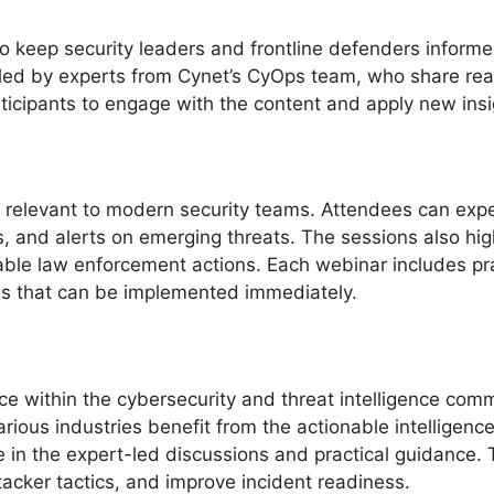
o keep security leaders and frontline defenders inform
led by experts from Cynet’s CyOps team, who share real-
ticipants to engage with the content and apply new insigh
s relevant to modern security teams. Attendees can expec
 and alerts on emerging threats. The sessions also hig
ble law enforcement actions. Each webinar includes pra
ies that can be implemented immediately.
ce within the cybersecurity and threat intelligence comm
rious industries benefit from the actionable intelligen
e in the expert-led discussions and practical guidance.
tacker tactics, and improve incident readiness.