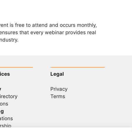
vent is free to attend and occurs monthly,
ensures that every webinar provides real
ndustry.
ices
Legal
y
Privacy
irectory
Terms
ons
ng
ations
rship