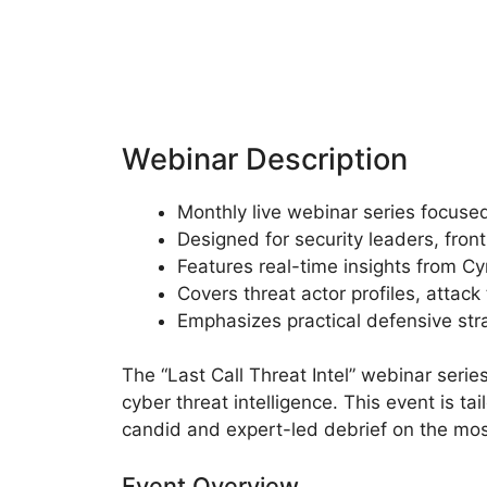
Webinar Description
Monthly live webinar series focused
Designed for security leaders, fron
Features real-time insights from C
Covers threat actor profiles, attac
Emphasizes practical defensive str
The “Last Call Threat Intel” webinar serie
cyber threat intelligence. This event is t
candid and expert-led debrief on the mos
Event Overview