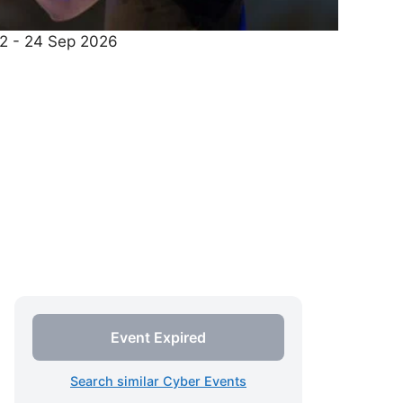
22 - 24 Sep 2026
Event Expired
Search similar Cyber Events