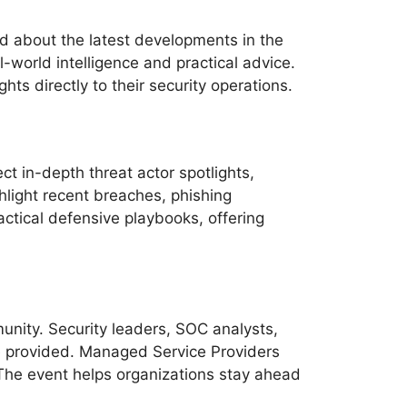
ed about the latest developments in the
world intelligence and practical advice.
ts directly to their security operations.
t in-depth threat actor spotlights,
hlight recent breaches, phishing
ctical defensive playbooks, offering
unity. Security leaders, SOC analysts,
ce provided. Managed Service Providers
 The event helps organizations stay ahead