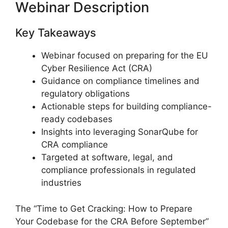
Webinar Description
Key Takeaways
Webinar focused on preparing for the EU
Cyber Resilience Act (CRA)
Guidance on compliance timelines and
regulatory obligations
Actionable steps for building compliance-
ready codebases
Insights into leveraging SonarQube for
CRA compliance
Targeted at software, legal, and
compliance professionals in regulated
industries
The “Time to Get Cracking: How to Prepare
Your Codebase for the CRA Before September”