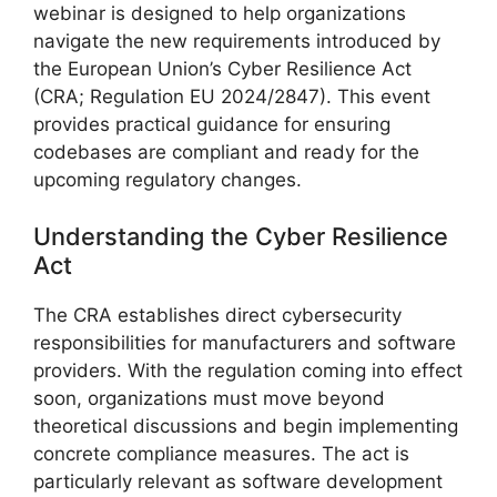
webinar is designed to help organizations
navigate the new requirements introduced by
the European Union’s Cyber Resilience Act
(CRA; Regulation EU 2024/2847). This event
provides practical guidance for ensuring
codebases are compliant and ready for the
upcoming regulatory changes.
Understanding the Cyber Resilience
Act
The CRA establishes direct cybersecurity
responsibilities for manufacturers and software
providers. With the regulation coming into effect
soon, organizations must move beyond
theoretical discussions and begin implementing
concrete compliance measures. The act is
particularly relevant as software development