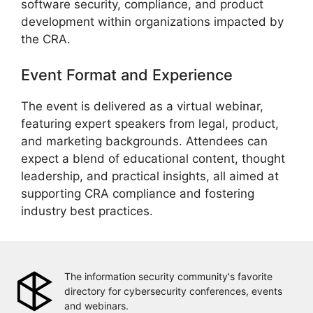
software security, compliance, and product
development within organizations impacted by
the CRA.
Event Format and Experience
The event is delivered as a virtual webinar,
featuring expert speakers from legal, product,
and marketing backgrounds. Attendees can
expect a blend of educational content, thought
leadership, and practical insights, all aimed at
supporting CRA compliance and fostering
industry best practices.
The information security community's favorite
directory for cybersecurity conferences, events
and webinars.