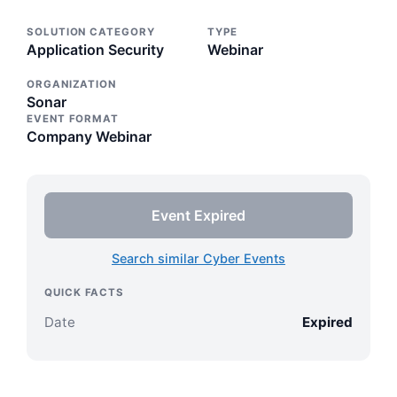
SOLUTION CATEGORY
TYPE
Application Security
Webinar
ORGANIZATION
Sonar
EVENT FORMAT
Company Webinar
Event Expired
Search similar Cyber Events
QUICK FACTS
Date
Expired