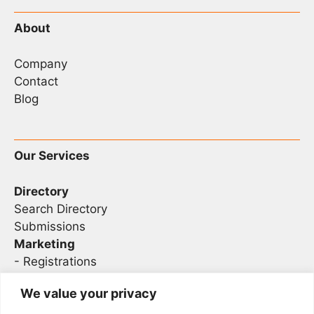
About
Company
Contact
Blog
Our Services
Directory
Search Directory
Submissions
Marketing
-
Registrations
- Sponsorship
We value your privacy