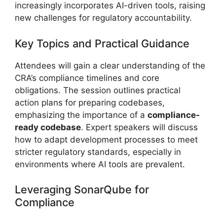
increasingly incorporates AI-driven tools, raising
new challenges for regulatory accountability.
Key Topics and Practical Guidance
Attendees will gain a clear understanding of the
CRA’s compliance timelines and core
obligations. The session outlines practical
action plans for preparing codebases,
emphasizing the importance of a
compliance-
ready codebase
. Expert speakers will discuss
how to adapt development processes to meet
stricter regulatory standards, especially in
environments where AI tools are prevalent.
Leveraging SonarQube for
Compliance