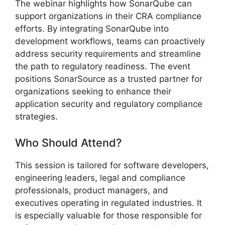
The webinar highlights how SonarQube can
support organizations in their CRA compliance
efforts. By integrating SonarQube into
development workflows, teams can proactively
address security requirements and streamline
the path to regulatory readiness. The event
positions SonarSource as a trusted partner for
organizations seeking to enhance their
application security and regulatory compliance
strategies.
Who Should Attend?
This session is tailored for software developers,
engineering leaders, legal and compliance
professionals, product managers, and
executives operating in regulated industries. It
is especially valuable for those responsible for