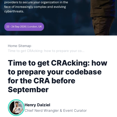
Home
›
Sitemap
›
Time to get CRAcking: how to prepare your codebase for the CRA before September
Time to get CRAcking: how
to prepare your codebase
for the CRA before
September
Henry Dalziel
Chief Nerd Wrangler & Event Curator