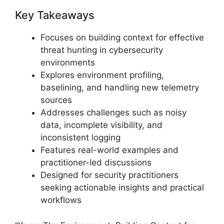
Key Takeaways
Focuses on building context for effective
threat hunting in cybersecurity
environments
Explores environment profiling,
baselining, and handling new telemetry
sources
Addresses challenges such as noisy
data, incomplete visibility, and
inconsistent logging
Features real-world examples and
practitioner-led discussions
Designed for security practitioners
seeking actionable insights and practical
workflows