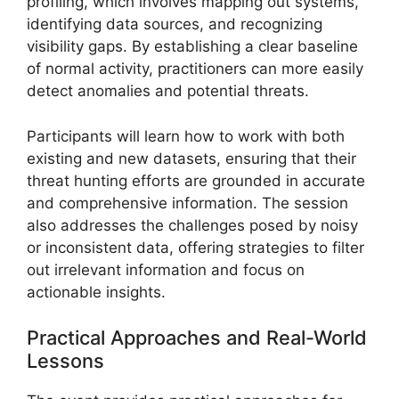
profiling, which involves mapping out systems,
identifying data sources, and recognizing
visibility gaps. By establishing a clear baseline
of normal activity, practitioners can more easily
detect anomalies and potential threats.
Participants will learn how to work with both
existing and new datasets, ensuring that their
threat hunting efforts are grounded in accurate
and comprehensive information. The session
also addresses the challenges posed by noisy
or inconsistent data, offering strategies to filter
out irrelevant information and focus on
actionable insights.
Practical Approaches and Real-World
Lessons