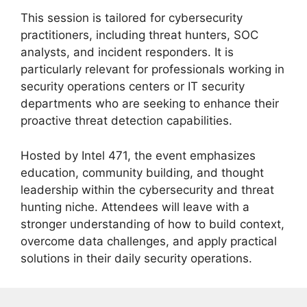
This session is tailored for cybersecurity
practitioners, including threat hunters, SOC
analysts, and incident responders. It is
particularly relevant for professionals working in
security operations centers or IT security
departments who are seeking to enhance their
proactive threat detection capabilities.
Hosted by Intel 471, the event emphasizes
education, community building, and thought
leadership within the cybersecurity and threat
hunting niche. Attendees will leave with a
stronger understanding of how to build context,
overcome data challenges, and apply practical
solutions in their daily security operations.