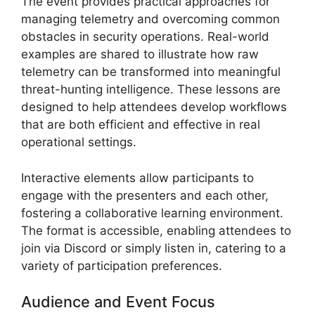
The event provides practical approaches for
managing telemetry and overcoming common
obstacles in security operations. Real-world
examples are shared to illustrate how raw
telemetry can be transformed into meaningful
threat-hunting intelligence. These lessons are
designed to help attendees develop workflows
that are both efficient and effective in real
operational settings.
Interactive elements allow participants to
engage with the presenters and each other,
fostering a collaborative learning environment.
The format is accessible, enabling attendees to
join via Discord or simply listen in, catering to a
variety of participation preferences.
Audience and Event Focus