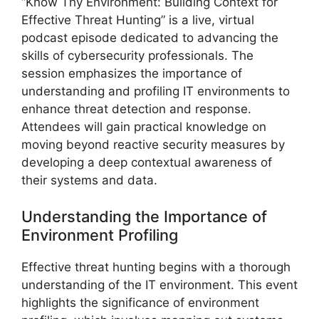
“Know Thy Environment: Building Context for
Effective Threat Hunting” is a live, virtual
podcast episode dedicated to advancing the
skills of cybersecurity professionals. The
session emphasizes the importance of
understanding and profiling IT environments to
enhance threat detection and response.
Attendees will gain practical knowledge on
moving beyond reactive security measures by
developing a deep contextual awareness of
their systems and data.
Understanding the Importance of
Environment Profiling
Effective threat hunting begins with a thorough
understanding of the IT environment. This event
highlights the significance of environment