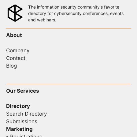
The information security community's favorite
directory for cybersecurity conferences, events
and webinars.
About
Company
Contact
Blog
Our Services
Directory
Search Directory
Submissions
Marketing
-
Registrations