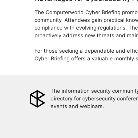
The Computerworld Cyber Briefing promot
community. Attendees gain practical kno
compliance with evolving regulations. T
proactively address new threats and maint
For those seeking a dependable and effi
Cyber Briefing offers a valuable monthly 
The information security community
directory for cybersecurity confere
events and webinars.