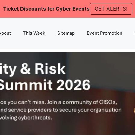
Ticket Discounts for Cyber Events
GET ALERTS!
About
This Week
Sitemap
Event Promotion