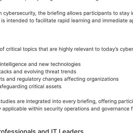
n cybersecurity, the briefing allows participants to sta
is intended to facilitate rapid learning and immediate ap
critical topics that are highly relevant to today’s cybe
l intelligence and new technologies
tacks and evolving threat trends
s and regulatory changes affecting organizations
afeguarding critical assets
dies are integrated into every briefing, offering parti
ly applicable within security operations and governance
rofessionals and IT Leaders