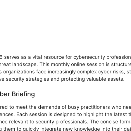
serves as a vital resource for cybersecurity profession
reat landscape. This monthly online session is structure
 organizations face increasingly complex cyber risks, s
ve security strategies and protecting valuable assets.
ber Briefing
ored to meet the demands of busy practitioners who nee
nces. Each session is designed to highlight the latest t
nce relevant to security professionals. The concise for
 them to quickly integrate new knowledge into their dai