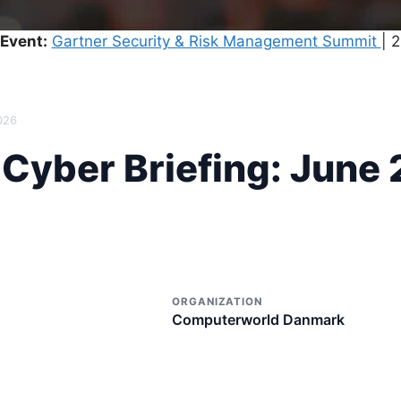
Event:
Gartner Security & Risk Management Summit
| 
026
yber ​​Briefing: June
ORGANIZATION
Computerworld Danmark