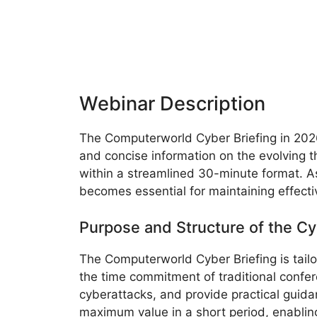
Webinar Description
The Computerworld Cyber Briefing in 2026 
and concise information on the evolving th
within a streamlined 30-minute format. As
becomes essential for maintaining effecti
Purpose and Structure of the Cy
The Computerworld Cyber Briefing is tail
the time commitment of traditional confere
cyberattacks, and provide practical guida
maximum value in a short period, enabling