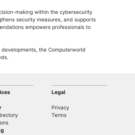
sion-making within the cybersecurity
gthens security measures, and supports
mendations empowers professionals to
ty developments, the Computerworld
eds.
ices
Legal
y
Privacy
irectory
Terms
ons
ng