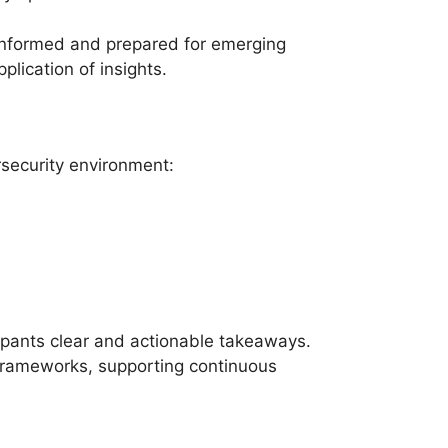
y informed and prepared for emerging
plication of insights.
rsecurity environment:
cipants clear and actionable takeaways.
 frameworks, supporting continuous