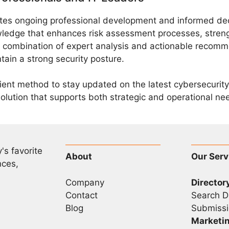
es ongoing professional development and informed deci
wledge that enhances risk assessment processes, stren
he combination of expert analysis and actionable recom
ain a strong security posture.
cient method to stay updated on the latest cybersecuri
solution that supports both strategic and operational ne
's favorite
About
Our Serv
nces,
Company
Director
Contact
Search D
Blog
Submissi
Marketi