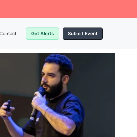
Contact
Get Alerts
Submit Event