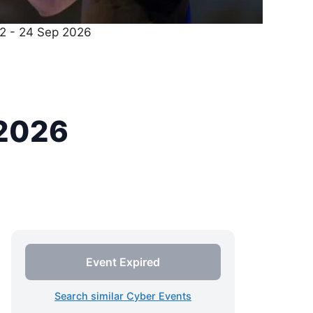
22 - 24 Sep 2026
 2026
Event Expired
Search similar Cyber Events