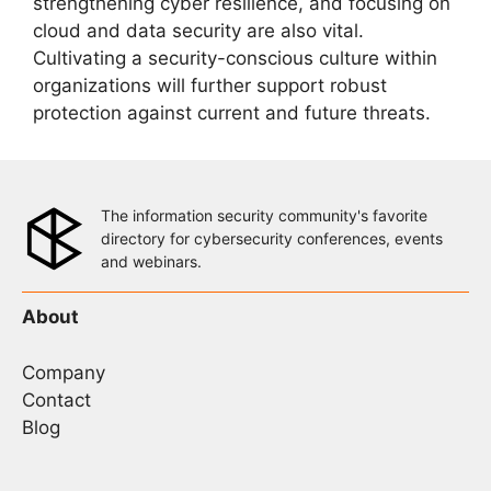
strengthening cyber resilience, and focusing on
cloud and data security are also vital.
Cultivating a security-conscious culture within
organizations will further support robust
protection against current and future threats.
The information security community's favorite
directory for cybersecurity conferences, events
and webinars.
About
Company
Contact
Blog