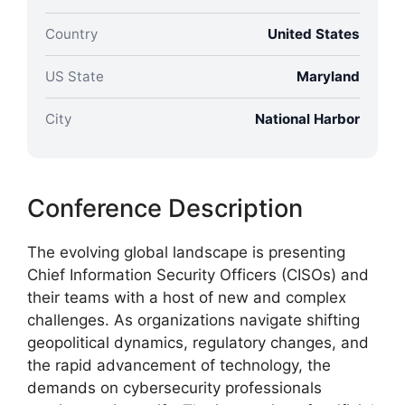
Country
United States
US State
Maryland
City
National Harbor
Conference Description
The evolving global landscape is presenting
Chief Information Security Officers (CISOs) and
their teams with a host of new and complex
challenges. As organizations navigate shifting
geopolitical dynamics, regulatory changes, and
the rapid advancement of technology, the
demands on cybersecurity professionals