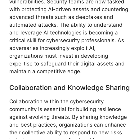
vulnerabilities. Security teams are now tasked
with protecting AI-driven assets and countering
advanced threats such as deepfakes and
automated attacks. The ability to understand
and leverage AI technologies is becoming a
critical skill for cybersecurity professionals. As
adversaries increasingly exploit AI,
organizations must invest in developing
expertise to safeguard their digital assets and
maintain a competitive edge.
Collaboration and Knowledge Sharing
Collaboration within the cybersecurity
community is essential for building resilience
against evolving threats. By sharing knowledge
and best practices, organizations can enhance
their collective ability to respond to new risks.