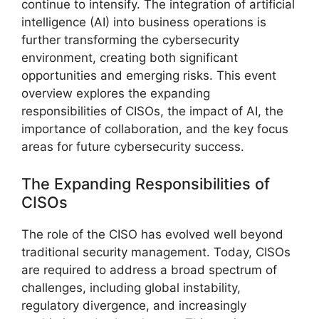
continue to intensify. The integration of artificial
intelligence (AI) into business operations is
further transforming the cybersecurity
environment, creating both significant
opportunities and emerging risks. This event
overview explores the expanding
responsibilities of CISOs, the impact of AI, the
importance of collaboration, and the key focus
areas for future cybersecurity success.
The Expanding Responsibilities of
CISOs
The role of the CISO has evolved well beyond
traditional security management. Today, CISOs
are required to address a broad spectrum of
challenges, including global instability,
regulatory divergence, and increasingly