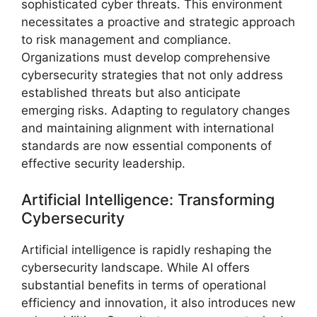
sophisticated cyber threats. This environment
necessitates a proactive and strategic approach
to risk management and compliance.
Organizations must develop comprehensive
cybersecurity strategies that not only address
established threats but also anticipate
emerging risks. Adapting to regulatory changes
and maintaining alignment with international
standards are now essential components of
effective security leadership.
Artificial Intelligence: Transforming
Cybersecurity
Artificial intelligence is rapidly reshaping the
cybersecurity landscape. While AI offers
substantial benefits in terms of operational
efficiency and innovation, it also introduces new