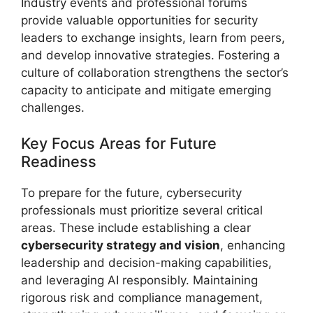
Industry events and professional forums
provide valuable opportunities for security
leaders to exchange insights, learn from peers,
and develop innovative strategies. Fostering a
culture of collaboration strengthens the sector’s
capacity to anticipate and mitigate emerging
challenges.
Key Focus Areas for Future
Readiness
To prepare for the future, cybersecurity
professionals must prioritize several critical
areas. These include establishing a clear
cybersecurity strategy and vision
, enhancing
leadership and decision-making capabilities,
and leveraging AI responsibly. Maintaining
rigorous risk and compliance management,