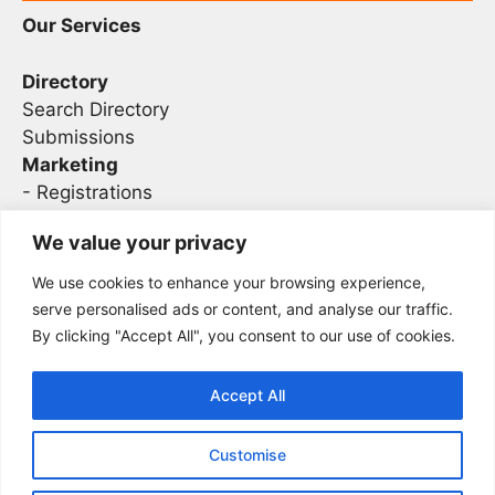
Our Services
Directory
Search Directory
Submissions
Marketing
-
Registrations
- Sponsorship
We value your privacy
We use cookies to enhance your browsing experience,
Legal
serve personalised ads or content, and analyse our traffic.
By clicking "Accept All", you consent to our use of cookies.
Privacy
Terms
Accept All
Customise
2026 Concise AC | DBA - Infosec
Sitemap