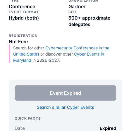
TYPE
ORGANIZATION
Conference
Gartner
EVENT FORMAT
SIZE
Hybrid (both)
500+ approximate
delegates
REGISTRATION
Not Free
Search for other
Cybersecurity Conferences in the
United States
or discover other
Cyber Events in
Maryland
in 2026-2027.
Event Expired
Search similar Cyber Events
QUICK FACTS
Date
Expired