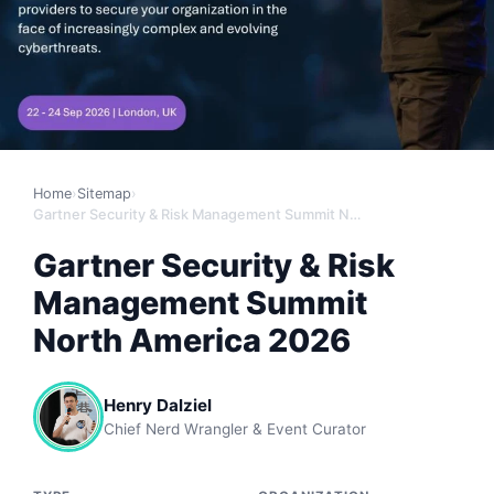
Home
›
Sitemap
›
Gartner Security & Risk Management Summit North America 2026
Gartner Security & Risk
Management Summit
North America 2026
Henry Dalziel
Chief Nerd Wrangler & Event Curator