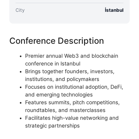
City
İstanbul
Conference Description
Premier annual Web3 and blockchain
conference in Istanbul
Brings together founders, investors,
institutions, and policymakers
Focuses on institutional adoption, DeFi,
and emerging technologies
Features summits, pitch competitions,
roundtables, and masterclasses
Facilitates high-value networking and
strategic partnerships