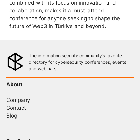
combined with its focus on innovation and
collaboration, makes it a must-attend
conference for anyone seeking to shape the
future of Web3 in Türkiye and beyond.
The information security community's favorite
directory for cybersecurity conferences, events
and webinars.
About
Company
Contact
Blog