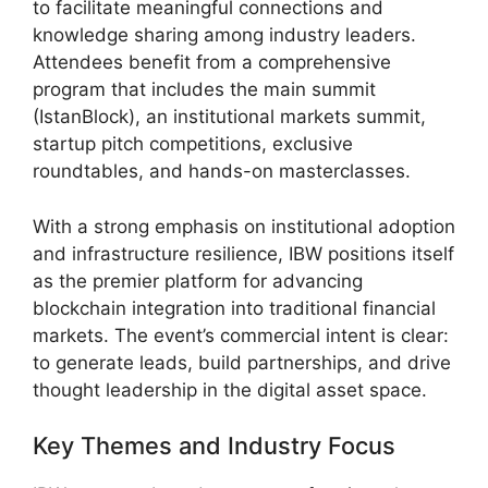
to facilitate meaningful connections and
knowledge sharing among industry leaders.
Attendees benefit from a comprehensive
program that includes the main summit
(IstanBlock), an institutional markets summit,
startup pitch competitions, exclusive
roundtables, and hands-on masterclasses.
With a strong emphasis on institutional adoption
and infrastructure resilience, IBW positions itself
as the premier platform for advancing
blockchain integration into traditional financial
markets. The event’s commercial intent is clear:
to generate leads, build partnerships, and drive
thought leadership in the digital asset space.
Key Themes and Industry Focus