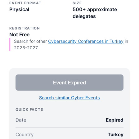
EVENT FORMAT
SIZE
Physical
500+ approximate
delegates
REGISTRATION
Not Free
Search for other
Cybersecurity Conferences in Turkey
in
2026-2027.
Event Expired
Search similar Cyber Events
QUICK FACTS
Date
Expired
Country
Turkey