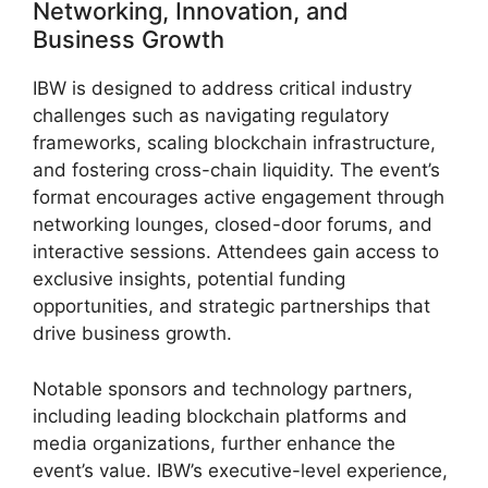
Networking, Innovation, and
Business Growth
IBW is designed to address critical industry
challenges such as navigating regulatory
frameworks, scaling blockchain infrastructure,
and fostering cross-chain liquidity. The event’s
format encourages active engagement through
networking lounges, closed-door forums, and
interactive sessions. Attendees gain access to
exclusive insights, potential funding
opportunities, and strategic partnerships that
drive business growth.
Notable sponsors and technology partners,
including leading blockchain platforms and
media organizations, further enhance the
event’s value. IBW’s executive-level experience,