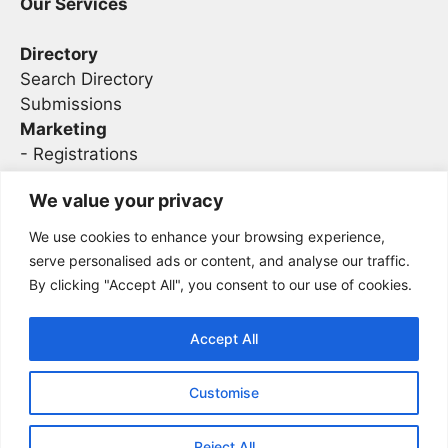
Our Services
Directory
Search Directory
Submissions
Marketing
-
Registrations
- Sponsorship
We value your privacy
We use cookies to enhance your browsing experience,
Legal
serve personalised ads or content, and analyse our traffic.
By clicking "Accept All", you consent to our use of cookies.
Privacy
Terms
Accept All
Customise
2026 Concise AC | DBA - Infosec
Sitemap
Conferences
Reject All