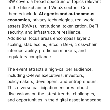
IBW covers a broad spectrum of topics relevant
to the blockchain and Web3 sectors. Core
themes include
AI agents and autonomous
economies
, privacy technologies, real world
assets (RWAs), institutional tokenization, DeFi
security, and infrastructure resilience.
Additional focus areas encompass layer 2
scaling, stablecoins, Bitcoin DeFi, cross-chain
interoperability, prediction markets, and
regulatory compliance.
The event attracts a high-caliber audience,
including C-level executives, investors,
policymakers, developers, and entrepreneurs.
This diverse participation ensures robust
discussions on the latest trends, challenges,
and opportunities in the digital asset landscape.