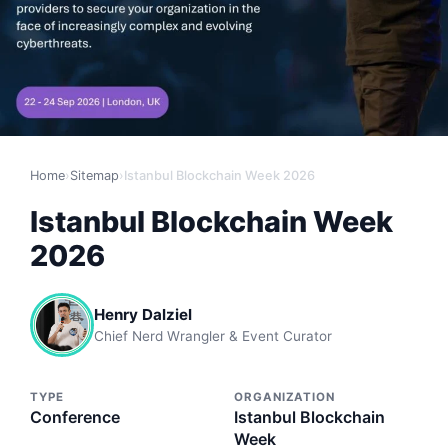
Home
›
Sitemap
›
Istanbul Blockchain Week 2026
Istanbul Blockchain Week
2026
Henry Dalziel
Chief Nerd Wrangler & Event Curator
TYPE
ORGANIZATION
Conference
Istanbul Blockchain
Week