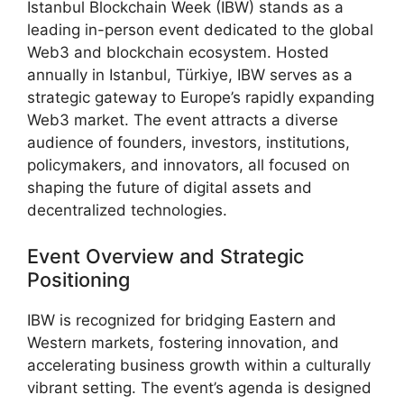
Istanbul Blockchain Week (IBW) stands as a
leading in-person event dedicated to the global
Web3 and blockchain ecosystem. Hosted
annually in Istanbul, Türkiye, IBW serves as a
strategic gateway to Europe’s rapidly expanding
Web3 market. The event attracts a diverse
audience of founders, investors, institutions,
policymakers, and innovators, all focused on
shaping the future of digital assets and
decentralized technologies.
Event Overview and Strategic
Positioning
IBW is recognized for bridging Eastern and
Western markets, fostering innovation, and
accelerating business growth within a culturally
vibrant setting. The event’s agenda is designed