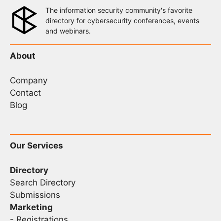
The information security community's favorite
directory for cybersecurity conferences, events
and webinars.
About
Company
Contact
Blog
Our Services
Directory
Search Directory
Submissions
Marketing
-
Registrations