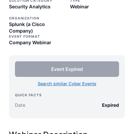
SOLUTION CATEGORY
TYPE
Security Analytics
Webinar
ORGANIZATION
Splunk (a Cisco
Company)
EVENT FORMAT
Company Webinar
Event Expired
Search similar Cyber Events
QUICK FACTS
Date
Expired