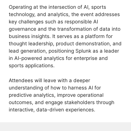
Operating at the intersection of AI, sports
technology, and analytics, the event addresses
key challenges such as responsible AI
governance and the transformation of data into
business insights. It serves as a platform for
thought leadership, product demonstration, and
lead generation, positioning Splunk as a leader
in AI-powered analytics for enterprise and
sports applications.
Attendees will leave with a deeper
understanding of how to harness AI for
predictive analytics, improve operational
outcomes, and engage stakeholders through
interactive, data-driven experiences.