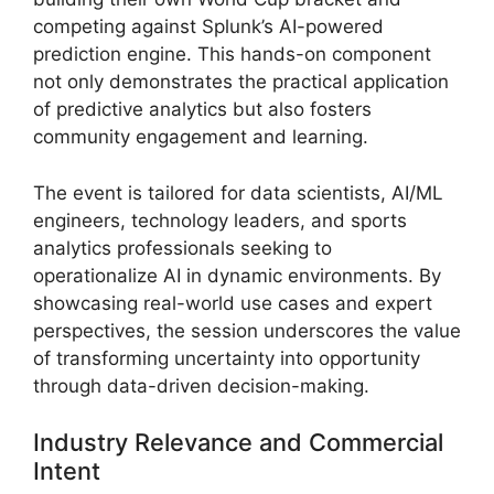
competing against Splunk’s AI-powered
prediction engine. This hands-on component
not only demonstrates the practical application
of predictive analytics but also fosters
community engagement and learning.
The event is tailored for data scientists, AI/ML
engineers, technology leaders, and sports
analytics professionals seeking to
operationalize AI in dynamic environments. By
showcasing real-world use cases and expert
perspectives, the session underscores the value
of transforming uncertainty into opportunity
through data-driven decision-making.
Industry Relevance and Commercial
Intent