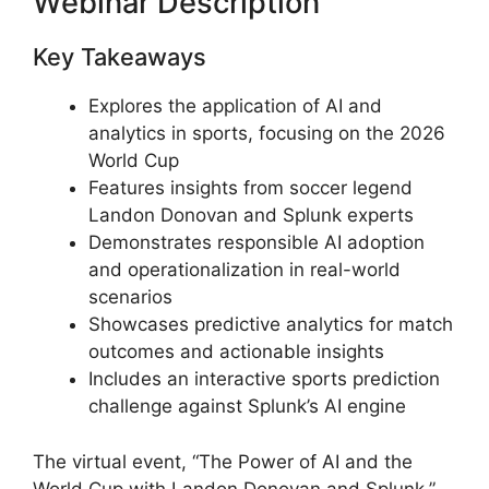
Webinar Description
Key Takeaways
Explores the application of AI and
analytics in sports, focusing on the 2026
World Cup
Features insights from soccer legend
Landon Donovan and Splunk experts
Demonstrates responsible AI adoption
and operationalization in real-world
scenarios
Showcases predictive analytics for match
outcomes and actionable insights
Includes an interactive sports prediction
challenge against Splunk’s AI engine
The virtual event, “The Power of AI and the
World Cup with Landon Donovan and Splunk,”