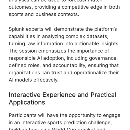
outcomes, providing a competitive edge in both
sports and business contexts.
Splunk experts will demonstrate the platform’s
capabilities in analyzing complex datasets,
turning raw information into actionable insights.
The session emphasizes the importance of
responsible AI adoption, including governance,
defined roles, and accountability, ensuring that
organizations can trust and operationalize their
AI models effectively.
Interactive Experience and Practical
Applications
Participants will have the opportunity to engage
in an interactive sports prediction challenge,
building their own World Cup bracket and