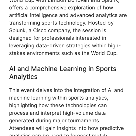
offers a comprehensive exploration of how
artificial intelligence and advanced analytics are
transforming sports technology. Hosted by
Splunk, a Cisco company, the session is
designed for professionals interested in
leveraging data-driven strategies within high-
stakes environments such as the World Cup.
AI and Machine Learning in Sports
Analytics
This event delves into the integration of AI and
machine learning within sports analytics,
highlighting how these technologies can
process and interpret high-volume data
generated during major tournaments.
Attendees will gain insights into how predictive
analytics can be used to forecast match