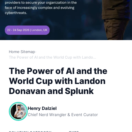
Home
›
Sitemap
›
The Power of AI and the World Cup with Landon Donavan and Splunk
The Power of AI and the
World Cup with Landon
Donavan and Splunk
Henry Dalziel
Chief Nerd Wrangler & Event Curator