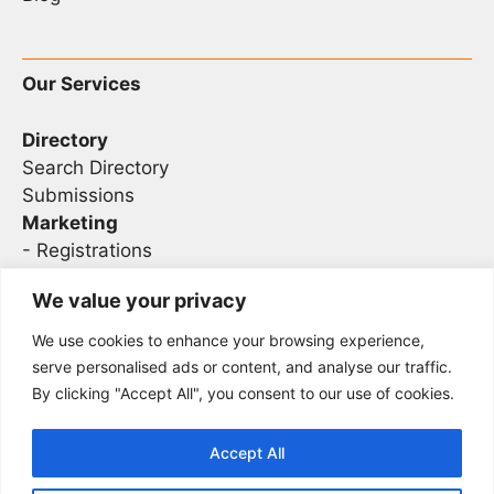
Our Services
Directory
Search Directory
Submissions
Marketing
-
Registrations
- Sponsorship
We value your privacy
We use cookies to enhance your browsing experience,
Legal
serve personalised ads or content, and analyse our traffic.
By clicking "Accept All", you consent to our use of cookies.
Privacy
Terms
Accept All