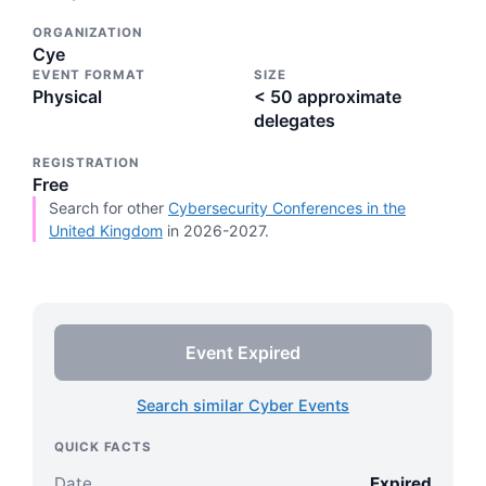
ORGANIZATION
Cye
EVENT FORMAT
SIZE
Physical
< 50 approximate
delegates
REGISTRATION
Free
Search for other
Cybersecurity Conferences in the
United Kingdom
in 2026-2027.
Event Expired
Search similar Cyber Events
QUICK FACTS
Date
Expired