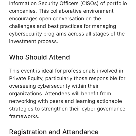
Information Security Officers (CISOs) of portfolio
companies. This collaborative environment
encourages open conversation on the
challenges and best practices for managing
cybersecurity programs across all stages of the
investment process.
Who Should Attend
This event is ideal for professionals involved in
Private Equity, particularly those responsible for
overseeing cybersecurity within their
organizations. Attendees will benefit from
networking with peers and learning actionable
strategies to strengthen their cyber governance
frameworks.
Registration and Attendance