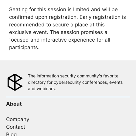
Seating for this session is limited and will be
confirmed upon registration. Early registration is
recommended to secure a place at this
exclusive event. The session promises a
focused and interactive experience for all
participants.
The information security community's favorite
directory for cybersecurity conferences, events
and webinars.
About
Company
Contact
Blog