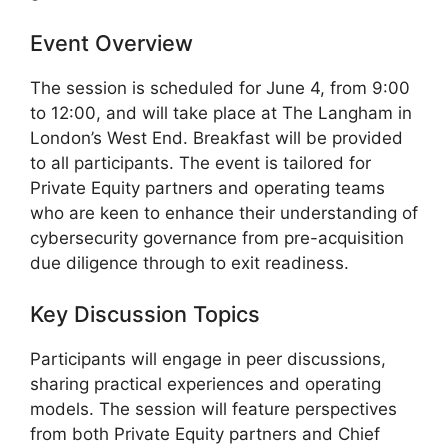
Event Overview
The session is scheduled for June 4, from 9:00
to 12:00, and will take place at The Langham in
London’s West End. Breakfast will be provided
to all participants. The event is tailored for
Private Equity partners and operating teams
who are keen to enhance their understanding of
cybersecurity governance from pre-acquisition
due diligence through to exit readiness.
Key Discussion Topics
Participants will engage in peer discussions,
sharing practical experiences and operating
models. The session will feature perspectives
from both Private Equity partners and Chief