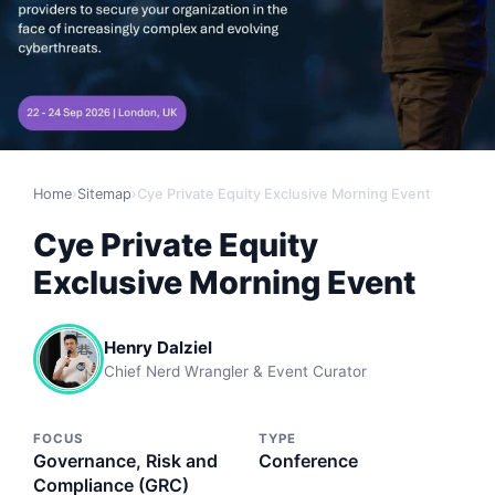
Home
›
Sitemap
›
Cye Private Equity Exclusive Morning Event
Cye Private Equity
Exclusive Morning Event
Henry Dalziel
Chief Nerd Wrangler & Event Curator
FOCUS
TYPE
Governance, Risk and
Conference
Compliance (GRC)