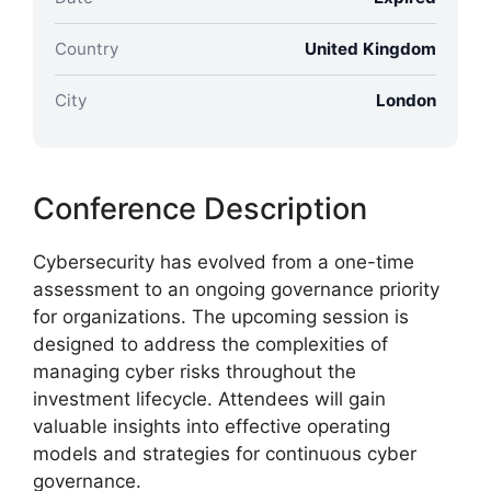
Country
United Kingdom
City
London
Conference Description
Cybersecurity has evolved from a one-time
assessment to an ongoing governance priority
for organizations. The upcoming session is
designed to address the complexities of
managing cyber risks throughout the
investment lifecycle. Attendees will gain
valuable insights into effective operating
models and strategies for continuous cyber
governance.