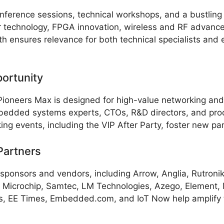
erence sessions, technical workshops, and a bustling e
 technology, FPGA innovation, wireless and RF advancem
th ensures relevance for both technical specialists and 
ortunity
Pioneers Max is designed for high-value networking an
mbedded systems experts, CTOs, R&D directors, and pr
 events, including the VIP After Party, foster new par
Partners
f sponsors and vendors, including Arrow, Anglia, Rutroni
 Microchip, Samtec, LM Technologies, Azego, Element, 
ges, EE Times, Embedded.com, and IoT Now help amplify 