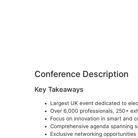
Conference Description
Key Takeaways
Largest UK event dedicated to ele
Over 6,000 professionals, 250+ ex
Focus on innovation in smart and 
Comprehensive agenda spanning sem
Exclusive networking opportunities