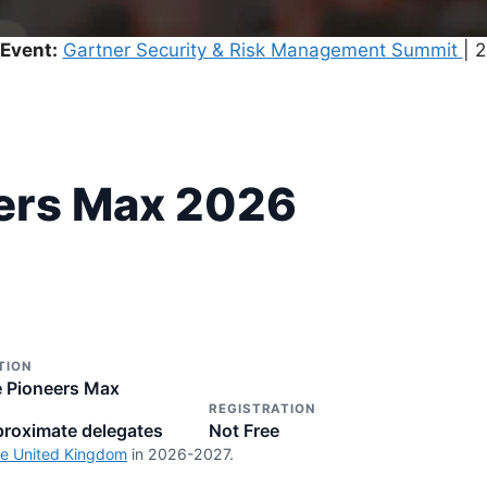
Event:
Gartner Security & Risk Management Summit
| 
ers Max 2026
TION
 Pioneers Max
REGISTRATION
roximate delegates
Not Free
he United Kingdom
in 2026-2027.