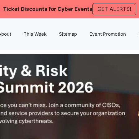
Ticket Discounts for Cyber Events
GET ALERTS!
About
This Week
Sitemap
Event Promotion