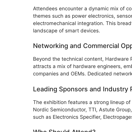
Attendees encounter a dynamic mix of conf
themes such as power electronics, sensor
electromechanical integration. This bread
landscape of smart devices.
Networking and Commercial Opp
Beyond the technical content, Hardware 
attracts a mix of hardware engineers, e
companies and OEMs. Dedicated networking
Leading Sponsors and Industry 
The exhibition features a strong lineup o
Nordic Semiconductor, TTI, Astute Group,
such as Electronics Specifier, Electropa