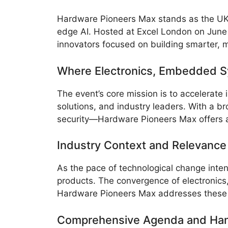
Hardware Pioneers Max stands as the UK’s
edge AI. Hosted at Excel London on June 
innovators focused on building smarter, 
Where Electronics, Embedded S
The event’s core mission is to accelerate
solutions, and industry leaders. With a
security—Hardware Pioneers Max offers 
Industry Context and Relevance
As the pace of technological change inten
products. The convergence of electronics
Hardware Pioneers Max addresses these ch
Comprehensive Agenda and Han