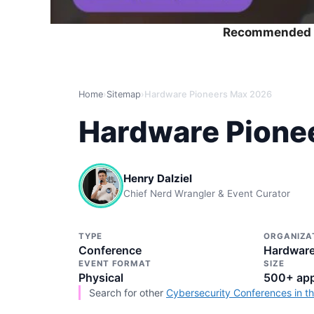
Recommended 
Home
›
Sitemap
›
Hardware Pioneers Max 2026
Hardware Pione
Henry Dalziel
Chief Nerd Wrangler & Event Curator
TYPE
ORGANIZA
Conference
Hardware
EVENT FORMAT
SIZE
Physical
500+ app
Search for other
Cybersecurity Conferences in t