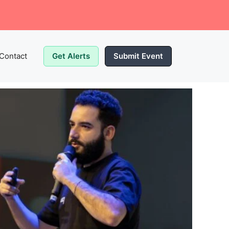
Contact
Get Alerts
Submit Event