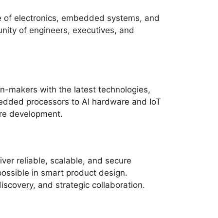
re of electronics, embedded systems, and
nity of engineers, executives, and
n-makers with the latest technologies,
edded processors to AI hardware and IoT
re development.
ver reliable, scalable, and secure
ossible in smart product design.
scovery, and strategic collaboration.