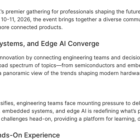
 premier gathering for professionals shaping the futu
10-11, 2026, the event brings together a diverse commu
more connected products.
ystems, and Edge AI Converge
 innovation by connecting engineering teams and decisio
 broad spectrum of topics—from semiconductors and emb
a panoramic view of the trends shaping modern hardwa
sifies, engineering teams face mounting pressure to deli
, embedded systems, and edge AI is redefining what’s p
allenges head-on, providing a platform for learning, di
ds-On Experience