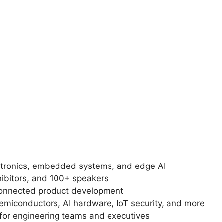
ctronics, embedded systems, and edge AI
hibitors, and 100+ speakers
connected product development
iconductors, AI hardware, IoT security, and more
 for engineering teams and executives