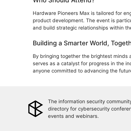
Who Should Attend?
Hardware Pioneers Max is tailored for eng
product development. The event is particul
and build strategic relationships within 
Building a Smarter World, Toget
By bringing together the brightest minds
serves as a catalyst for progress in the in
anyone committed to advancing the futur
The information security community
directory for cybersecurity confere
events and webinars.