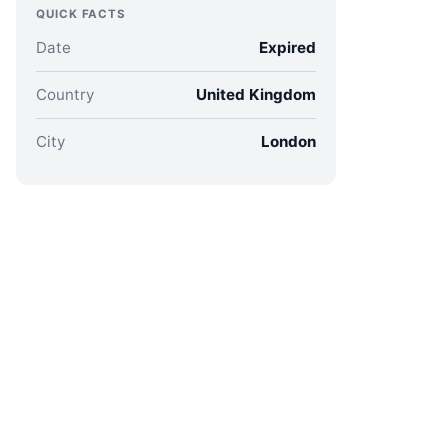
QUICK FACTS
Date
Expired
Country
United Kingdom
City
London