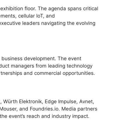
xhibition floor. The agenda spans critical
ents, cellular IoT, and
executive leaders navigating the evolving
d business development. The event
oduct managers from leading technology
tnerships and commercial opportunities.
k, Würth Elektronik, Edge Impulse, Avnet,
Mouser, and Foundries.io. Media partners
the event’s reach and industry impact.