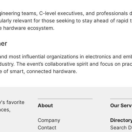
ineering teams, C-level executives, and professionals d
arly relevant for those seeking to stay ahead of rapid t
the hardware ecosystem.
her
 and most influential organizations in electronics an
dustry. The event’s collaborative spirit and focus on pra
e of smart, connected hardware.
's favorite
About
Our Serv
nces,
Company
Director
Contact
Search D