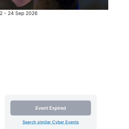
22 - 24 Sep 2026
Event Expired
Search similar Cyber Events