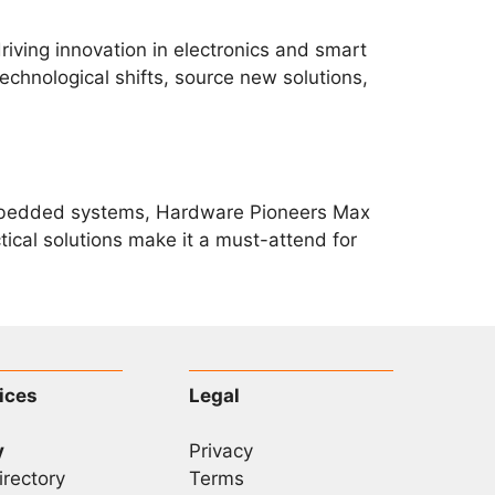
riving innovation in electronics and smart
echnological shifts, source new solutions,
d embedded systems, Hardware Pioneers Max
ctical solutions make it a must-attend for
ices
Legal
y
Privacy
irectory
Terms