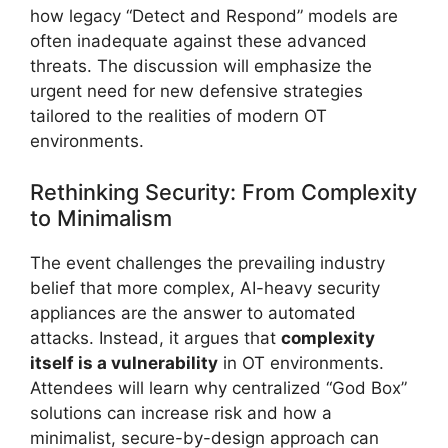
how legacy “Detect and Respond” models are
often inadequate against these advanced
threats. The discussion will emphasize the
urgent need for new defensive strategies
tailored to the realities of modern OT
environments.
Rethinking Security: From Complexity
to Minimalism
The event challenges the prevailing industry
belief that more complex, AI-heavy security
appliances are the answer to automated
attacks. Instead, it argues that
complexity
itself is a vulnerability
in OT environments.
Attendees will learn why centralized “God Box”
solutions can increase risk and how a
minimalist, secure-by-design approach can