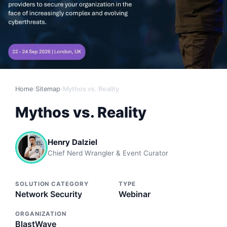
Home
›
Sitemap
›
Mythos vs. Reality
Mythos vs. Reality
Henry Dalziel
Chief Nerd Wrangler & Event Curator
SOLUTION CATEGORY
TYPE
Network Security
Webinar
ORGANIZATION
BlastWave