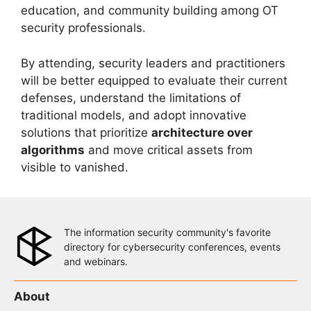
education, and community building among OT
security professionals.
By attending, security leaders and practitioners
will be better equipped to evaluate their current
defenses, understand the limitations of
traditional models, and adopt innovative
solutions that prioritize
architecture over
algorithms
and move critical assets from
visible to vanished.
The information security community's favorite
directory for cybersecurity conferences, events
and webinars.
About