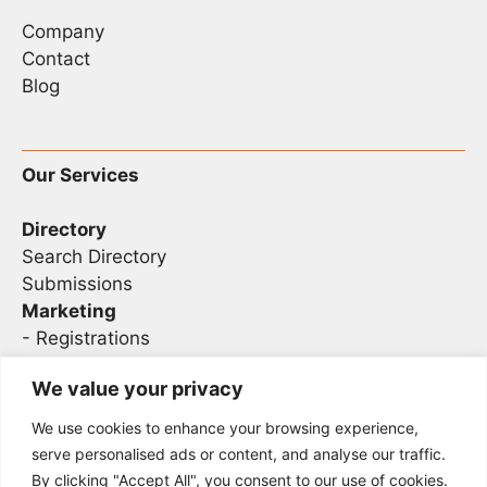
Company
Contact
Blog
Our Services
Directory
Search Directory
Submissions
Marketing
-
Registrations
- Sponsorship
We value your privacy
We use cookies to enhance your browsing experience,
Legal
serve personalised ads or content, and analyse our traffic.
By clicking "Accept All", you consent to our use of cookies.