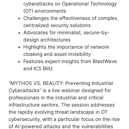
cyberattacks on Operational Technology
(OT) environments
Challenges the effectiveness of complex,
centralized security solutions
Advocates for minimalist, secure-by-
design architectures
Highlights the importance of network
cloaking and asset invisibility
Features expert insights from BlastWave
and ICS Blitz
“MYTHOS VS. REALITY: Preventing Industrial
Cyberattacks” is a live webinar designed for
professionals in the industrial and critical
infrastructure sectors. The session addresses
the rapidly evolving threat landscape in OT
cybersecurity, with a particular focus on the rise
of AI-powered attacks and the vulnerabilities