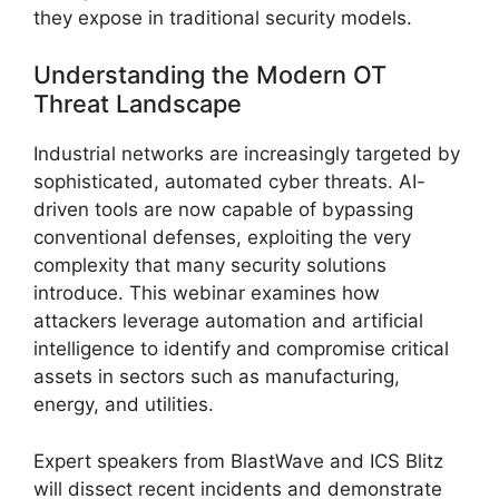
they expose in traditional security models.
Understanding the Modern OT
Threat Landscape
Industrial networks are increasingly targeted by
sophisticated, automated cyber threats. AI-
driven tools are now capable of bypassing
conventional defenses, exploiting the very
complexity that many security solutions
introduce. This webinar examines how
attackers leverage automation and artificial
intelligence to identify and compromise critical
assets in sectors such as manufacturing,
energy, and utilities.
Expert speakers from BlastWave and ICS Blitz
will dissect recent incidents and demonstrate