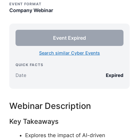
EVENT FORMAT
Company Webinar
Event Expired
Search similar Cyber Events
QUICK FACTS
Date
Expired
Webinar Description
Key Takeaways
Explores the impact of AI-driven