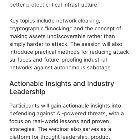
better protect critical infrastructure.
Key topics include network cloaking,
cryptographic “knocking,” and the concept of
making assets undiscoverable rather than
simply harder to attack. The session will also
introduce practical methods for reducing attack
surfaces and future-proofing industrial
networks against autonomous sabotage.
Actionable Insights and Industry
Leadership
Participants will gain actionable insights into
defending against AI-powered threats, with a
focus on real-world lessons and proven
strategies. The webinar also serves as a
platform for thought leadership, product