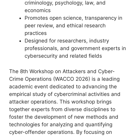
criminology, psychology, law, and
economics
Promotes open science, transparency in
peer review, and ethical research
practices
Designed for researchers, industry
professionals, and government experts in
cybersecurity and related fields
The 8th Workshop on Attackers and Cyber-
Crime Operations (WACCO 2026) is a leading
academic event dedicated to advancing the
empirical study of cybercriminal activities and
attacker operations. This workshop brings
together experts from diverse disciplines to
foster the development of new methods and
technologies for analyzing and quantifying
cyber-offender operations. By focusing on