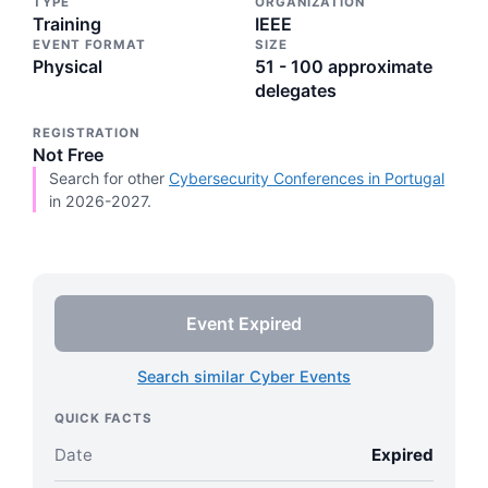
TYPE
ORGANIZATION
Training
IEEE
EVENT FORMAT
SIZE
Physical
51 - 100 approximate
delegates
REGISTRATION
Not Free
Search for other
Cybersecurity Conferences in Portugal
in 2026-2027.
Event Expired
Search similar Cyber Events
QUICK FACTS
Date
Expired