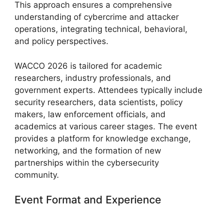
This approach ensures a comprehensive
understanding of cybercrime and attacker
operations, integrating technical, behavioral,
and policy perspectives.
WACCO 2026 is tailored for academic
researchers, industry professionals, and
government experts. Attendees typically include
security researchers, data scientists, policy
makers, law enforcement officials, and
academics at various career stages. The event
provides a platform for knowledge exchange,
networking, and the formation of new
partnerships within the cybersecurity
community.
Event Format and Experience