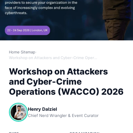
Home
›
Sitemap
›
Workshop on Attackers and Cyber-Crime Operations (WACCO) 2026
Workshop on Attackers
and Cyber-Crime
Operations (WACCO) 2026
Henry Dalziel
Chief Nerd Wrangler & Event Curator