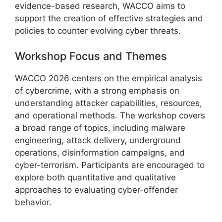
evidence-based research, WACCO aims to
support the creation of effective strategies and
policies to counter evolving cyber threats.
Workshop Focus and Themes
WACCO 2026 centers on the empirical analysis
of cybercrime, with a strong emphasis on
understanding attacker capabilities, resources,
and operational methods. The workshop covers
a broad range of topics, including malware
engineering, attack delivery, underground
operations, disinformation campaigns, and
cyber-terrorism. Participants are encouraged to
explore both quantitative and qualitative
approaches to evaluating cyber-offender
behavior.