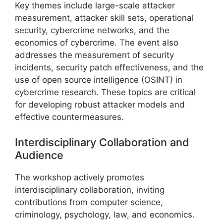
Key themes include large-scale attacker
measurement, attacker skill sets, operational
security, cybercrime networks, and the
economics of cybercrime. The event also
addresses the measurement of security
incidents, security patch effectiveness, and the
use of open source intelligence (OSINT) in
cybercrime research. These topics are critical
for developing robust attacker models and
effective countermeasures.
Interdisciplinary Collaboration and
Audience
The workshop actively promotes
interdisciplinary collaboration, inviting
contributions from computer science,
criminology, psychology, law, and economics.