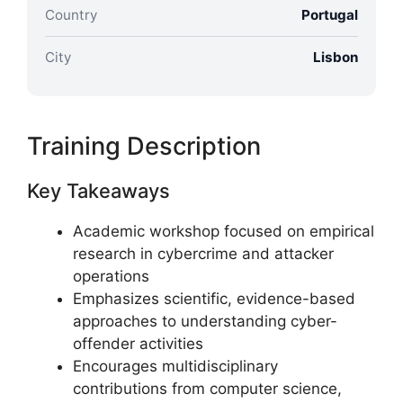
Country
Portugal
City
Lisbon
Training Description
Key Takeaways
Academic workshop focused on empirical
research in cybercrime and attacker
operations
Emphasizes scientific, evidence-based
approaches to understanding cyber-
offender activities
Encourages multidisciplinary
contributions from computer science,