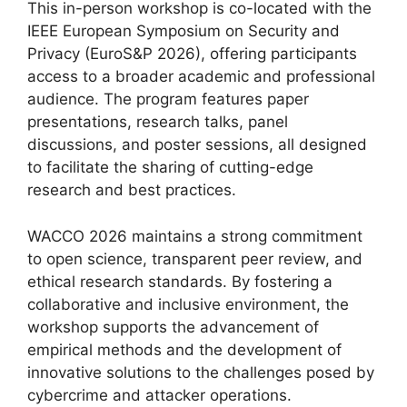
This in-person workshop is co-located with the
IEEE European Symposium on Security and
Privacy (EuroS&P 2026), offering participants
access to a broader academic and professional
audience. The program features paper
presentations, research talks, panel
discussions, and poster sessions, all designed
to facilitate the sharing of cutting-edge
research and best practices.
WACCO 2026 maintains a strong commitment
to open science, transparent peer review, and
ethical research standards. By fostering a
collaborative and inclusive environment, the
workshop supports the advancement of
empirical methods and the development of
innovative solutions to the challenges posed by
cybercrime and attacker operations.