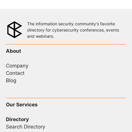
The information security community's favorite
directory for cybersecurity conferences, events
and webinars.
About
Company
Contact
Blog
Our Services
Directory
Search Directory