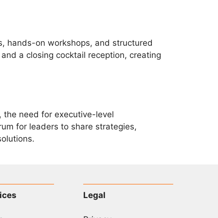
ls, hands-on workshops, and structured
nd a closing cocktail reception, creating
 the need for executive-level
um for leaders to share strategies,
olutions.
ices
Legal