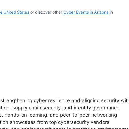
e United States
or discover other
Cyber Events in Arizona
in
trengthening cyber resilience and aligning security wit
tion, supply chain security, and identity governance
, hands-on learning, and peer-to-peer networking
ution showcases from top cybersecurity vendors