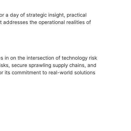
a day of strategic insight, practical
 addresses the operational realities of
in on the intersection of technology risk
sks, secure sprawling supply chains, and
r its commitment to real-world solutions