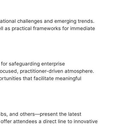
ational challenges and emerging trends.
ll as practical frameworks for immediate
 for safeguarding enterprise
focused, practitioner-driven atmosphere.
unities that facilitate meaningful
abs, and others—present the latest
fer attendees a direct line to innovative