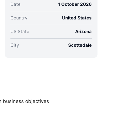
Date
1 October 2026
Country
United States
US State
Arizona
City
Scottsdale
h business objectives