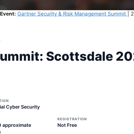
Event:
Gartner Security & Risk Management Summit
| 
6
Summit: Scottsdale 2
TION
ial Cyber Security
REGISTRATION
0 approximate
Not Free
s