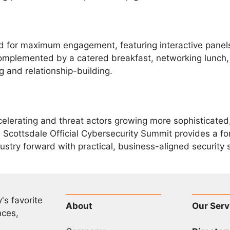
ed for maximum engagement, featuring interactive pane
omplemented by a catered breakfast, networking lunch, a
 and relationship-building.
elerating and threat actors growing more sophisticated,
 Scottsdale Official Cybersecurity Summit provides a for
try forward with practical, business-aligned security s
's favorite
About
Our Serv
nces,