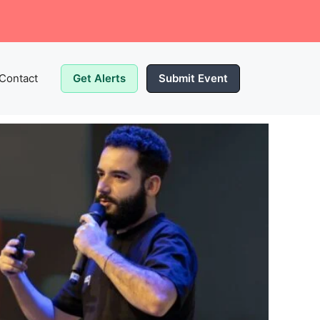
Contact
Get Alerts
Submit Event