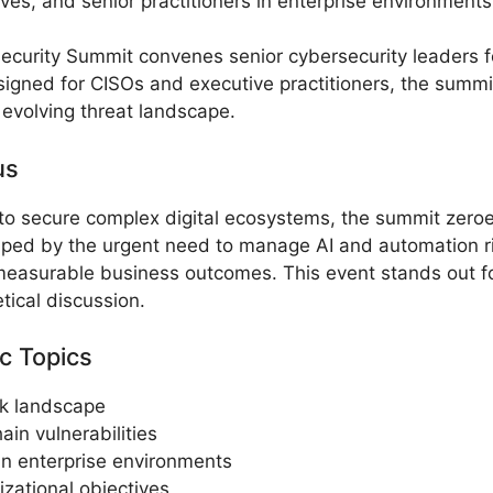
ives, and senior practitioners in enterprise environments
curity Summit convenes senior cybersecurity leaders for 
igned for CISOs and executive practitioners, the summit
 evolving threat landscape.
us
o secure complex digital ecosystems, the summit zeroes 
ped by the urgent need to manage AI and automation ri
 measurable business outcomes. This event stands out fo
ical discussion.
c Topics
sk landscape
in vulnerabilities
in enterprise environments
izational objectives