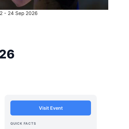
22 - 24 Sep 2026
026
Visit Event
QUICK FACTS