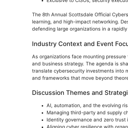
Exclusive to CISOs, security execut
The 8th Annual Scottsdale Official Cyberse
learning, and high-impact networking. Des
defending large organizations in a rapidly
Industry Context and Event Foc
As organizations face mounting pressure t
and business strategy. The agenda is sha
translate cybersecurity investments into
and frameworks that move beyond theoret
Discussion Themes and Strategi
AI, automation, and the evolving ri
Managing third-party and supply cha
Identity governance and zero trust 
Aligning cyber resilience with organ