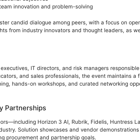
y team innovation and problem-solving
ter candid dialogue among peers, with a focus on oper
hts from industry innovators and thought leaders, as we
 executives, IT directors, and risk managers responsible
ators, and sales professionals, the event maintains a 
ning, hands-on workshops, and curated networking opport
y Partnerships
rs—including Horizon 3 AI, Rubrik, Fidelis, Huntress L
dustry. Solution showcases and vendor demonstrations of
ing procurement and partnership goals.