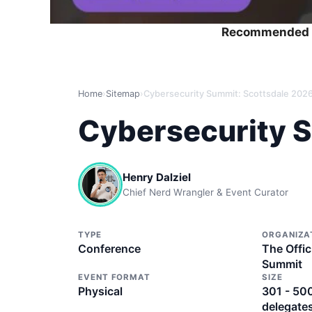
Recommended 
Home
›
Sitemap
›
Cybersecurity Summit: Scottsdale 202
Cybersecurity 
Henry Dalziel
Chief Nerd Wrangler & Event Curator
TYPE
ORGANIZA
Conference
The Offic
Summit
EVENT FORMAT
SIZE
Physical
301 - 50
delegate