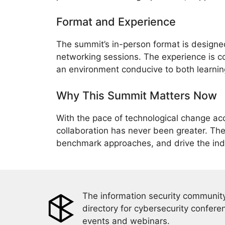
Format and Experience
The summit’s in-person format is design
networking sessions. The experience is c
an environment conducive to both learning
Why This Summit Matters Now
With the pace of technological change acc
collaboration has never been greater. The
benchmark approaches, and drive the indus
The information security community
directory for cybersecurity confere
events and webinars.