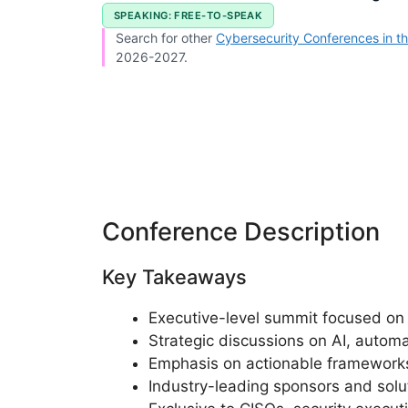
SPEAKING: FREE-TO-SPEAK
Search for other
Cybersecurity Conferences in th
2026-2027.
Conference Description
Key Takeaways
Executive-level summit focused on s
Strategic discussions on AI, automa
Emphasis on actionable frameworks
Industry-leading sponsors and sol