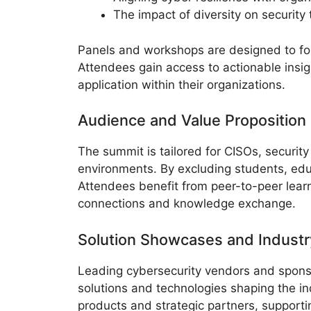
The impact of diversity on securit
Panels and workshops are designed to fos
Attendees gain access to actionable insig
application within their organizations.
Audience and Value Proposition
The summit is tailored for CISOs, security
environments. By excluding students, educ
Attendees benefit from peer-to-peer lear
connections and knowledge exchange.
Solution Showcases and Industr
Leading cybersecurity vendors and sponso
solutions and technologies shaping the in
products and strategic partners, support