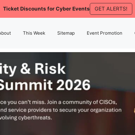
Ticket Discounts for Cyber Events
GET ALERTS!
About
This Week
Sitemap
Event Promotion