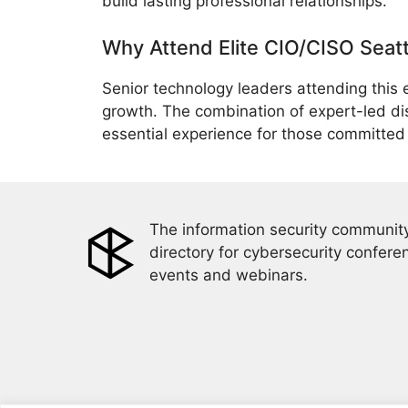
build lasting professional relationships.
Why Attend Elite CIO/CISO Seat
Senior technology leaders attending this 
growth. The combination of expert-led di
essential experience for those committed t
The information security community
directory for cybersecurity confere
events and webinars.