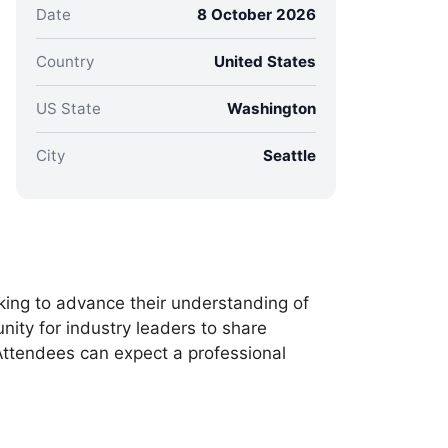
Date
8 October 2026
Country
United States
US State
Washington
City
Seattle
king to advance their understanding of
nity for industry leaders to share
 Attendees can expect a professional