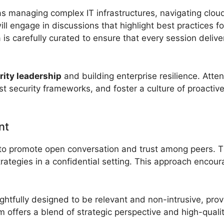
 as managing complex IT infrastructures, navigating clo
ll engage in discussions that highlight best practices f
s carefully curated to ensure that every session deliver
ity leadership
and building enterprise resilience. Atte
 security frameworks, and foster a culture of proactiv
nt
d to promote open conversation and trust among peers. T
trategies in a confidential setting. This approach enco
htfully designed to be relevant and non-intrusive, pro
 offers a blend of strategic perspective and high-qualit