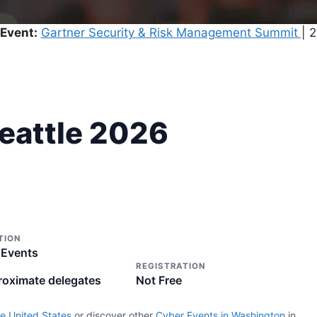
Event:
Gartner Security & Risk Management Summit
| 
Seattle 2026
TION
 Events
REGISTRATION
roximate delegates
Not Free
e United States
or discover other
Cyber Events in Washington
in