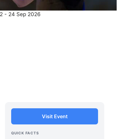
22 - 24 Sep 2026
Visit Event
QUICK FACTS