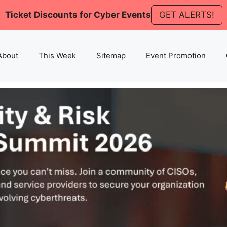
Ticket Discounts for Cyber Events
GET ALERTS!
About
This Week
Sitemap
Event Promotion