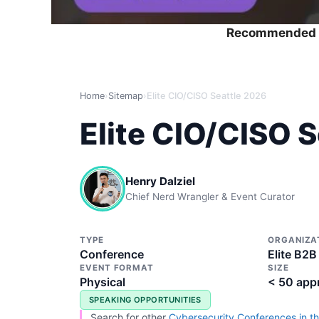
Recommended 
Home
›
Sitemap
›
Elite CIO/CISO Seattle 2026
Elite CIO/CISO 
Henry Dalziel
Chief Nerd Wrangler & Event Curator
TYPE
ORGANIZA
Conference
Elite B2B
EVENT FORMAT
SIZE
Physical
< 50 app
SPEAKING OPPORTUNITIES
Search for other
Cybersecurity Conferences in th