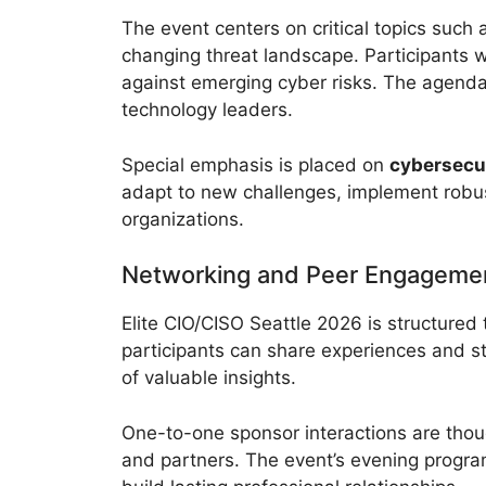
The event centers on critical topics such
changing threat landscape. Participants wi
against emerging cyber risks. The agenda i
technology leaders.
Special emphasis is placed on
cybersecur
adapt to new challenges, implement robust
organizations.
Networking and Peer Engageme
Elite CIO/CISO Seattle 2026 is structure
participants can share experiences and s
of valuable insights.
One-to-one sponsor interactions are thoug
and partners. The event’s evening program