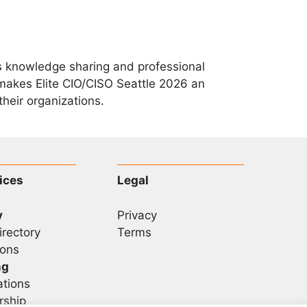
zes knowledge sharing and professional
makes Elite CIO/CISO Seattle 2026 an
heir organizations.
ices
Legal
y
Privacy
irectory
Terms
ons
ng
ations
rship