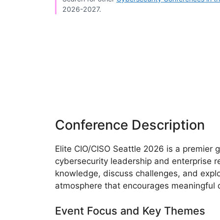
2026-2027.
Conference Description
Elite CIO/CISO Seattle 2026 is a premier 
cybersecurity leadership and enterprise re
knowledge, discuss challenges, and explor
atmosphere that encourages meaningful d
Event Focus and Key Themes