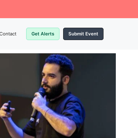
Contact
Get Alerts
Submit Event