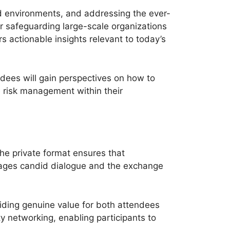
ud environments, and addressing the ever-
or safeguarding large-scale organizations
s actionable insights relevant to today’s
ndees will gain perspectives on how to
e risk management within their
he private format ensures that
urages candid dialogue and the exchange
viding genuine value for both attendees
y networking, enabling participants to