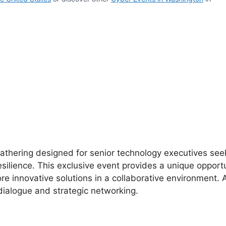
gathering designed for senior technology executives see
silience. This exclusive event provides a unique opportu
e innovative solutions in a collaborative environment.
ialogue and strategic networking.