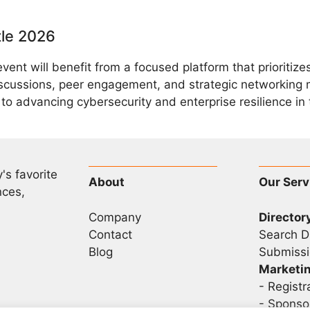
tle 2026
event will benefit from a focused platform that prioriti
scussions, peer engagement, and strategic networking 
o advancing cybersecurity and enterprise resilience in t
's favorite
About
Our Serv
nces,
Company
Director
Contact
Search D
Blog
Submissi
Marketi
-
Registr
- Sponso