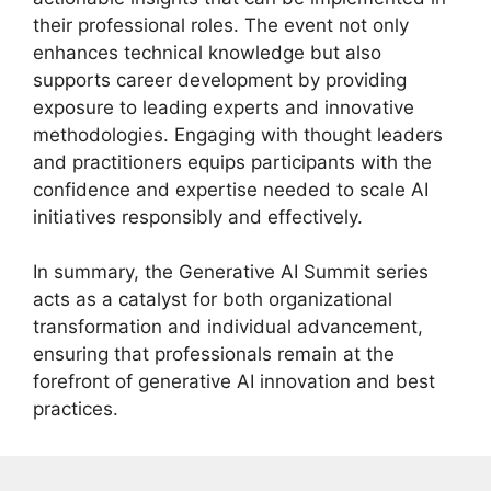
their professional roles. The event not only
enhances technical knowledge but also
supports career development by providing
exposure to leading experts and innovative
methodologies. Engaging with thought leaders
and practitioners equips participants with the
confidence and expertise needed to scale AI
initiatives responsibly and effectively.
In summary, the Generative AI Summit series
acts as a catalyst for both organizational
transformation and individual advancement,
ensuring that professionals remain at the
forefront of generative AI innovation and best
practices.