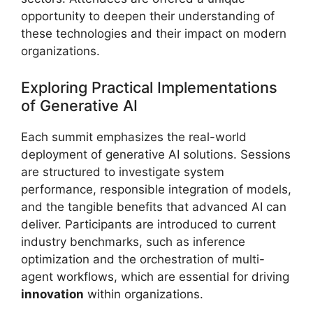
opportunity to deepen their understanding of
these technologies and their impact on modern
organizations.
Exploring Practical Implementations
of Generative AI
Each summit emphasizes the real-world
deployment of generative AI solutions. Sessions
are structured to investigate system
performance, responsible integration of models,
and the tangible benefits that advanced AI can
deliver. Participants are introduced to current
industry benchmarks, such as inference
optimization and the orchestration of multi-
agent workflows, which are essential for driving
innovation
within organizations.