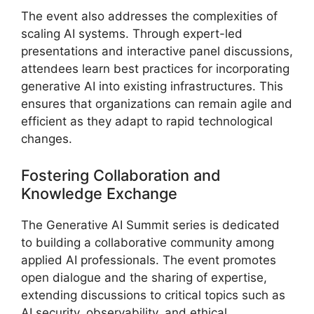
The event also addresses the complexities of
scaling AI systems. Through expert-led
presentations and interactive panel discussions,
attendees learn best practices for incorporating
generative AI into existing infrastructures. This
ensures that organizations can remain agile and
efficient as they adapt to rapid technological
changes.
Fostering Collaboration and
Knowledge Exchange
The Generative AI Summit series is dedicated
to building a collaborative community among
applied AI professionals. The event promotes
open dialogue and the sharing of expertise,
extending discussions to critical topics such as
AI security, observability, and ethical