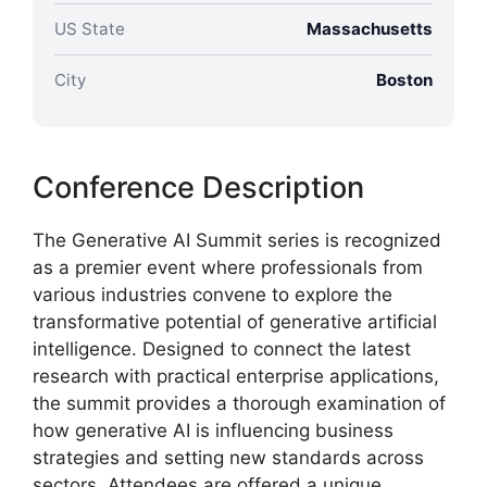
US State
Massachusetts
City
Boston
Conference Description
The Generative AI Summit series is recognized
as a premier event where professionals from
various industries convene to explore the
transformative potential of generative artificial
intelligence. Designed to connect the latest
research with practical enterprise applications,
the summit provides a thorough examination of
how generative AI is influencing business
strategies and setting new standards across
sectors. Attendees are offered a unique