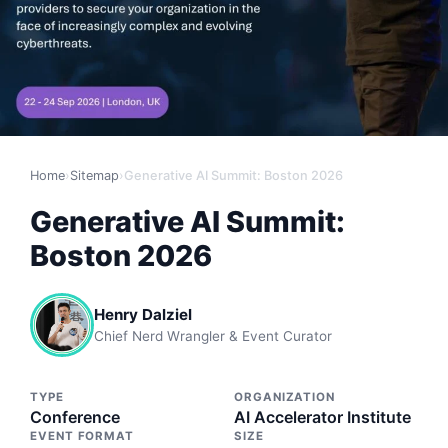
Home
›
Sitemap
›
Generative AI Summit: Boston 2026
Generative AI Summit:
Boston 2026
Henry Dalziel
Chief Nerd Wrangler & Event Curator
TYPE
ORGANIZATION
Conference
AI Accelerator Institute
EVENT FORMAT
SIZE