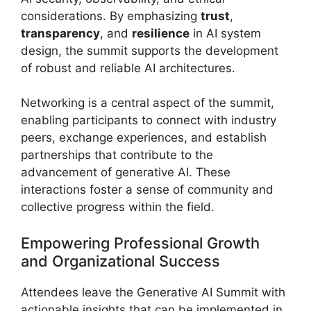
considerations. By emphasizing
trust
,
transparency
, and
resilience
in AI system
design, the summit supports the development
of robust and reliable AI architectures.
Networking is a central aspect of the summit,
enabling participants to connect with industry
peers, exchange experiences, and establish
partnerships that contribute to the
advancement of generative AI. These
interactions foster a sense of community and
collective progress within the field.
Empowering Professional Growth
and Organizational Success
Attendees leave the Generative AI Summit with
actionable insights that can be implemented in