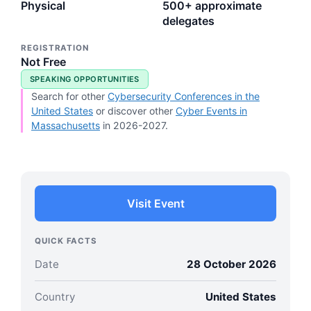
Physical
500+ approximate
delegates
REGISTRATION
Not Free
SPEAKING OPPORTUNITIES
Search for other
Cybersecurity Conferences in the
United States
or discover other
Cyber Events in
Massachusetts
in 2026-2027.
Visit Event
QUICK FACTS
Date
28 October 2026
Country
United States