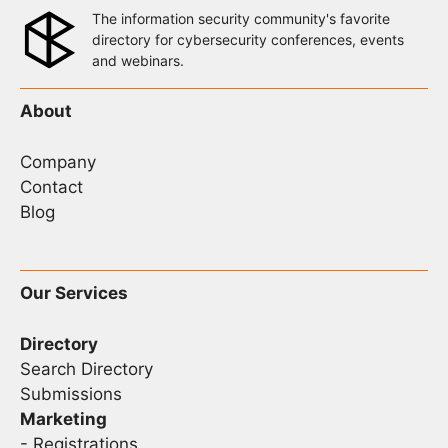
The information security community's favorite
directory for cybersecurity conferences, events
and webinars.
About
Company
Contact
Blog
Our Services
Directory
Search Directory
Submissions
Marketing
-
Registrations