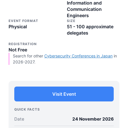
Information and
Communication
Engineers
EVENT FORMAT
SIZE
Physical
51 - 100 approximate
delegates
REGISTRATION
Not Free
Search for other
Cybersecurity Conferences in Japan
in
2026-2027.
Visit Event
QUICK FACTS
Date
24 November 2026