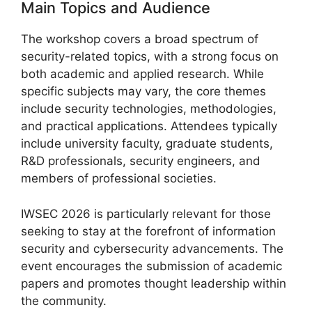
Main Topics and Audience
The workshop covers a broad spectrum of
security-related topics, with a strong focus on
both academic and applied research. While
specific subjects may vary, the core themes
include security technologies, methodologies,
and practical applications. Attendees typically
include university faculty, graduate students,
R&D professionals, security engineers, and
members of professional societies.
IWSEC 2026 is particularly relevant for those
seeking to stay at the forefront of information
security and cybersecurity advancements. The
event encourages the submission of academic
papers and promotes thought leadership within
the community.