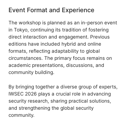
Event Format and Experience
The workshop is planned as an in-person event
in Tokyo, continuing its tradition of fostering
direct interaction and engagement. Previous
editions have included hybrid and online
formats, reflecting adaptability to global
circumstances. The primary focus remains on
academic presentations, discussions, and
community building.
By bringing together a diverse group of experts,
IWSEC 2026 plays a crucial role in advancing
security research, sharing practical solutions,
and strengthening the global security
community.