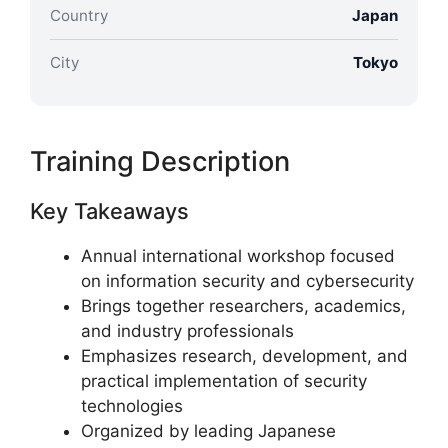
Country
Japan
City
Tokyo
Training Description
Key Takeaways
Annual international workshop focused
on information security and cybersecurity
Brings together researchers, academics,
and industry professionals
Emphasizes research, development, and
practical implementation of security
technologies
Organized by leading Japanese