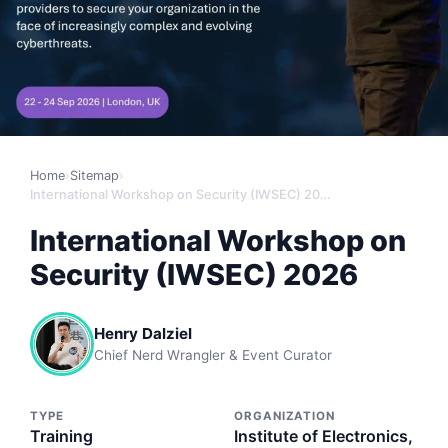
Home
›
Sitemap
›
International Workshop on Security (IWSEC) 2026
International Workshop on
Security (IWSEC) 2026
Henry Dalziel
Chief Nerd Wrangler & Event Curator
TYPE
ORGANIZATION
Training
Institute of Electronics,