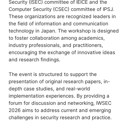
Security (ISEC) committee of IEICE and the
Computer Security (CSEC) committee of IPSJ.
These organizations are recognized leaders in
the field of information and communication
technology in Japan. The workshop is designed
to foster collaboration among academics,
industry professionals, and practitioners,
encouraging the exchange of innovative ideas
and research findings.
The event is structured to support the
presentation of original research papers, in-
depth case studies, and real-world
implementation experiences. By providing a
forum for discussion and networking, IWSEC
2026 aims to address current and emerging
challenges in security research and practice.