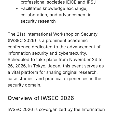
professional societies IEICE and IPSJ
Facilitates knowledge exchange,
collaboration, and advancement in
security research
The 21st International Workshop on Security
(IWSEC 2026) is a prominent academic
conference dedicated to the advancement of
information security and cybersecurity.
Scheduled to take place from November 24 to
26, 2026, in Tokyo, Japan, this event serves as
a vital platform for sharing original research,
case studies, and practical experiences in the
security domain.
Overview of IWSEC 2026
IWSEC 2026 is co-organized by the Information