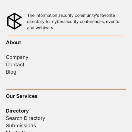
The information security community's favorite
directory for cybersecurity conferences, events
and webinars.
About
Company
Contact
Blog
Our Services
Directory
Search Directory
Submissions