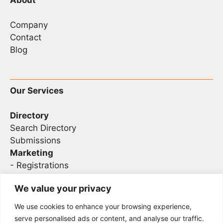
Company
Contact
Blog
Our Services
Directory
Search Directory
Submissions
Marketing
-
Registrations
- Sponsorship
We value your privacy
We use cookies to enhance your browsing experience,
Legal
serve personalised ads or content, and analyse our traffic.