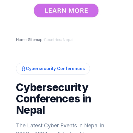
Home
›
Sitemap
›
Countries
›
Nepal
Cybersecurity Conferences
Cybersecurity
Conferences in
Nepal
The Latest Cyber Events in Nepal in