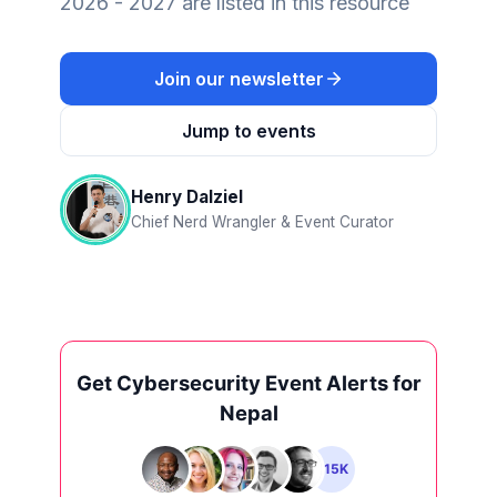
2026 - 2027 are listed in this resource
Join our newsletter
Jump to events
Henry Dalziel
Chief Nerd Wrangler & Event Curator
Get Cybersecurity Event Alerts for
Nepal
+15K