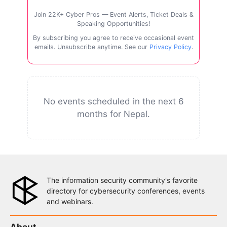
Join 22K+ Cyber Pros — Event Alerts, Ticket Deals &
Speaking Opportunities!
By subscribing you agree to receive occasional event
emails. Unsubscribe anytime. See our
Privacy Policy
.
No events scheduled in the next 6
months for Nepal.
The information security community's favorite
directory for cybersecurity conferences, events
and webinars.
About