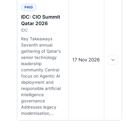
PAID
IDC: CIO Summit
Qatar 2026
IDC
Key Takeaways
Seventh annual
gathering of Qatar's
senior technology
17 Nov 2026
leadership
community Central
focus on Agentic AI
deployment and
responsible artificial
intelligence
governance
Addresses legacy
modernisation,…