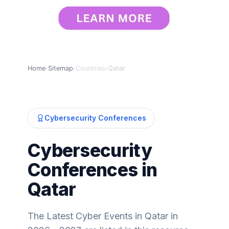
Home
›
Sitemap
›
Countries
›
Qatar
Cybersecurity Conferences
Cybersecurity
Conferences in
Qatar
The Latest Cyber Events in Qatar in