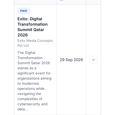
EXPAND
Upcoming cybersecurity conferences in Qatar, sorted 
PAID
Exito: Digital
Transformation
Summit Qatar
2026
Exito Media Concepts
Pvt Ltd
The Digital
Transformation
29 Sep 2026
Summit Qatar 2026
stands as a
significant event for
organizations aiming
to modernize
operations while
navigating the
complexities of
cybersecurity and
data…