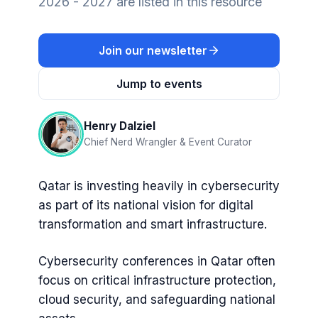
2026 - 2027 are listed in this resource
Join our newsletter
Jump to events
Henry Dalziel
Chief Nerd Wrangler & Event Curator
Qatar is investing heavily in cybersecurity
as part of its national vision for digital
transformation and smart infrastructure.
Cybersecurity conferences in Qatar often
focus on critical infrastructure protection,
cloud security, and safeguarding national