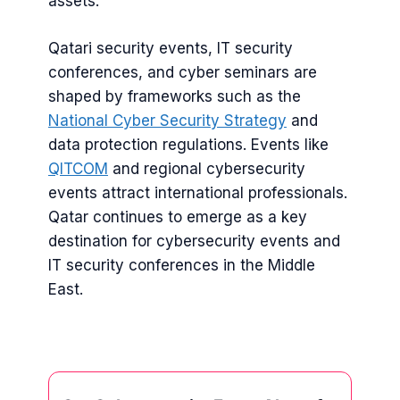
assets.
Qatari security events, IT security
conferences, and cyber seminars are
shaped by frameworks such as the
National Cyber Security Strategy
and
data protection regulations. Events like
QITCOM
and regional cybersecurity
events attract international professionals.
Qatar continues to emerge as a key
destination for cybersecurity events and
IT security conferences in the Middle
East.