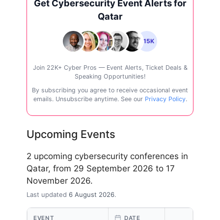
Get Cybersecurity Event Alerts for
Qatar
+15K
Join 22K+ Cyber Pros — Event Alerts, Ticket Deals &
Speaking Opportunities!
By subscribing you agree to receive occasional event
emails. Unsubscribe anytime. See our
Privacy Policy
.
Upcoming Events
2 upcoming cybersecurity conferences in
Qatar, from 29 September 2026 to 17
November 2026.
Last updated
6 August 2026
.
EVENT
DATE