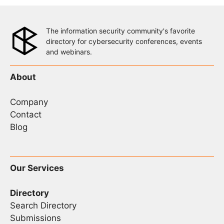
The information security community's favorite
directory for cybersecurity conferences, events
and webinars.
About
Company
Contact
Blog
Our Services
Directory
Search Directory
Submissions