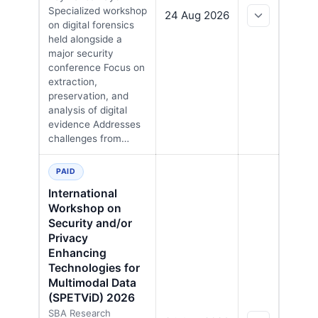
Specialized workshop
24 Aug 2026
on digital forensics
held alongside a
major security
conference Focus on
extraction,
preservation, and
analysis of digital
evidence Addresses
challenges from…
PAID
International
Workshop on
Security and/or
Privacy
Enhancing
Technologies for
Multimodal Data
(SPETViD) 2026
SBA Research