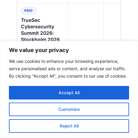
PAID
TrueSec
Cybersecurity
Summit 2026:
Stockholm 2026
Truesec
We value your privacy
Key Takeaways Full-
We use cookies to enhance your browsing experience,
day cybersecurity
8 Oct 2026
summit addressing
serve personalised ads or content, and analyse our traffic.
AI-driven threats,
By clicking "Accept All", you consent to our use of cookies.
identity security and
secure cloud
infrastructure
Accept All
Designed for CISOs,
security architects,
Customise
incident responders
and technical
decision-makers at…
Reject All
PAID