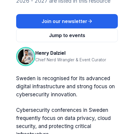
2026 - 2027 are listed in this resource
Join our newsletter
Jump to events
Henry Dalziel
Chief Nerd Wrangler & Event Curator
Sweden is recognised for its advanced
digital infrastructure and strong focus on
cybersecurity innovation.
Cybersecurity conferences in Sweden
frequently focus on data privacy, cloud
security, and protecting critical