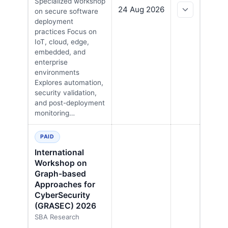
Specialized workshop
24 Aug 2026
on secure software
deployment
practices Focus on
IoT, cloud, edge,
embedded, and
enterprise
environments
Explores automation,
security validation,
and post-deployment
monitoring…
PAID
International
Workshop on
Graph-based
Approaches for
CyberSecurity
(GRASEC) 2026
SBA Research