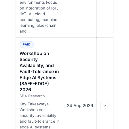
environments Focus
on integration of IoT,
IIoT, AI, cloud
computing, machine
learning, blockchain,
and…
PAID
Workshop on
Security,
Availability, and
Fault-Tolerance in
Edge AI Systems
(SAFE-EDGE)
2026
SBA Research
Key Takeaways
24 Aug 2026
Workshop on
security, availability,
and fault-tolerance in
edge AI systems