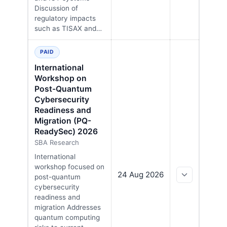
Discussion of
regulatory impacts
such as TISAX and…
PAID
International
Workshop on
Post-Quantum
Cybersecurity
Readiness and
Migration (PQ-
ReadySec) 2026
SBA Research
International
workshop focused on
24 Aug 2026
post-quantum
cybersecurity
readiness and
migration Addresses
quantum computing