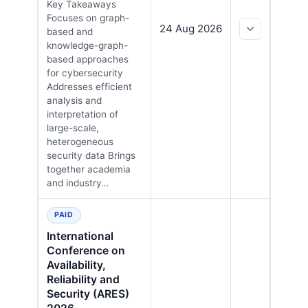
Key Takeaways
Focuses on graph-
24 Aug 2026
based and
knowledge-graph-
based approaches
for cybersecurity
Addresses efficient
analysis and
interpretation of
large-scale,
heterogeneous
security data Brings
together academia
and industry…
PAID
International
Conference on
Availability,
Reliability and
Security (ARES)