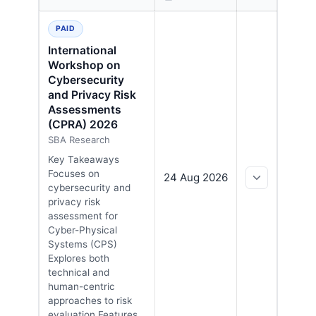
EXPAND
Upcoming cybersecurity conferences in Sweden, sorte
PAID
International
Workshop on
Cybersecurity
and Privacy Risk
Assessments
(CPRA) 2026
SBA Research
Key Takeaways
Focuses on
24 Aug 2026
cybersecurity and
privacy risk
assessment for
Cyber-Physical
Systems (CPS)
Explores both
technical and
human-centric
approaches to risk
evaluation Features