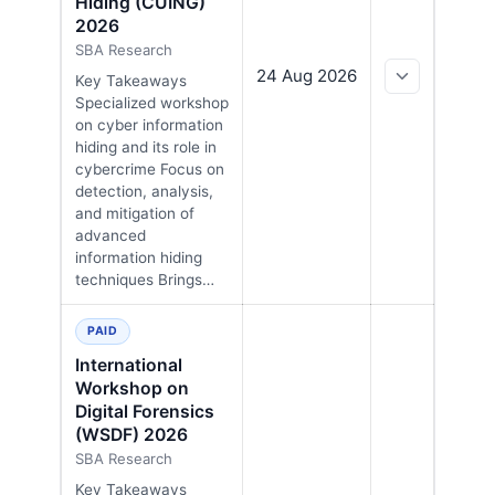
Hiding (CUING)
2026
SBA Research
24 Aug 2026
Key Takeaways
Specialized workshop
on cyber information
hiding and its role in
cybercrime Focus on
detection, analysis,
and mitigation of
advanced
information hiding
techniques Brings…
PAID
International
Workshop on
Digital Forensics
(WSDF) 2026
SBA Research
Key Takeaways