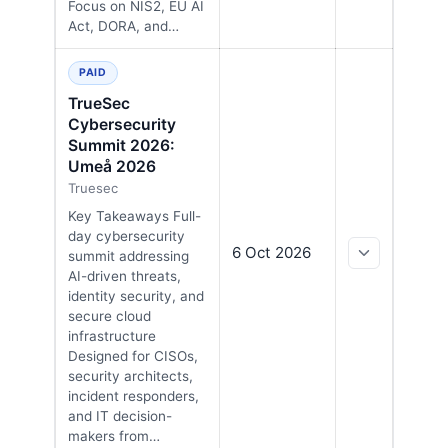
Focus on NIS2, EU AI
Act, DORA, and…
PAID
TrueSec
Cybersecurity
Summit 2026:
Umeå 2026
Truesec
Key Takeaways Full-
day cybersecurity
6 Oct 2026
summit addressing
AI-driven threats,
identity security, and
secure cloud
infrastructure
Designed for CISOs,
security architects,
incident responders,
and IT decision-
makers from…