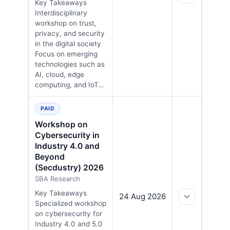
Key Takeaways
Interdisciplinary
workshop on trust,
privacy, and security
in the digital society
Focus on emerging
technologies such as
AI, cloud, edge
computing, and IoT…
PAID
Workshop on
Cybersecurity in
Industry 4.0 and
Beyond
(Secdustry) 2026
SBA Research
Key Takeaways
24 Aug 2026
Specialized workshop
on cybersecurity for
Industry 4.0 and 5.0