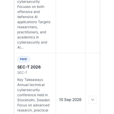
cybersecurity
Focuses on both
offensive and
defensive AI
applications Targets
researchers,
practitioners, and
academics in
cybersecurity and
AI…
PAID
SEC-T 2026
SEC-T
Key Takeaways
Annual technical
cybersecurity
conference held in
10 Sep 2026
Stockholm, Sweden
Focus on advanced
research, practical