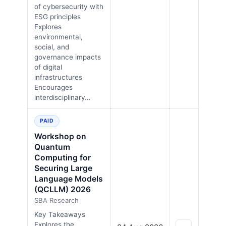
of cybersecurity with
ESG principles
Explores
environmental,
social, and
governance impacts
of digital
infrastructures
Encourages
interdisciplinary…
PAID
Workshop on
Quantum
Computing for
Securing Large
Language Models
(QCLLM) 2026
SBA Research
Key Takeaways
Explores the