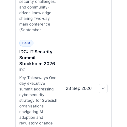
security challenges,
and community-
driven knowledge
sharing Two-day
main conference
(September…
PAID
IDC: IT Security
Summit
Stockholm 2026
IDC
Key Takeaways One-
day executive
23 Sep 2026
summit addressing
cybersecurity
strategy for Swedish
organisations
navigating AI
adoption and
regulatory change