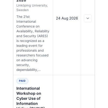
2026
Linköping University,
Sweden
The 21st
24 Aug 2026
International
Conference on
Availability, Reliability
and Security (ARES)
is recognized as a
leading event for
professionals and
researchers focused
on advancing
security,
dependability,…
PAID
International
Workshop on
Cyber Use of
Information