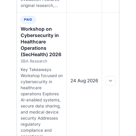
original research,…
PAID
Workshop on
Cybersecurity in
Healthcare
Operations
(SecHealth) 2026
SBA Research
Key Takeaways
Workshop focused on
24 Aug 2026
cybersecurity in
healthcare
operations Explores
AI-enabled systems,
secure data sharing,
and medical device
security Addresses
regulatory
compliance and