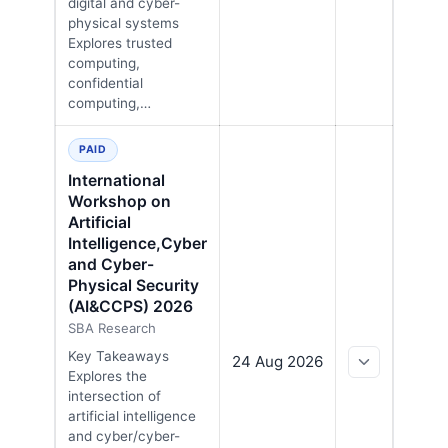
digital and cyber-
physical systems
Explores trusted
computing,
confidential
computing,…
PAID
International
Workshop on
Artificial
Intelligence,Cyber
and Cyber-
Physical Security
(AI&CCPS) 2026
SBA Research
Key Takeaways
24 Aug 2026
Explores the
intersection of
artificial intelligence
and cyber/cyber-