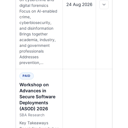
24 Aug 2026
digital forensics
Focus on AI-enabled
crime,
cyberbiosecurity,
and disinformation
Brings together
academia, industry,
and government
professionals
Addresses
prevention,…
PAID
Workshop on
Advances in
Secure Software
Deployments
(ASOD) 2026
SBA Research
Key Takeaways