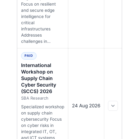
Focus on resilient
and secure edge
intelligence for
critical
infrastructures
Addresses
challenges in…
PAID
International
Workshop on
Supply Chain
Cyber Security
(SCCS) 2026
SBA Research
24 Aug 2026
Specialized workshop
on supply chain
cybersecurity Focus
on cyber risks in
integrated IT, OT,
and ICT systems