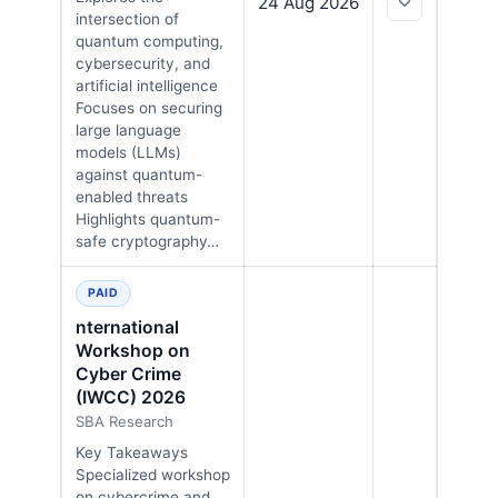
24 Aug 2026
intersection of
quantum computing,
cybersecurity, and
artificial intelligence
Focuses on securing
large language
models (LLMs)
against quantum-
enabled threats
Highlights quantum-
safe cryptography…
PAID
nternational
Workshop on
Cyber Crime
(IWCC) 2026
SBA Research
Key Takeaways
Specialized workshop
on cybercrime and