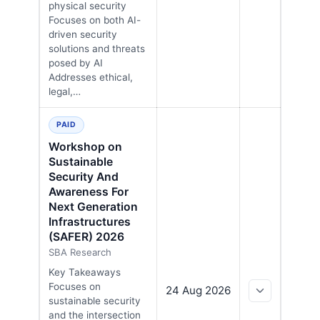
physical security
Focuses on both AI-
driven security
solutions and threats
posed by AI
Addresses ethical,
legal,…
PAID
Workshop on
Sustainable
Security And
Awareness For
Next Generation
Infrastructures
(SAFER) 2026
SBA Research
Key Takeaways
Focuses on
24 Aug 2026
sustainable security
and the intersection