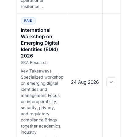
operational
resilience…
PAID
International
Workshop on
Emerging Digital
Identities (EDId)
2026
SBA Research
Key Takeaways
Specialized workshop
24 Aug 2026
on emerging digital
identities and
management Focus
on interoperability,
security, privacy,
and regulatory
compliance Brings
together academics,
industry