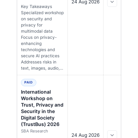
24 Aug 2026
Key Takeaways
Specialized workshop
on security and
privacy for
multimodal data
Focus on privacy-
enhancing
technologies and
secure AI practices
Addresses risks in
text, images, audio,…
PAID
International
Workshop on
Trust, Privacy and
Security in the
Digital Society
(TrustBus) 2026
SBA Research
24 Aug 2026