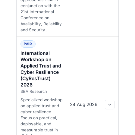
conjunction with the
21st International
Conference on
Availability, Reliability
and Security…
PAID
International
Workshop on
Applied Trust and
Cyber Resilience
(CyResTrust)
2026
SBA Research
Specialized workshop
24 Aug 2026
on applied trust and
cyber resilience
Focus on practical,
deployable, and
measurable trust in