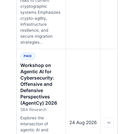
risks to current
cryptographic
systems Emphasizes
crypto-agility,
infrastructure
resilience, and
secure migration
strategies…
PAID
Workshop on
Agentic AI for
Cybersecurity:
Offensive and
Defensive
Perspectives
(AgentCy) 2026
SBA Research
Explores the
24 Aug 2026
intersection of
agentic AI and