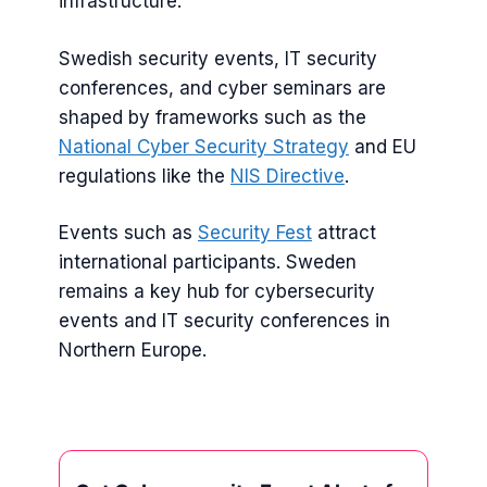
infrastructure.
Swedish security events, IT security
conferences, and cyber seminars are
shaped by frameworks such as the
National Cyber Security Strategy
and EU
regulations like the
NIS Directive
.
Events such as
Security Fest
attract
international participants. Sweden
remains a key hub for cybersecurity
events and IT security conferences in
Northern Europe.