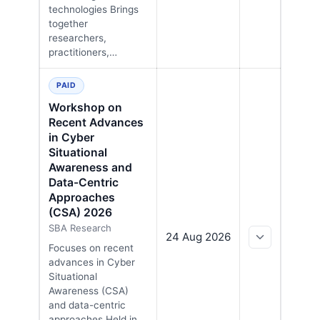
technologies Brings
together
researchers,
practitioners,…
PAID
Workshop on
Recent Advances
in Cyber
Situational
Awareness and
Data-Centric
Approaches
(CSA) 2026
SBA Research
24 Aug 2026
Focuses on recent
advances in Cyber
Situational
Awareness (CSA)
and data-centric
approaches Held in