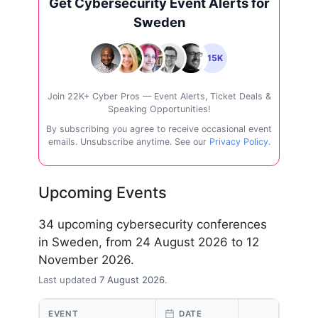
Get Cybersecurity Event Alerts for
Sweden
+15K
Join 22K+ Cyber Pros — Event Alerts, Ticket Deals &
Speaking Opportunities!
By subscribing you agree to receive occasional event
emails. Unsubscribe anytime. See our
Privacy Policy
.
Upcoming Events
34 upcoming cybersecurity conferences
in Sweden, from 24 August 2026 to 12
November 2026.
Last updated
7 August 2026
.
EVENT
DATE