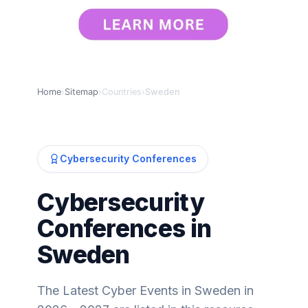
Home
›
Sitemap
›
Countries
›
Sweden
Cybersecurity Conferences
Cybersecurity
Conferences in
Sweden
The Latest Cyber Events in Sweden in