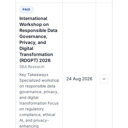
PAID
International
Workshop on
Responsible Data
Governance,
Privacy, and
Digital
Transformation
(RDGPT) 2026
SBA Research
Key Takeaways
24 Aug 2026
Specialized workshop
on responsible data
governance, privacy,
and digital
transformation Focus
on regulatory
compliance, ethical
AI, and privacy-
enhancing