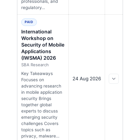
professionals, and
regulatory…
PAID
International
Workshop on
Security of Mobile
Applications
(IWSMA) 2026
SBA Research
Key Takeaways
24 Aug 2026
Focuses on
advancing research
in mobile application
security Brings
together global
experts to discuss
emerging security
challenges Covers
topics such as
privacy, malware…