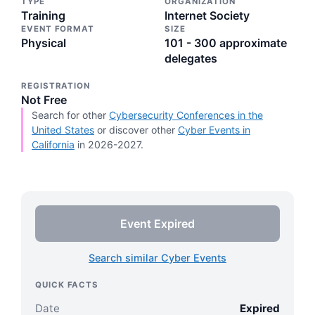
TYPE
ORGANIZATION
Training
Internet Society
EVENT FORMAT
SIZE
Physical
101 - 300 approximate
delegates
REGISTRATION
Not Free
Search for other
Cybersecurity Conferences in the
United States
or discover other
Cyber Events in
California
in 2026-2027.
Event Expired
Search similar Cyber Events
QUICK FACTS
Date
Expired