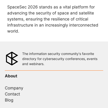
SpaceSec 2026 stands as a vital platform for
advancing the security of space and satellite
systems, ensuring the resilience of critical
infrastructure in an increasingly interconnected
world.
The information security community's favorite
directory for cybersecurity conferences, events
and webinars.
About
Company
Contact
Blog