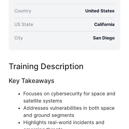
Country
United States
US State
California
City
San Diego
Training Description
Key Takeaways
Focuses on cybersecurity for space and
satellite systems
Addresses vulnerabilities in both space
and ground segments
Highlights real-world incidents and