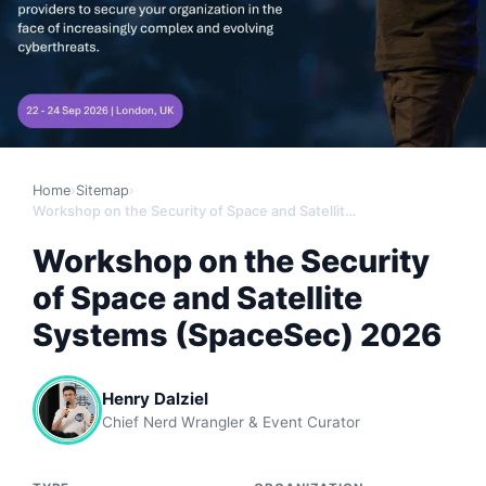
Home
›
Sitemap
›
Workshop on the Security of Space and Satellite Systems (SpaceSec) 2026
Workshop on the Security
of Space and Satellite
Systems (SpaceSec) 2026
Henry Dalziel
Chief Nerd Wrangler & Event Curator