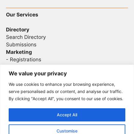
Our Services
Directory
Search Directory
Submissions
Marketing
-
Registrations
- Sponsorship
We value your privacy
We use cookies to enhance your browsing experience,
Legal
serve personalised ads or content, and analyse our traffic.
By clicking "Accept All", you consent to our use of cookies.
Privacy
Terms
Accept All
Customise