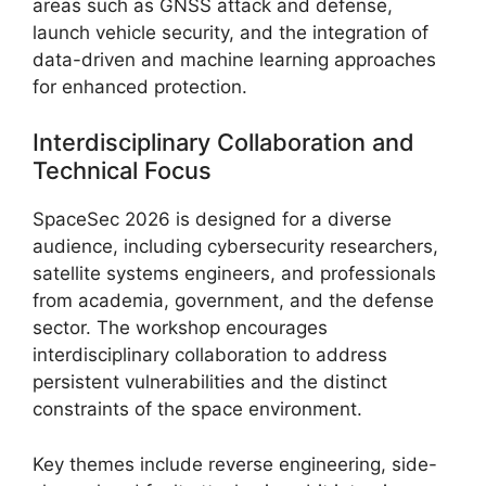
areas such as GNSS attack and defense,
launch vehicle security, and the integration of
data-driven and machine learning approaches
for enhanced protection.
Interdisciplinary Collaboration and
Technical Focus
SpaceSec 2026 is designed for a diverse
audience, including cybersecurity researchers,
satellite systems engineers, and professionals
from academia, government, and the defense
sector. The workshop encourages
interdisciplinary collaboration to address
persistent vulnerabilities and the distinct
constraints of the space environment.
Key themes include reverse engineering, side-