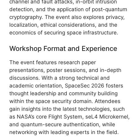
channel and fault attacks, in-orbit intrusion
detection, and the application of post-quantum
cryptography. The event also explores privacy,
localization, ethical considerations, and the
economics of securing space infrastructure.
Workshop Format and Experience
The event features research paper
presentations, poster sessions, and in-depth
discussions. With a strong technical and
academic orientation, SpaceSec 2026 fosters
thought leadership and community building
within the space security domain. Attendees
gain insights into the latest technologies, such
as NASA’s core Flight System, seL4 Microkernel,
and quantum-secure authentication, while
networking with leading experts in the field.