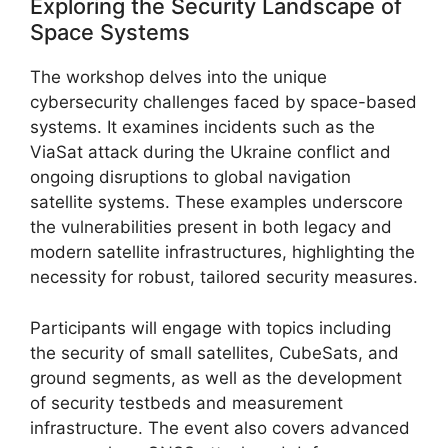
Exploring the Security Landscape of
Space Systems
The workshop delves into the unique
cybersecurity challenges faced by space-based
systems. It examines incidents such as the
ViaSat attack during the Ukraine conflict and
ongoing disruptions to global navigation
satellite systems. These examples underscore
the vulnerabilities present in both legacy and
modern satellite infrastructures, highlighting the
necessity for robust, tailored security measures.
Participants will engage with topics including
the security of small satellites, CubeSats, and
ground segments, as well as the development
of security testbeds and measurement
infrastructure. The event also covers advanced