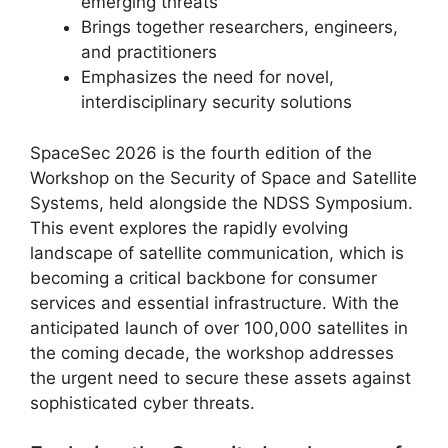
emerging threats
Brings together researchers, engineers,
and practitioners
Emphasizes the need for novel,
interdisciplinary security solutions
SpaceSec 2026 is the fourth edition of the
Workshop on the Security of Space and Satellite
Systems, held alongside the NDSS Symposium.
This event explores the rapidly evolving
landscape of satellite communication, which is
becoming a critical backbone for consumer
services and essential infrastructure. With the
anticipated launch of over 100,000 satellites in
the coming decade, the workshop addresses
the urgent need to secure these assets against
sophisticated cyber threats.