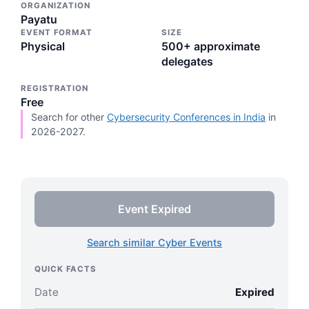
ORGANIZATION
Payatu
EVENT FORMAT
SIZE
Physical
500+ approximate
delegates
REGISTRATION
Free
Search for other
Cybersecurity Conferences in India
in
2026-2027.
Event Expired
Search similar Cyber Events
QUICK FACTS
Date
Expired