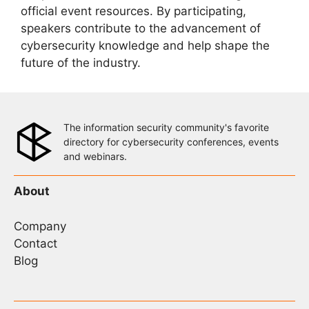
official event resources. By participating,
speakers contribute to the advancement of
cybersecurity knowledge and help shape the
future of the industry.
The information security community's favorite
directory for cybersecurity conferences, events
and webinars.
About
Company
Contact
Blog