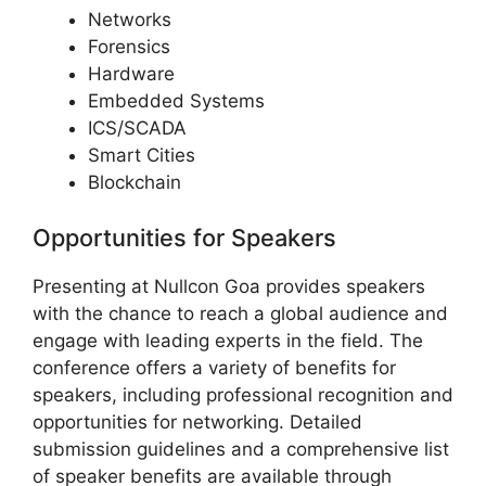
Networks
Forensics
Hardware
Embedded Systems
ICS/SCADA
Smart Cities
Blockchain
Opportunities for Speakers
Presenting at Nullcon Goa provides speakers
with the chance to reach a global audience and
engage with leading experts in the field. The
conference offers a variety of benefits for
speakers, including professional recognition and
opportunities for networking. Detailed
submission guidelines and a comprehensive list
of speaker benefits are available through