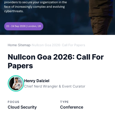
Home
›
Sitemap
›
Nullcon Goa 2026: Call For Papers
Nullcon Goa 2026: Call For
Papers
Henry Dalziel
Chief Nerd Wrangler & Event Curator
FOCUS
TYPE
Cloud Security
Conference