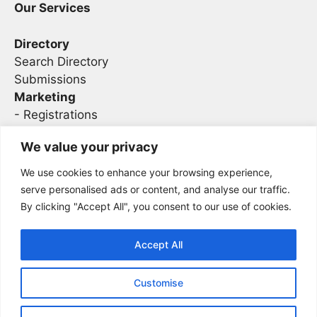
Our Services
Directory
Search Directory
Submissions
Marketing
-
Registrations
- Sponsorship
We value your privacy
We use cookies to enhance your browsing experience,
Legal
serve personalised ads or content, and analyse our traffic.
By clicking "Accept All", you consent to our use of cookies.
Privacy
Terms
Accept All
Customise
2026 Concise AC | DBA - Infosec
Sitemap
Conferences