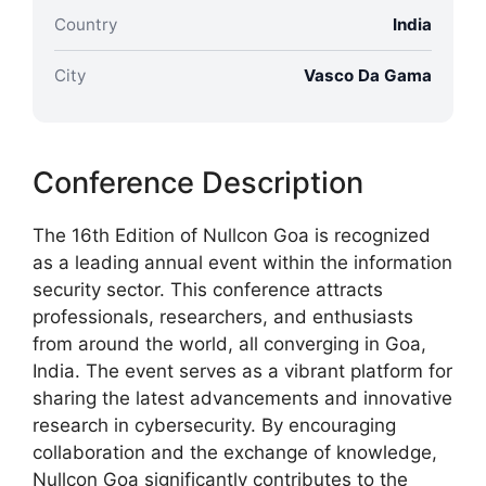
Country
India
City
Vasco Da Gama
Conference Description
The 16th Edition of Nullcon Goa is recognized
as a leading annual event within the information
security sector. This conference attracts
professionals, researchers, and enthusiasts
from around the world, all converging in Goa,
India. The event serves as a vibrant platform for
sharing the latest advancements and innovative
research in cybersecurity. By encouraging
collaboration and the exchange of knowledge,
Nullcon Goa significantly contributes to the