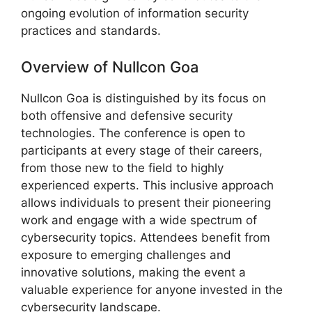
ongoing evolution of information security
practices and standards.
Overview of Nullcon Goa
Nullcon Goa is distinguished by its focus on
both offensive and defensive security
technologies. The conference is open to
participants at every stage of their careers,
from those new to the field to highly
experienced experts. This inclusive approach
allows individuals to present their pioneering
work and engage with a wide spectrum of
cybersecurity topics. Attendees benefit from
exposure to emerging challenges and
innovative solutions, making the event a
valuable experience for anyone invested in the
cybersecurity landscape.