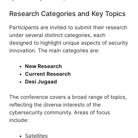
Research Categories and Key Topics
Participants are invited to submit their research
under several distinct categories, each
designed to highlight unique aspects of security
innovation. The main categories are:
New Research
Current Research
Desi Jugaad
The conference covers a broad range of topics,
reflecting the diverse interests of the
cybersecurity community. Areas of focus
include:
Satellites