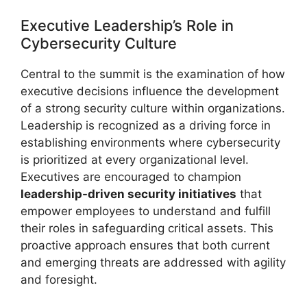
Executive Leadership’s Role in
Cybersecurity Culture
Central to the summit is the examination of how
executive decisions influence the development
of a strong security culture within organizations.
Leadership is recognized as a driving force in
establishing environments where cybersecurity
is prioritized at every organizational level.
Executives are encouraged to champion
leadership-driven security initiatives
that
empower employees to understand and fulfill
their roles in safeguarding critical assets. This
proactive approach ensures that both current
and emerging threats are addressed with agility
and foresight.