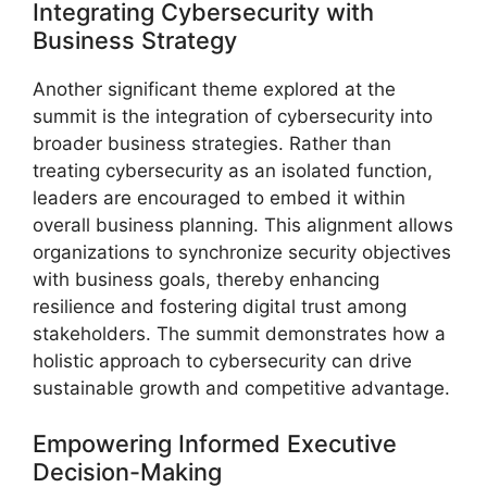
Integrating Cybersecurity with
Business Strategy
Another significant theme explored at the
summit is the integration of cybersecurity into
broader business strategies. Rather than
treating cybersecurity as an isolated function,
leaders are encouraged to embed it within
overall business planning. This alignment allows
organizations to synchronize security objectives
with business goals, thereby enhancing
resilience and fostering digital trust among
stakeholders. The summit demonstrates how a
holistic approach to cybersecurity can drive
sustainable growth and competitive advantage.
Empowering Informed Executive
Decision-Making