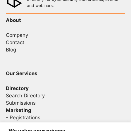
and webinars.
About
Company
Contact
Blog
Our Services
Directory
Search Directory
Submissions
Marketing
-
Registrations
- Sponsorship
We value your privacy