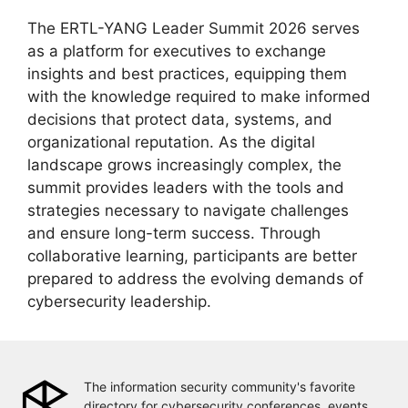
The ERTL-YANG Leader Summit 2026 serves
as a platform for executives to exchange
insights and best practices, equipping them
with the knowledge required to make informed
decisions that protect data, systems, and
organizational reputation. As the digital
landscape grows increasingly complex, the
summit provides leaders with the tools and
strategies necessary to navigate challenges
and ensure long-term success. Through
collaborative learning, participants are better
prepared to address the evolving demands of
cybersecurity leadership.
The information security community's favorite
directory for cybersecurity conferences, events