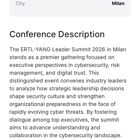
City
Milan
Conference Description
The ERTL-YANG Leader Summit 2026 in Milan
stands as a premier gathering focused on
executive perspectives in cybersecurity, risk
management, and digital trust. This
distinguished event convenes industry leaders
to analyze how strategic leadership decisions
shape security culture and strengthen
organizational preparedness in the face of
rapidly evolving cyber threats. By fostering
dialogue among top executives, the summit
aims to advance understanding and
collaboration in the cybersecurity landscape.