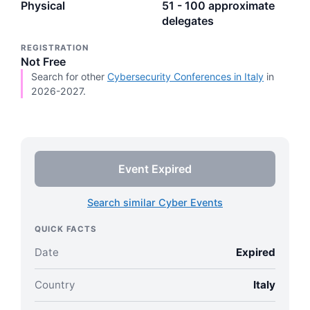
Physical
51 - 100 approximate
delegates
REGISTRATION
Not Free
Search for other
Cybersecurity Conferences in Italy
in
2026-2027.
Event Expired
Search similar Cyber Events
QUICK FACTS
Date
Expired
Country
Italy