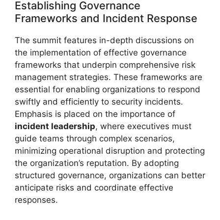
Establishing Governance
Frameworks and Incident Response
The summit features in-depth discussions on
the implementation of effective governance
frameworks that underpin comprehensive risk
management strategies. These frameworks are
essential for enabling organizations to respond
swiftly and efficiently to security incidents.
Emphasis is placed on the importance of
incident leadership
, where executives must
guide teams through complex scenarios,
minimizing operational disruption and protecting
the organization’s reputation. By adopting
structured governance, organizations can better
anticipate risks and coordinate effective
responses.