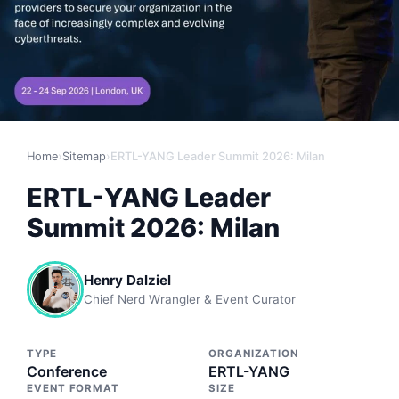
Home
›
Sitemap
›
ERTL-YANG Leader Summit 2026: Milan
ERTL-YANG Leader
Summit 2026: Milan
Henry Dalziel
Chief Nerd Wrangler & Event Curator
TYPE
ORGANIZATION
Conference
ERTL-YANG
EVENT FORMAT
SIZE