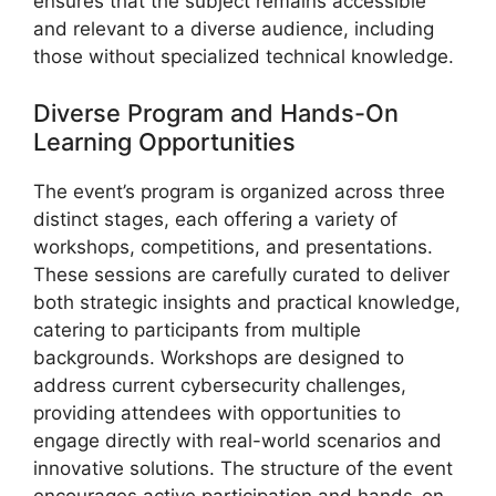
ensures that the subject remains accessible
and relevant to a diverse audience, including
those without specialized technical knowledge.
Diverse Program and Hands-On
Learning Opportunities
The event’s program is organized across three
distinct stages, each offering a variety of
workshops, competitions, and presentations.
These sessions are carefully curated to deliver
both strategic insights and practical knowledge,
catering to participants from multiple
backgrounds. Workshops are designed to
address current cybersecurity challenges,
providing attendees with opportunities to
engage directly with real-world scenarios and
innovative solutions. The structure of the event