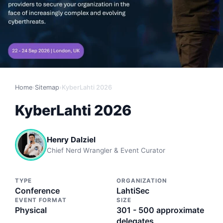
Home
›
Sitemap
›
KyberLahti 2026
KyberLahti 2026
Henry Dalziel
Chief Nerd Wrangler & Event Curator
TYPE
ORGANIZATION
Conference
LahtiSec
EVENT FORMAT
SIZE
Physical
301 - 500 approximate
delegates