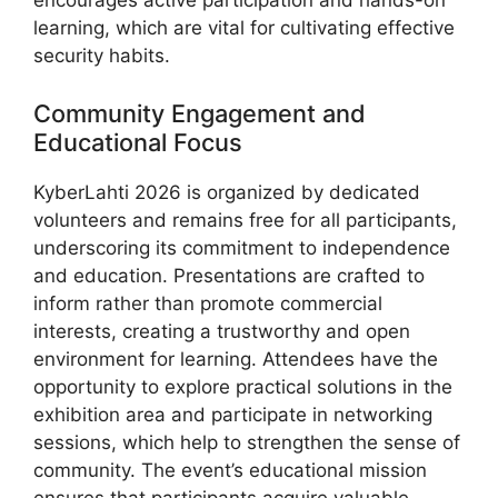
encourages active participation and hands-on
learning, which are vital for cultivating effective
security habits.
Community Engagement and
Educational Focus
KyberLahti 2026 is organized by dedicated
volunteers and remains free for all participants,
underscoring its commitment to independence
and education. Presentations are crafted to
inform rather than promote commercial
interests, creating a trustworthy and open
environment for learning. Attendees have the
opportunity to explore practical solutions in the
exhibition area and participate in networking
sessions, which help to strengthen the sense of
community. The event’s educational mission
ensures that participants acquire valuable