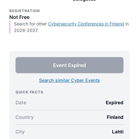
REGISTRATION
Not Free
Search for other
Cybersecurity Conferences in Finland
in
2026-2027.
Event Expired
Search similar Cyber Events
QUICK FACTS
Date
Expired
Country
Finland
City
Lahti