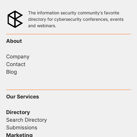
The information security community's favorite
directory for cybersecurity conferences, events
and webinars.
About
Company
Contact
Blog
Our Services
Directory
Search Directory
Submissions
Marketing