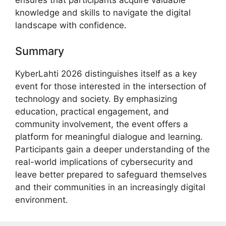
knowledge and skills to navigate the digital
landscape with confidence.
Summary
KyberLahti 2026 distinguishes itself as a key
event for those interested in the intersection of
technology and society. By emphasizing
education, practical engagement, and
community involvement, the event offers a
platform for meaningful dialogue and learning.
Participants gain a deeper understanding of the
real-world implications of cybersecurity and
leave better prepared to safeguard themselves
and their communities in an increasingly digital
environment.