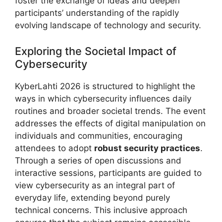
foster the exchange of ideas and deepen
participants’ understanding of the rapidly
evolving landscape of technology and security.
Exploring the Societal Impact of
Cybersecurity
KyberLahti 2026 is structured to highlight the
ways in which cybersecurity influences daily
routines and broader societal trends. The event
addresses the effects of digital manipulation on
individuals and communities, encouraging
attendees to adopt
robust security practices
.
Through a series of open discussions and
interactive sessions, participants are guided to
view cybersecurity as an integral part of
everyday life, extending beyond purely
technical concerns. This inclusive approach