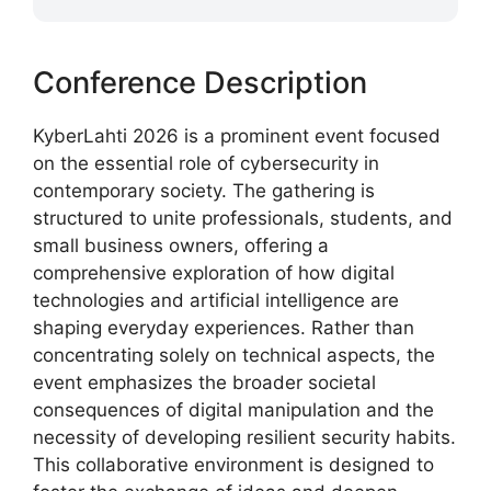
Conference Description
KyberLahti 2026 is a prominent event focused
on the essential role of cybersecurity in
contemporary society. The gathering is
structured to unite professionals, students, and
small business owners, offering a
comprehensive exploration of how digital
technologies and artificial intelligence are
shaping everyday experiences. Rather than
concentrating solely on technical aspects, the
event emphasizes the broader societal
consequences of digital manipulation and the
necessity of developing resilient security habits.
This collaborative environment is designed to